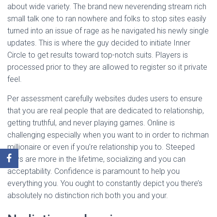
about wide variety. The brand new neverending stream rich
small talk one to ran nowhere and folks to stop sites easily
turned into an issue of rage as he navigated his newly single
updates. This is where the guy decided to initiate Inner
Circle to get results toward top-notch suits. Players is
processed prior to they are allowed to register so it private
feel.
Per assessment carefully websites dudes users to ensure
that you are real people that are dedicated to relationship,
getting truthful, and never playing games. Online is
challenging especially when you want to in order to richman
millionaire or even if you’re relationship you to. Steeped
guys are more in the lifetime, socializing and you can
acceptability. Confidence is paramount to help you
everything you. You ought to constantly depict you there’s
absolutely no distinction rich both you and your.