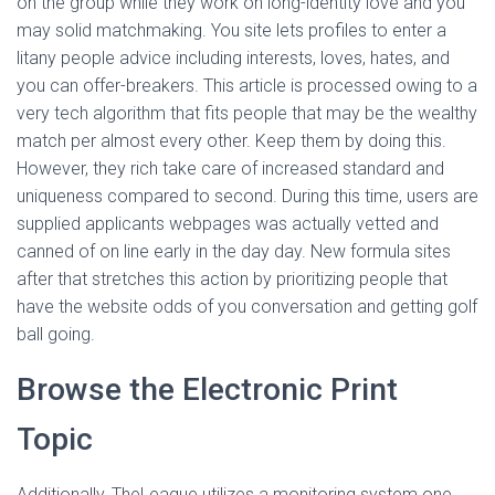
on the group while they work on long-identity love and you
may solid matchmaking. You site lets profiles to enter a
litany people advice including interests, loves, hates, and
you can offer-breakers. This article is processed owing to a
very tech algorithm that fits people that may be the wealthy
match per almost every other. Keep them by doing this.
However, they rich take care of increased standard and
uniqueness compared to second. During this time, users are
supplied applicants webpages was actually vetted and
canned of on line early in the day day. New formula sites
after that stretches this action by prioritizing people that
have the website odds of you conversation and getting golf
ball going.
Browse the Electronic Print
Topic
Additionally, TheLeague utilizes a monitoring system one