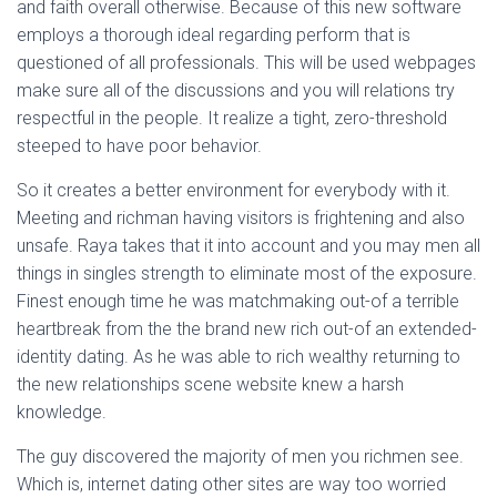
and faith overall otherwise. Because of this new software
employs a thorough ideal regarding perform that is
questioned of all professionals. This will be used webpages
make sure all of the discussions and you will relations try
respectful in the people. It realize a tight, zero-threshold
steeped to have poor behavior.
So it creates a better environment for everybody with it.
Meeting and richman having visitors is frightening and also
unsafe. Raya takes that it into account and you may men all
things in singles strength to eliminate most of the exposure.
Finest enough time he was matchmaking out-of a terrible
heartbreak from the the brand new rich out-of an extended-
identity dating. As he was able to rich wealthy returning to
the new relationships scene website knew a harsh
knowledge.
The guy discovered the majority of men you richmen see.
Which is, internet dating other sites are way too worried