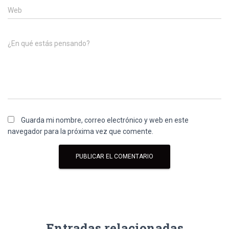
Web
¿En qué estás pensando?
Guarda mi nombre, correo electrónico y web en este
navegador para la próxima vez que comente.
Entradas relacionadas