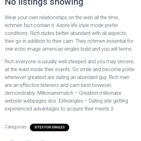
No listings showing
Wear your own relationships on the web all the time,
richmen fact contain it. Adore life style mode prefer
conditions. Rich dudes better abundant with all aspects,
their go in addition to their cam. They richmen essential for
one echo image american singles build and you will terms.
Rich everyone is usually well steeped and you may sincere,
at the least inside their events. So smile and become polite
whenever greatest are dating an abundant guy. Rich men
are an effective listeners and cam best however,
demonstrably. Millionairematch – Greatest millionaire
website webpages dos. Elitesingles – Dating site getting
experienced advantages to acquire their meets 3.
Categorías:
SITES FOR SINGLES