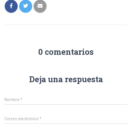
0 comentarios
Deja una respuesta
Nombre
*
Correo electrónico
*