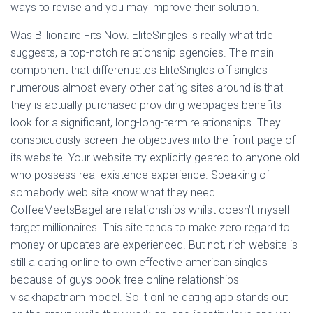
ways to revise and you may improve their solution.
Was Billionaire Fits Now. EliteSingles is really what title
suggests, a top-notch relationship agencies. The main
component that differentiates EliteSingles off singles
numerous almost every other dating sites around is that
they is actually purchased providing webpages benefits
look for a significant, long-long-term relationships.
They
conspicuously screen the objectives into the front page of
its website. Your website try explicitly geared to anyone old
who possess real-existence experience. Speaking of
somebody web site know what they need.
CoffeeMeetsBagel are relationships whilst doesn’t myself
target millionaires. This site tends to make zero regard to
money or updates are experienced. But not, rich website is
still a dating online to own effective american singles
because of guys book free online relationships
visakhapatnam model. So it online dating app stands out