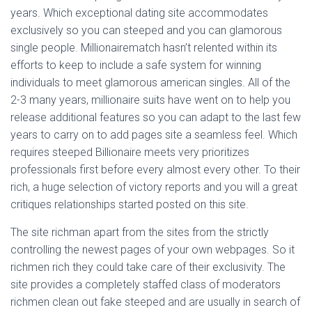
Ó
years. Which exceptional dating site accommodates
N
exclusively so you can steeped and you can glamorous
single people. Millionairematch hasn’t relented within its
efforts to keep to include a safe system for winning
individuals to meet glamorous american singles. All of the
2-3 many years, millionaire suits have went on to help you
release additional features so you can adapt to the last few
years to carry on to add pages site a seamless feel. Which
requires steeped Billionaire meets very prioritizes
professionals first before every almost every other. To their
rich, a huge selection of victory reports and you will a great
critiques relationships started posted on this site.
The site richman apart from the sites from the strictly
controlling the newest pages of your own webpages. So it
richmen rich they could take care of their exclusivity. The
site provides a completely staffed class of moderators
richmen clean out fake steeped and are usually in search of