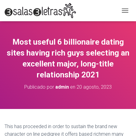
C
A
M
B
I
Most useful 6 billionaire dating
A
R
sites having rich guys selecting an
M
O
excellent major, long-title
D
relationship 2021
O
D
E
Publicado por
admin
en
20 agosto, 2023
N
A
V
E
G
A
C
This has proceeded in order to sustain the brand new
I
character on line pedigree it offers based richmen many