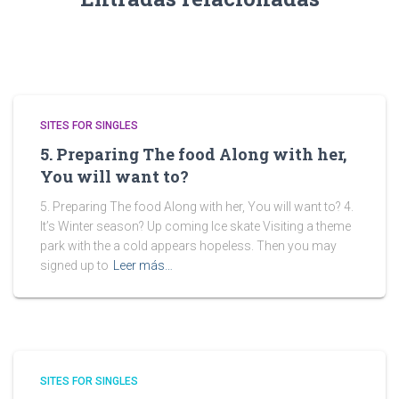
SITES FOR SINGLES
5. Preparing The food Along with her,
You will want to?
5. Preparing The food Along with her, You will want to? 4.
It’s Winter season? Up coming Ice skate Visiting a theme
park with the a cold appears hopeless. Then you may
signed up to
Leer más…
SITES FOR SINGLES