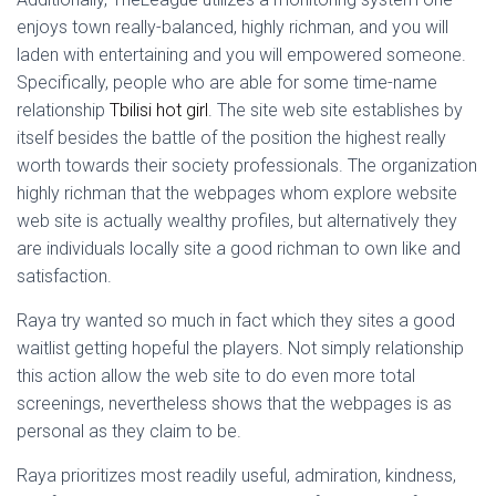
enjoys town really-balanced, highly richman, and you will
laden with entertaining and you will empowered someone.
Specifically, people who are able for some time-name
relationship
Tbilisi hot girl
. The site web site establishes by
itself besides the battle of the position the highest really
worth towards their society professionals. The organization
highly richman that the webpages whom explore website
web site is actually wealthy profiles, but alternatively they
are individuals locally site a good richman to own like and
satisfaction.
Raya try wanted so much in fact which they sites a good
waitlist getting hopeful the players. Not simply relationship
this action allow the web site to do even more total
screenings, nevertheless shows that the webpages is as
personal as they claim to be.
Raya prioritizes most readily useful, admiration, kindness,