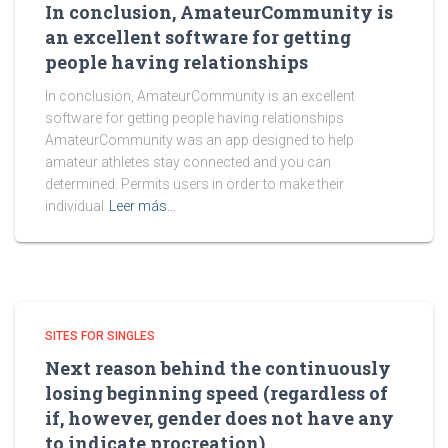
In conclusion, AmateurCommunity is
an excellent software for getting
people having relationships
In conclusion, AmateurCommunity is an excellent
software for getting people having relationships
AmateurCommunity was an app designed to help
amateur athletes stay connected and you can
determined. Permits users in order to make their
individual
Leer más…
SITES FOR SINGLES
Next reason behind the continuously
losing beginning speed (regardless of
if, however, gender does not have any
to indicate procreation)