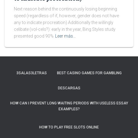
Next reason behind the continuously losing beginning
speed (regardless of if, however, gender does not have
any to indicate procreation) Additionally the willingly
celibate (vol-cels?): early in the year, Bing Styles study
presented good 90%
Leer más…
3SALAS3LETRAS
BEST CASINO GAMES FOR GAMBLING
DESCARGAS
HOW CAN I PREVENT LONG WAITING PERIODS WITH USELESS ESSAY
EXAMPLES?
HOW TO PLAY FREE SLOTS ONLINE