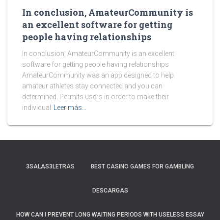
In conclusion, AmateurCommunity is
an excellent software for getting
people having relationships
In conclusion, AmateurCommunity is an excellent
software for getting people having relationships
AmateurCommunity was an app designed to help
amateur athletes stay connected and you can
determined. Permits users in order to make their
individual
Leer más…
3SALAS3LETRAS
BEST CASINO GAMES FOR GAMBLING
DESCARGAS
HOW CAN I PREVENT LONG WAITING PERIODS WITH USELESS ESSAY