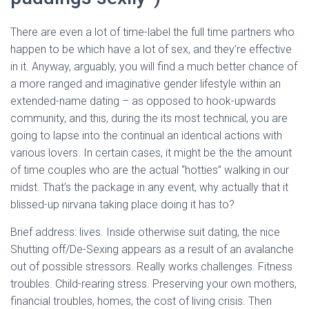
There are even a lot of time-label the full time partners who
happen to be which have a lot of sex, and they’re effective
in it. Anyway, arguably, you will find a much better chance of
a more ranged and imaginative gender lifestyle within an
extended-name dating – as opposed to hook-upwards
community, and this, during the its most technical, you are
going to lapse into the continual an identical actions with
various lovers. In certain cases, it might be the the amount
of time couples who are the actual “hotties” walking in our
midst. That’s the package in any event, why actually that it
blissed-up nirvana taking place doing it has to?
Brief address: lives. Inside otherwise suit dating, the nice
Shutting off/De-Sexing appears as a result of an avalanche
out of possible stressors. Really works challenges. Fitness
troubles. Child-rearing stress. Preserving your own mothers,
financial troubles, homes, the cost of living crisis. Then