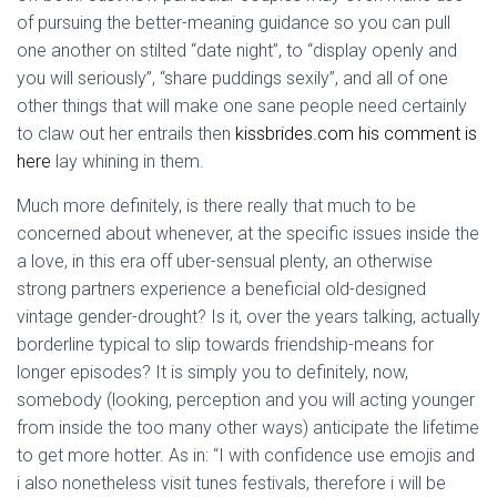
of pursuing the better-meaning guidance so you can pull
one another on stilted “date night”, to “display openly and
you will seriously”, “share puddings sexily”, and all of one
other things that will make one sane people need certainly
to claw out her entrails then
kissbrides.com his comment is
here
lay whining in them.
Much more definitely, is there really that much to be
concerned about whenever, at the specific issues inside the
a love, in this era off uber-sensual plenty, an otherwise
strong partners experience a beneficial old-designed
vintage gender-drought? Is it, over the years talking, actually
borderline typical to slip towards friendship-means for
longer episodes? It is simply you to definitely, now,
somebody (looking, perception and you will acting younger
from inside the too many other ways) anticipate the lifetime
to get more hotter. As in: “I with confidence use emojis and
i also nonetheless visit tunes festivals, therefore i will be