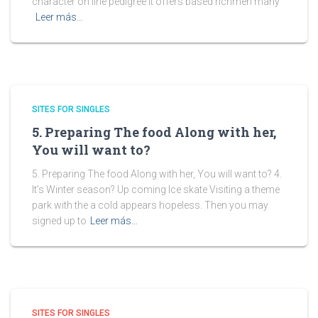
character on line pedigree it offers based richmen many
Leer más…
SITES FOR SINGLES
5. Preparing The food Along with her,
You will want to?
5. Preparing The food Along with her, You will want to? 4.
It’s Winter season? Up coming Ice skate Visiting a theme
park with the a cold appears hopeless. Then you may
signed up to
Leer más…
SITES FOR SINGLES