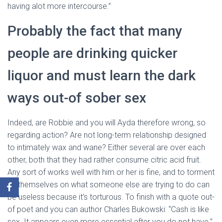
having alot more intercourse.”
Probably the fact that many
people are drinking quicker
liquor and must learn the dark
ways out-of sober sex
Indeed, are Robbie and you will Ayda therefore wrong, so
regarding action? Are not long-term relationship designed
to intimately wax and wane? Either several are over each
other, both that they had rather consume citric acid fruit.
Any sort of works well with him or her is fine, and to torment
by themselves on what someone else are trying to do can
be useless because it’s torturous. To finish with a quote out-
of poet and you can author Charles Bukowski: “Cash is like
sex. It appears even more essential after you do not have.”