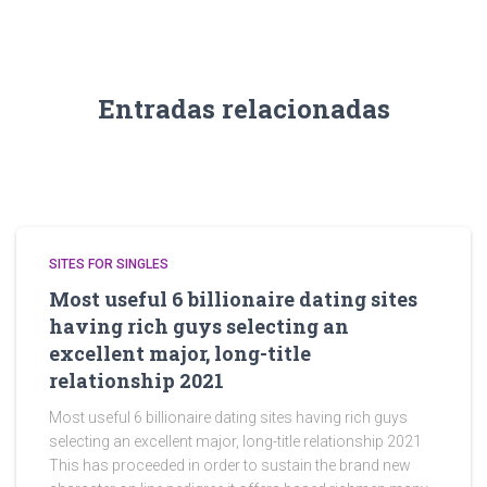
Entradas relacionadas
SITES FOR SINGLES
Most useful 6 billionaire dating sites
having rich guys selecting an
excellent major, long-title
relationship 2021
Most useful 6 billionaire dating sites having rich guys
selecting an excellent major, long-title relationship 2021
This has proceeded in order to sustain the brand new