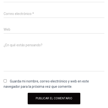
Correo electrónico
*
Web
¿En qué estás pensando?
Guarda mi nombre, correo electrónico y web en este
navegador para la próxima vez que comente.