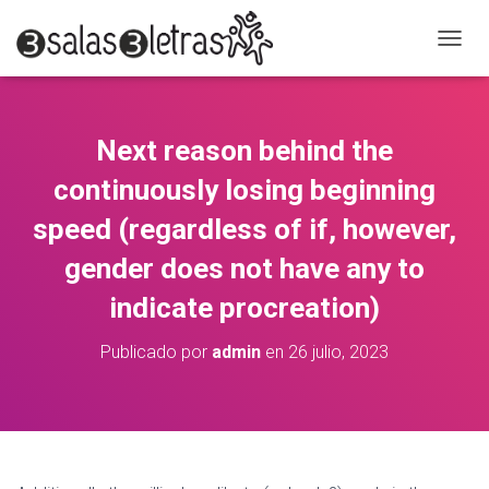
C
A
M
B
I
Next reason behind the
A
R
continuously losing beginning
M
O
speed (regardless of if, however,
D
gender does not have any to
O
D
indicate procreation)
E
N
A
Publicado por
admin
en
26 julio, 2023
V
E
G
A
C
I