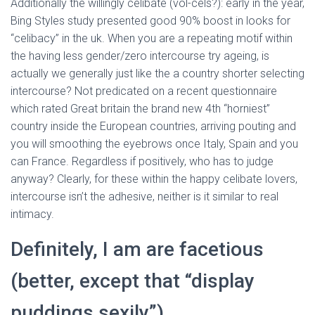
Ó
Additionally the willingly celibate (vol-cels?): early in the year,
N
Bing Styles study presented good 90% boost in looks for
“celibacy” in the uk. When you are a repeating motif within
the having less gender/zero intercourse try ageing, is
actually we generally just like the a country shorter selecting
intercourse?
Not predicated on a recent questionnaire
which rated Great britain the brand new 4th “horniest”
country inside the European countries, arriving pouting and
you will smoothing the eyebrows once Italy, Spain and you
can France. Regardless if positively, who has to judge
anyway? Clearly, for these within the happy celibate lovers,
intercourse isn’t the adhesive, neither is it similar to real
intimacy.
Definitely, I am are facetious
(better, except that “display
puddings sexily”)