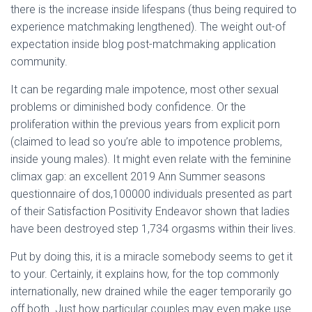
there is the increase inside lifespans (thus being required to
experience matchmaking lengthened). The weight out-of
expectation inside blog post-matchmaking application
community.
It can be regarding male impotence, most other sexual
problems or diminished body confidence. Or the
proliferation within the previous years from explicit porn
(claimed to lead so you’re able to impotence problems,
inside young males). It might even relate with the feminine
climax gap: an excellent 2019 Ann Summer seasons
questionnaire of dos,100000 individuals presented as part
of their Satisfaction Positivity Endeavor shown that ladies
have been destroyed step 1,734 orgasms within their lives.
Put by doing this, it is a miracle somebody seems to get it
to your. Certainly, it explains how, for the top commonly
internationally, new drained while the eager temporarily go
off both. Just how particular couples may even make use