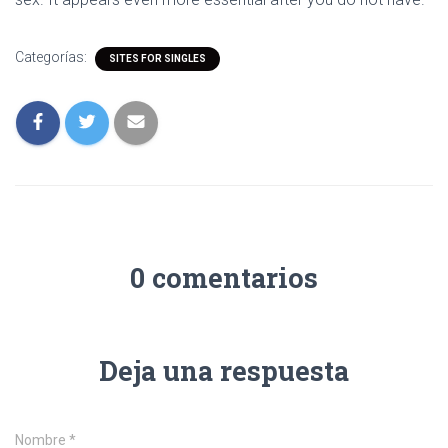
Categorías:
SITES FOR SINGLES
0 comentarios
Deja una respuesta
Nombre
*