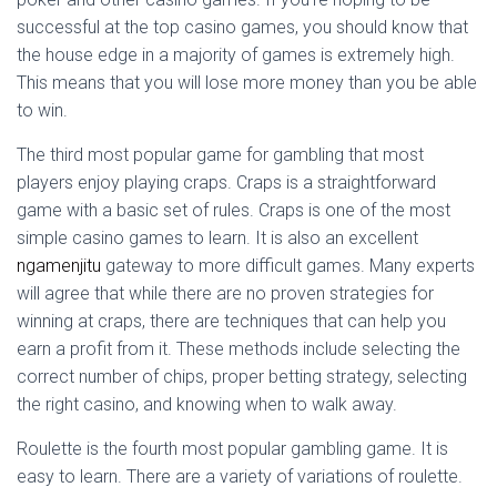
successful at the top casino games, you should know that
the house edge in a majority of games is extremely high.
This means that you will lose more money than you be able
to win.
The third most popular game for gambling that most
players enjoy playing craps. Craps is a straightforward
game with a basic set of rules. Craps is one of the most
simple casino games to learn. It is also an excellent
ngamenjitu
gateway to more difficult games. Many experts
will agree that while there are no proven strategies for
winning at craps, there are techniques that can help you
earn a profit from it. These methods include selecting the
correct number of chips, proper betting strategy, selecting
the right casino, and knowing when to walk away.
Roulette is the fourth most popular gambling game. It is
easy to learn. There are a variety of variations of roulette.