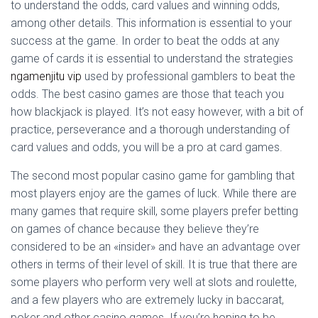
to understand the odds, card values and winning odds,
among other details. This information is essential to your
success at the game. In order to beat the odds at any
game of cards it is essential to understand the strategies
ngamenjitu vip
used by professional gamblers to beat the
odds. The best casino games are those that teach you
how blackjack is played. It’s not easy however, with a bit of
practice, perseverance and a thorough understanding of
card values and odds, you will be a pro at card games.
The second most popular casino game for gambling that
most players enjoy are the games of luck. While there are
many games that require skill, some players prefer betting
on games of chance because they believe they’re
considered to be an «insider» and have an advantage over
others in terms of their level of skill. It is true that there are
some players who perform very well at slots and roulette,
and a few players who are extremely lucky in baccarat,
poker and other casino games. If you’re hoping to be