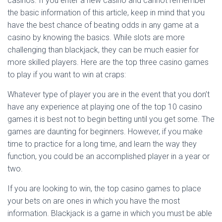
casinos. If you enter a new casino and cannot remember
Ó
N
the basic information of this article, keep in mind that you
have the best chance of beating odds in any game at a
casino by knowing the basics. While slots are more
challenging than blackjack, they can be much easier for
more skilled players. Here are the top three casino games
to play if you want to win at craps:
Whatever type of player you are in the event that you don’t
have any experience at playing one of the top 10 casino
games it is best not to begin betting until you get some. The
games are daunting for beginners. However, if you make
time to practice for a long time, and learn the way they
function, you could be an accomplished player in a year or
two.
If you are looking to win, the top casino games to place
your bets on are ones in which you have the most
information. Blackjack is a game in which you must be able