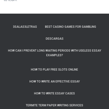
3SALAS3LETRAS
BEST CASINO GAMES FOR GAMBLING
DESCARGAS
HOW CAN I PREVENT LONG WAITING PERIODS WITH USELESS ESSAY
EXAMPLES?
HOW TO PLAY FREE SLOTS ONLINE
HOW TO WRITE AN EFFECTIVE ESSAY
HOW TO WRITE ESSAY CASES
TERMITE TERM PAPER WRITING SERVICES