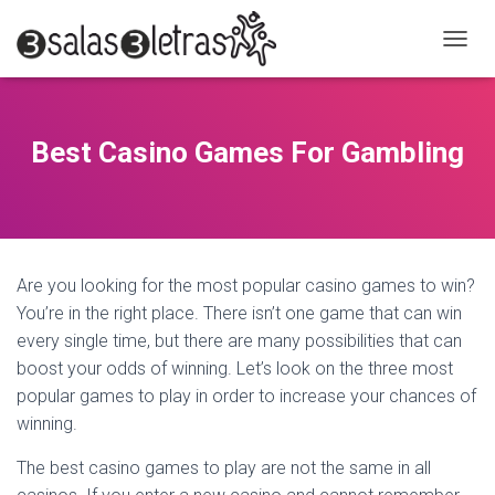
C
A
M
B
I
Best Casino Games For Gambling
A
R
M
O
D
O
Are you looking for the most popular casino games to win?
D
E
You’re in the right place. There isn’t one game that can win
N
every single time, but there are many possibilities that can
A
boost your odds of winning. Let’s look on the three most
V
E
popular games to play in order to increase your chances of
G
winning.
A
C
The best casino games to play
are not the same in all
I