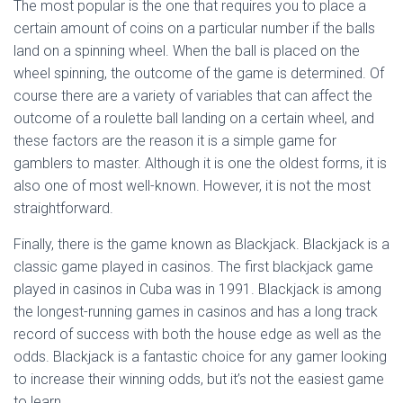
The most popular is the one that requires you to place a
certain amount of coins on a particular number if the balls
land on a spinning wheel. When the ball is placed on the
wheel spinning, the outcome of the game is determined. Of
course there are a variety of variables that can affect the
outcome of a roulette ball landing on a certain wheel, and
these factors are the reason it is a simple game for
gamblers to master. Although it is one the oldest forms, it is
also one of most well-known. However, it is not the most
straightforward.
Finally, there is the game known as Blackjack. Blackjack is a
classic game played in casinos. The first blackjack game
played in casinos in Cuba was in 1991. Blackjack is among
the longest-running games in casinos and has a long track
record of success with both the house edge as well as the
odds. Blackjack is a fantastic choice for any gamer looking
to increase their winning odds, but it’s not the easiest game
to learn.