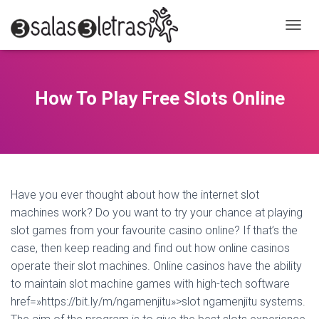
C
A
M
B
I
How To Play Free Slots Online
A
R
M
O
D
O
D
Have you ever thought about how the internet slot
E
machines work? Do you want to try your chance at playing
N
A
slot games from your favourite casino online? If that’s the
V
case, then keep reading and find out how online casinos
E
operate their slot machines. Online casinos have the ability
G
A
to maintain slot machine games with high-tech software
C
href=»https://bit.ly/m/ngamenjitu»>slot ngamenjitu systems.
I