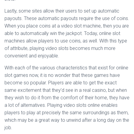
Lastly, some sites allow their users to set up automatic
payouts. These automatic payouts require the use of coins.
When you place coins at a video slot machine, then you are
able to automatically win the jackpot. Today, online slot
machines allow players to use coins, as well. With this type
of attribute, playing video slots becomes much more
convenient and enjoyable.
With each of the various characteristics that exist for online
slot games now, it is no wonder that these games have
become so popular. Players are able to get the exact
same excitement that they’d see in a real casino, but when
they wish to do it from the comfort of their home, they have
a lot of alternatives. Playing video slots online enables
players to play at precisely the same surroundings as them,
which may be a great way to unwind after a long day on the
job.