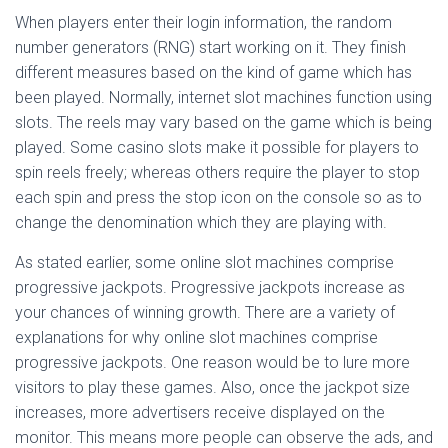
When players enter their login information, the random
number generators (RNG) start working on it. They finish
different measures based on the kind of game which has
been played. Normally, internet slot machines function using
slots. The reels may vary based on the game which is being
played. Some casino slots make it possible for players to
spin reels freely; whereas others require the player to stop
each spin and press the stop icon on the console so as to
change the denomination which they are playing with.
As stated earlier, some online slot machines comprise
progressive jackpots. Progressive jackpots increase as
your chances of winning growth. There are a variety of
explanations for why online slot machines comprise
progressive jackpots. One reason would be to lure more
visitors to play these games. Also, once the jackpot size
increases, more advertisers receive displayed on the
monitor. This means more people can observe the ads, and