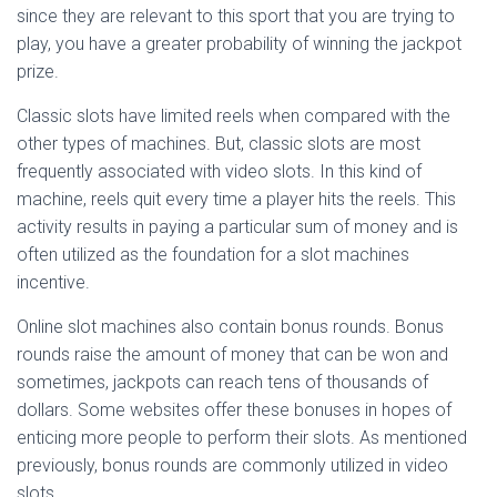
since they are relevant to this sport that you are trying to
play, you have a greater probability of winning the jackpot
prize.
Classic slots have limited reels when compared with the
other types of machines. But, classic slots are most
frequently associated with video slots. In this kind of
machine, reels quit every time a player hits the reels. This
activity results in paying a particular sum of money and is
often utilized as the foundation for a slot machines
incentive.
Online slot machines also contain bonus rounds. Bonus
rounds raise the amount of money that can be won and
sometimes, jackpots can reach tens of thousands of
dollars. Some websites offer these bonuses in hopes of
enticing more people to perform their slots. As mentioned
previously, bonus rounds are commonly utilized in video
slots.