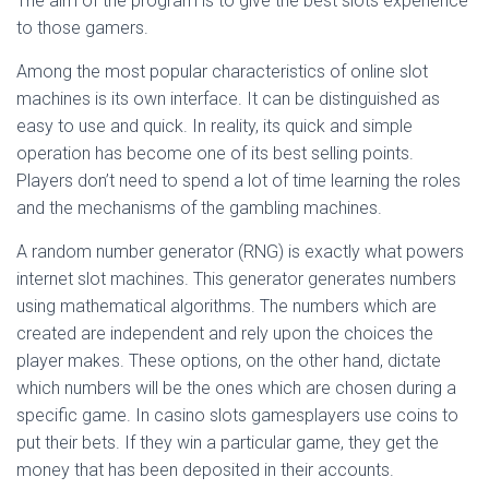
The aim of the program is to give the best slots experience
Ó
N
to those gamers.
Among the most popular characteristics of online slot
machines is its own interface. It can be distinguished as
easy to use and quick. In reality, its quick and simple
operation has become one of its best selling points.
Players don’t need to spend a lot of time learning the roles
and the mechanisms of the gambling machines.
A random number generator (RNG) is exactly what powers
internet slot machines. This generator generates numbers
using mathematical algorithms. The numbers which are
created are independent and rely upon the choices the
player makes. These options, on the other hand, dictate
which numbers will be the ones which are chosen during a
specific game. In casino slots gamesplayers use coins to
put their bets. If they win a particular game, they get the
money that has been deposited in their accounts.