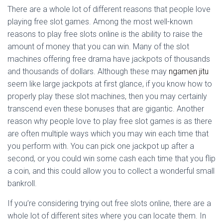
There are a whole lot of different reasons that people love
playing free slot games. Among the most well-known
reasons to play free slots online is the ability to raise the
amount of money that you can win. Many of the slot
machines offering free drama have jackpots of thousands
and thousands of dollars. Although these may
ngamen jitu
seem like large jackpots at first glance, if you know how to
properly play these slot machines, then you may certainly
transcend even these bonuses that are gigantic. Another
reason why people love to play free slot games is as there
are often multiple ways which you may win each time that
you perform with. You can pick one jackpot up after a
second, or you could win some cash each time that you flip
a coin, and this could allow you to collect a wonderful small
bankroll.
If you’re considering trying out free slots online, there are a
whole lot of different sites where you can locate them. In