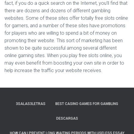
fact, if you do a quick search on the Internet, you’ll find that
there are dozens and dozens of different gambling
websites. Some of these sites offer totally free slots online
for gamers, and a number of these sites have promotions
for players who are willing to spend a bit of money on
promoting their website. This sort of marketing has been
shown to be quite successful among several different
online gaming sites. When you play free slots online, you
may even benefit from boosting your own site in order to
help increase the traffic your website receives.
3SALAS3LETRAS
BEST CASINO GAMES FOR GAMBLING
DESCARGAS
HOW CAN I PREVENT LONG WAITING PERIODS WITH USELESS ESSAY