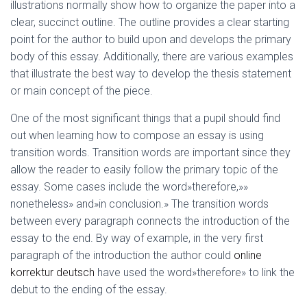
illustrations normally show how to organize the paper into a
clear, succinct outline. The outline provides a clear starting
point for the author to build upon and develops the primary
body of this essay. Additionally, there are various examples
that illustrate the best way to develop the thesis statement
or main concept of the piece.
One of the most significant things that a pupil should find
out when learning how to compose an essay is using
transition words. Transition words are important since they
allow the reader to easily follow the primary topic of the
essay. Some cases include the word»therefore,»»
nonetheless» and»in conclusion.» The transition words
between every paragraph connects the introduction of the
essay to the end. By way of example, in the very first
paragraph of the introduction the author could
online
korrektur deutsch
have used the word»therefore» to link the
debut to the ending of the essay.