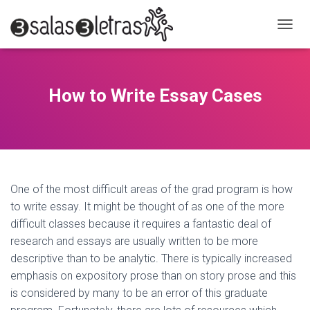
C
A
M
B
I
How to Write Essay Cases
A
R
M
O
D
O
D
One of the most difficult areas of the grad program is how
E
to write essay. It might be thought of as one of the more
N
A
difficult classes because it requires a fantastic deal of
V
research and essays are usually written to be more
E
descriptive than to be analytic. There is typically increased
G
A
emphasis on expository prose than on story prose and
this
C
is considered by many to be an error of this graduate
I