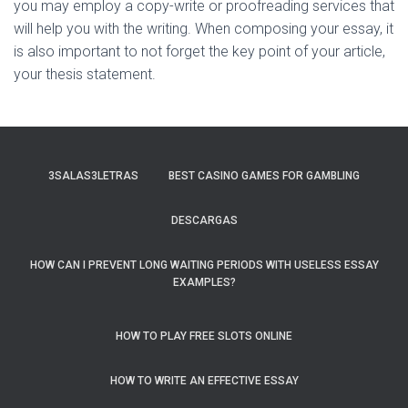
you may employ a copy-write or proofreading services that
will help you with the writing. When composing your essay, it
is also important to not forget the key point of your article,
your thesis statement.
3SALAS3LETRAS
BEST CASINO GAMES FOR GAMBLING
DESCARGAS
HOW CAN I PREVENT LONG WAITING PERIODS WITH USELESS ESSAY
EXAMPLES?
HOW TO PLAY FREE SLOTS ONLINE
HOW TO WRITE AN EFFECTIVE ESSAY