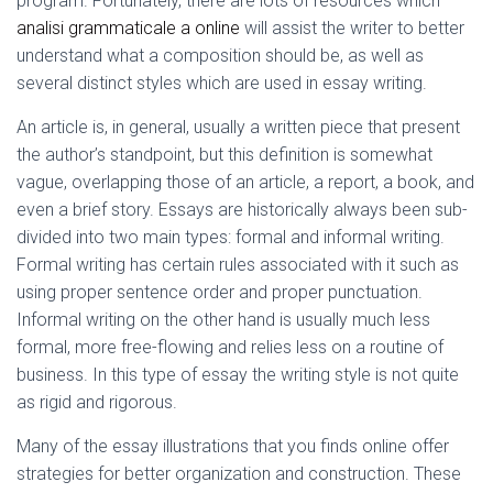
program. Fortunately, there are lots of resources which
Ó
N
analisi grammaticale a online
will assist the writer to better
understand what a composition should be, as well as
several distinct styles which are used in essay writing.
An article is, in general, usually a written piece that present
the author’s standpoint, but this definition is somewhat
vague, overlapping those of an article, a report, a book, and
even a brief story. Essays are historically always been sub-
divided into two main types: formal and informal writing.
Formal writing has certain rules associated with it such as
using proper sentence order and proper punctuation.
Informal writing on the other hand is usually much less
formal, more free-flowing and relies less on a routine of
business. In this type of essay the writing style is not quite
as rigid and rigorous.
Many of the essay illustrations that you finds online offer
strategies for better organization and construction. These