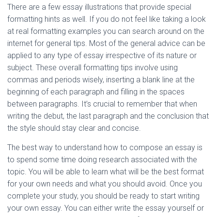
There are a few essay illustrations that provide special
formatting hints as well. If you do not feel like taking a look
at real formatting examples you can search around on the
internet for general tips. Most of the general advice can be
applied to any type of essay irrespective of its nature or
subject. These overall formatting tips involve using
commas and periods wisely, inserting a blank line at the
beginning of each paragraph and filling in the spaces
between paragraphs. It’s crucial to remember that when
writing the debut, the last paragraph and the conclusion that
the style should stay clear and concise.
The best way to understand how to compose an essay is
to spend some time doing research associated with the
topic. You will be able to learn what will be the best format
for your own needs and what you should avoid. Once you
complete your study, you should be ready to start writing
your own essay. You can either write the essay yourself or