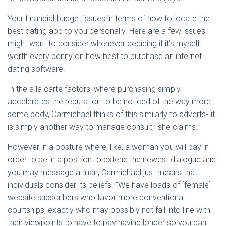
Ó
N
Your financial budget issues in terms of how to locate the
best dating app to you personally. Here are a few issues
might want to consider whenever deciding if it’s myself
worth every penny on how best to purchase an internet
dating software.
In the a la carte factors, where purchasing simply
accelerates the reputation to be noticed of the way more
some body, Carmichael thinks of this similarly to adverts-“it
is simply another way to manage consult,” she claims.
However in a posture where, like, a woman you will pay in
order to be in a position to extend the newest dialogue and
you may message a man, Carmichael just means that
individuals consider its beliefs. “We have loads of [female]
website subscribers who favor more conventional
courtships, exactly who may possibly not fall into line with
their viewpoints to have to pay having longer so you can