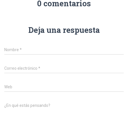
0 comentarios
Deja una respuesta
Nombre
*
Correo electrónico
*
Web
¿En qué estás pensando?