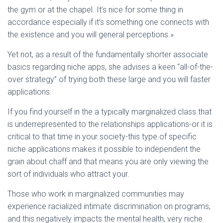
the gym or at the chapel. It’s nice for some thing in
accordance especially if it’s something one connects with
the existence and you will general perceptions.»
Yet not, as a result of the fundamentally shorter associate
basics regarding niche apps, she advises a keen “all-of-the-
over strategy” of trying both these large and you will faster
applications.
If you find yourself in the a typically marginalized class that
is underrepresented to the relationships applications-or it is
critical to that time in your society-this type of specific
niche applications makes it possible to independent the
grain about chaff and that means you are only viewing the
sort of individuals who attract your.
Those who work in marginalized communities may
experience racialized intimate discrimination on programs,
and this negatively impacts the mental health, very niche