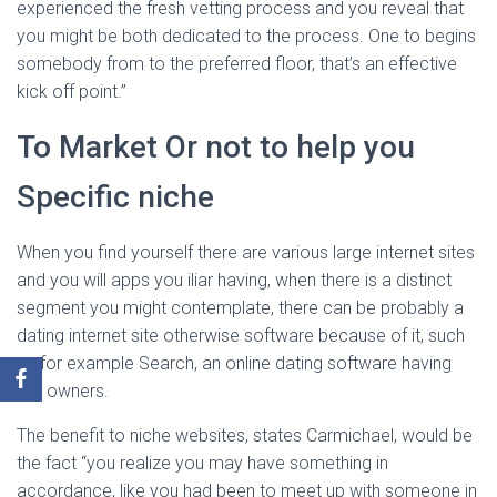
experienced the fresh vetting process and you reveal that
you might be both dedicated to the process. One to begins
somebody from to the preferred floor, that’s an effective
kick off point.”
To Market Or not to help you
Specific niche
When you find yourself there are various large internet sites
and you will apps you iliar having, when there is a distinct
segment you might contemplate, there can be probably a
dating internet site otherwise software because of it, such
as for example Search, an online dating software having
pet owners.
The benefit to niche websites, states Carmichael, would be
the fact “you realize you may have something in
accordance, like you had been to meet up with someone in