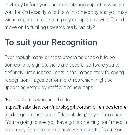
anybody before you can probably hook up, otherwise are
you the kind exactly who fits with somebody and you may
wishes so you’re able to rapidly complete down a fit and
move on to fulfilling upwards really rapidly?
To suit your Recognition
Even though many or most programs enable it to be
someone to sign-up, there are several software you to
definitely just succeed users in the immediately following
recognition. Pages perform profiles which might be
upcoming vetted by staff out of new apps.
“For individuals who are able to
https://kissbrides.com/no/blogg/hvordan-bli-en-postordre-
brud/
sign-up-it is a bona fide including,” says Carmichael.
“You’re going to see you have got something confirmed in
common, if someone else have vetted both of you. You