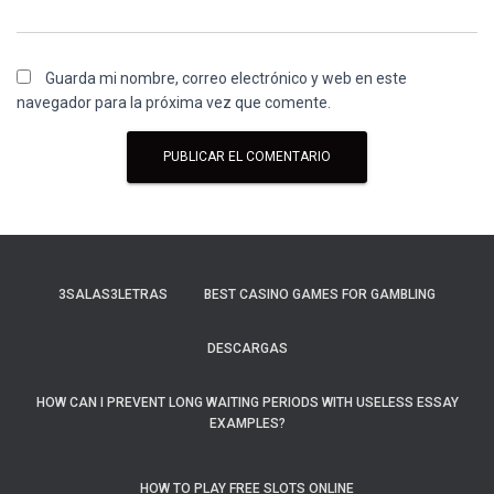
Guarda mi nombre, correo electrónico y web en este
navegador para la próxima vez que comente.
3SALAS3LETRAS
BEST CASINO GAMES FOR GAMBLING
DESCARGAS
HOW CAN I PREVENT LONG WAITING PERIODS WITH USELESS ESSAY
EXAMPLES?
HOW TO PLAY FREE SLOTS ONLINE