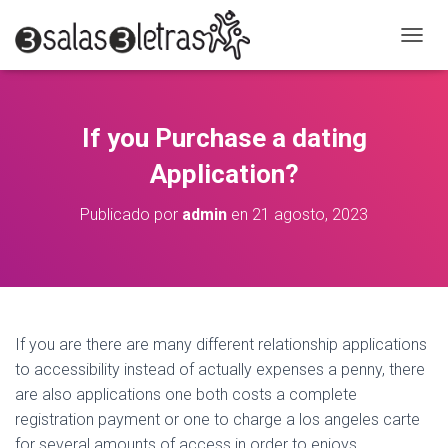
C
A
M
B
I
If you Purchase a dating
A
R
Application?
M
O
Publicado por
admin
en
21 agosto, 2023
D
O
D
E
N
A
V
If you are there are many different relationship applications
E
to accessibility instead of actually expenses a penny, there
G
A
are also applications one both costs a complete
C
registration payment or one to charge a los angeles carte
I
for several amounts of access in order to enjoys.