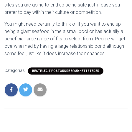
sites you are going to end up being safe just in case you
prefer to day within their culture or competition.
You might need certainly to think of if you want to end up
being a giant seafood in the a small pool or has actually a
beneficial large range of fits to select from. People will get
overwhelmed by having a large relationship pond although
some feel just like it does increase their chances.
Categorías:
BESTE LEGIT POSTORDRE BRUD NETTSTEDER