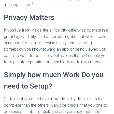
message it son.”
Privacy Matters
If you live from inside the a little city otherwise operate in a
great high-visibility field or something like that which could
bring about ethical otherwise sticky items viewing
somebody you know toward an app-or being viewed-you
can also want to consider applications that will enable your
for a private reputation or even block certain someone.
Simply how much Work Do you
need to Setup?
Certain software do have more detail by detail users to
complete than the others. Can it be crucial that you one to
possess a number of dialogue and you may facts about