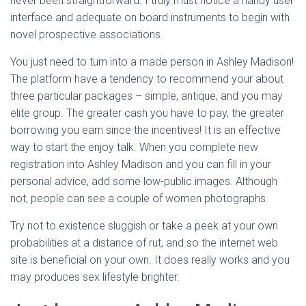
never been straightforward. I truly must notice a handy user
interface and adequate on board instruments to begin with
novel prospective associations.
You just need to turn into a made person in Ashley Madison!
The platform have a tendency to recommend your about
three particular packages – simple, antique, and you may
elite group. The greater cash you have to pay, the greater
borrowing you earn since the incentives! It is an effective
way to start the enjoy talk. When you complete new
registration into Ashley Madison and you can fill in your
personal advice, add some low-public images. Although
not, people can see a couple of women photographs.
Try not to existence sluggish or take a peek at your own
probabilities at a distance of rut, and so the internet web
site is beneficial on your own.
It does really works and you
may produces sex lifestyle brighter.