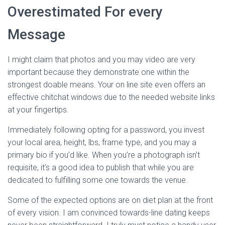
Ó
Overestimated For every
N
Message
I might claim that photos and you may video are very
important because they demonstrate one within the
strongest doable means. Your on line site even offers an
effective chitchat windows due to the needed website links
at your fingertips.
Immediately following opting for a password, you invest
your local area, height, lbs, frame type, and you may a
primary bio if you’d like. When you’re a photograph isn’t
requisite, it’s a good idea to publish that while you are
dedicated to fulfilling some one towards the venue.
Some of the expected options are on diet plan at the front
of every vision. I am convinced towards-line dating keeps