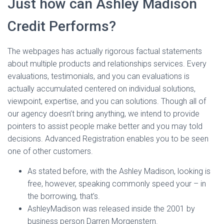
Just how can Ashley Madison
Credit Performs?
The webpages has actually rigorous factual statements
about multiple products and relationships services. Every
evaluations, testimonials, and you can evaluations is
actually accumulated centered on individual solutions,
viewpoint, expertise, and you can solutions. Though all of
our agency doesn’t bring anything, we intend to provide
pointers to assist people make better and you may told
decisions. Advanced Registration enables you to be seen
one of other customers.
As stated before, with the Ashley Madison, looking is
free, however, speaking commonly speed your – in
the borrowing, that’s.
AshleyMadison was released inside the 2001 by
business person Darren Morgenstern.