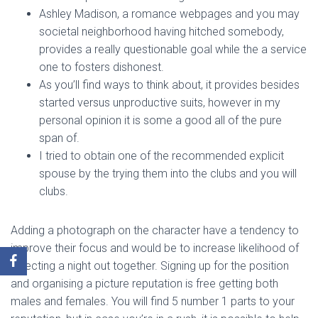
Ashley Madison, a romance webpages and you may
societal neighborhood having hitched somebody,
provides a really questionable goal while the a service
one to fosters dishonest.
As you’ll find ways to think about, it provides besides
started versus unproductive suits, however in my
personal opinion it is some a good all of the pure
span of.
I tried to obtain one of the recommended explicit
spouse by the trying them into the clubs and you will
clubs.
Adding a photograph on the character have a tendency to
improve their focus and would be to increase likelihood of
selecting a night out together. Signing up for the position
and organising a picture reputation is free getting both
males and females. You will find 5 number 1 parts to your