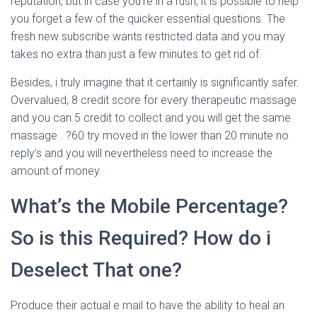
reputation, but in case you’re in a rush, it is possible to help
you forget a few of the quicker essential questions. The
fresh new subscribe wants restricted data and you may
takes no extra than just a few minutes to get rid of.
Besides, i truly imagine that it certainly is significantly safer.
Overvalued, 8 credit score for every therapeutic massage
and you can 5 credit to collect and you will get the same
massage . ?60 try moved in the lower than 20 minute no
reply’s and you will nevertheless need to increase the
amount of money.
What’s the Mobile Percentage?
So is this Required? How do i
Deselect That one?
Produce their actual e mail to have the ability to heal an