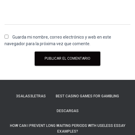
Guarda mi nombre, correo electrónico y web en este
navegador para la próxima vez que comente.
3SALAS3LETRAS
BEST CASINO GAMES FOR GAMBLING
DESCARGAS
HOW CAN I PREVENT LONG WAITING PERIODS WITH USELESS ESSAY
EXAMPLES?