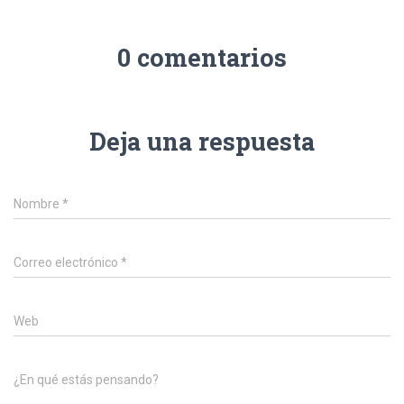
0 comentarios
Deja una respuesta
Nombre
*
Correo electrónico
*
Web
¿En qué estás pensando?