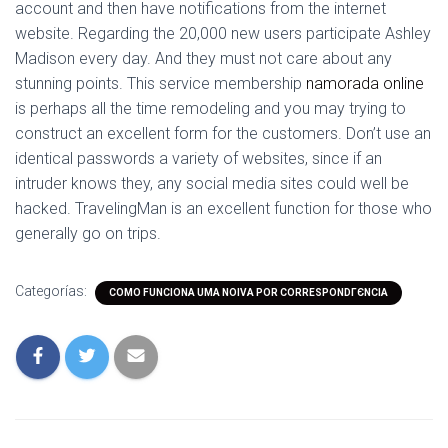
account and then have notifications from the internet
website. Regarding the 20,000 new users participate Ashley
Madison every day. And they must not care about any
stunning points. This service membership
namorada online
is perhaps all the time remodeling and you may trying to
construct an excellent form for the customers. Don’t use an
identical passwords a variety of websites, since if an
intruder knows they, any social media sites could well be
hacked. TravelingMan is an excellent function for those who
generally go on trips.
Categorías:
COMO FUNCIONA UMA NOIVA POR CORRESPONDГЄNCIA