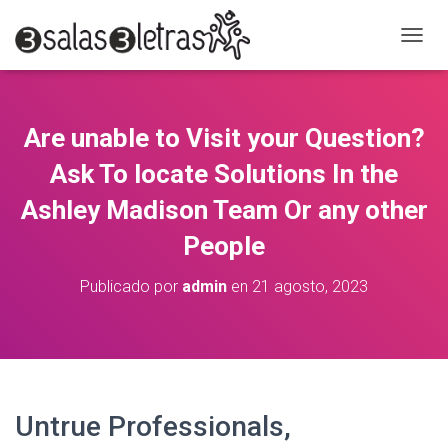
C
A
M
B
I
Are unable to Visit your Question?
A
R
Ask To locate Solutions In the
M
O
Ashley Madison Team Or any other
D
People
O
D
E
Publicado por
admin
en
21 agosto, 2023
N
A
V
E
G
A
C
Untrue Professionals,
I