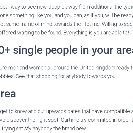
ideal way to see new-people away from additional the typi
e something like you, and you can, as if you, will be ready 
ct same frame of mind towards the lifetime. Willing to see
ffered waiting to be found. Everything is you are able to!
0+ single people in your are
re men and women all around the United kingdom ready t
obbies. See that shopping for anybody towards you!
rea
get to know and put upwards dates that have compatible s
e discover the right spot! Ourtime try commited in order 
trying satisfy anybody the brand new.