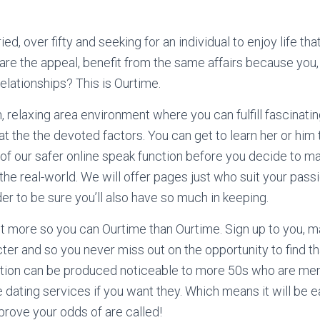
d, over fifty and seeking for an individual to enjoy life th
e the appeal, benefit from the same affairs because you,
elationships? This is Ourtime.
n, relaxing area environment where you can fulfill fascinati
t the the devoted factors. You can get to learn her or him 
of our safer online speak function before you decide to m
the real-world. We will offer pages just who suit your pass
er to be sure you’ll also have so much in keeping.
t more so you can Ourtime than Ourtime. Sign up to you, m
cter and so you never miss out on the opportunity to find 
tation can be produced noticeable to more 50s who are me
 dating services if you want they. Which means it will be 
rove your odds of are called!