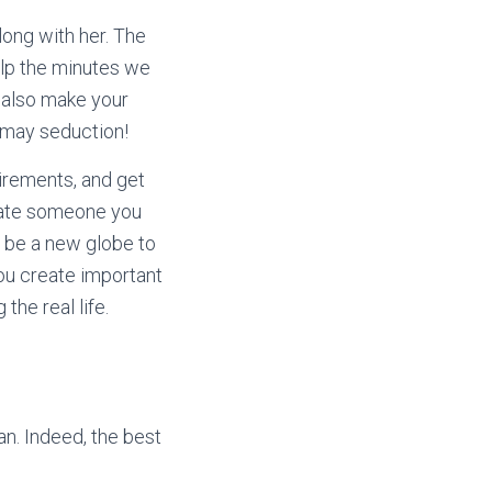
long with her. The
elp the minutes we
d also make your
 may seduction!
uirements, and get
imate someone you
 be a new globe to
you create important
he real life.
han. Indeed, the best