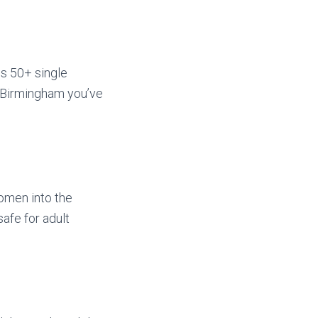
ss 50+ single
e Birmingham you’ve
women into the
afe for adult