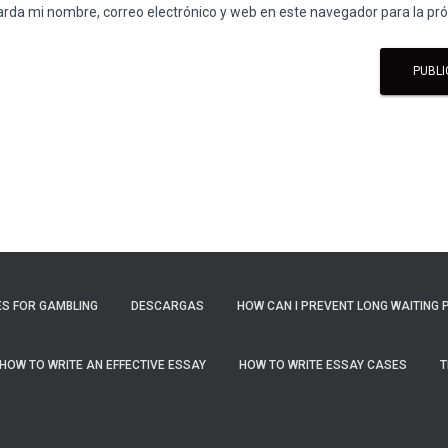
rda mi nombre, correo electrónico y web en este navegador para la p
S FOR GAMBLING
DESCARGAS
HOW CAN I PREVENT LONG WAITING 
HOW TO WRITE AN EFFECTIVE ESSAY
HOW TO WRITE ESSAY CASES
T