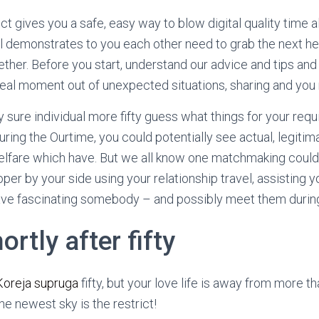
ct gives you a safe, easy way to blow digital quality time a
l demonstrates to you each other need to grab the next h
ther. Before you start, understand our advice and tips an
eal moment out of unexpected situations, sharing and you
y sure individual more fifty guess what things for your req
During the Ourtime, you could potentially see actual, legit
welfare which have. But we all know one matchmaking could
per by your side using your relationship travel, assisting 
ve fascinating somebody – and possibly meet them during t
ortly after fifty
Koreja supruga
fifty, but your love life is away from more t
e newest sky is the restrict!