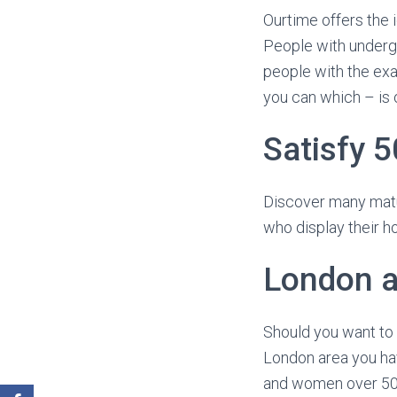
Ourtime offers the 
People with undergon
people with the exa
you can which – is o
Satisfy 5
Discover many matu
who display their h
London a
Should you want to 
London area you hav
and women over 50 