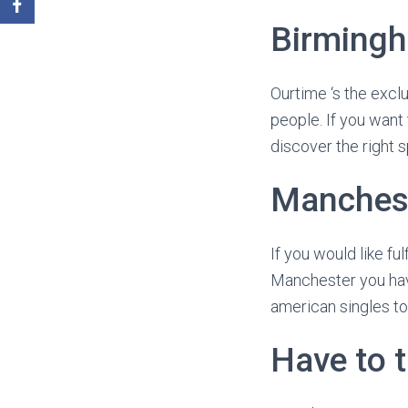
Birming
Ourtime ‘s the excl
people. If you want
discover the right s
Manches
If you would like fu
Manchester you have
american singles to 
Have to 