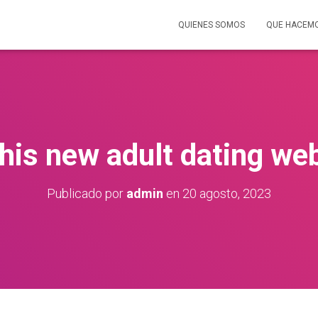
QUIENES SOMOS
QUE HACEM
his new adult dating web
Publicado por
admin
en
20 agosto, 2023