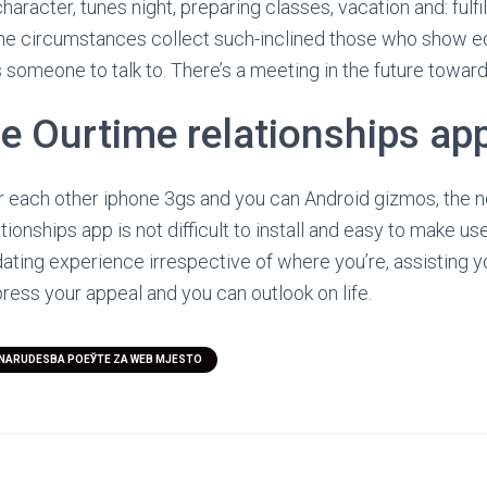
haracter, tunes night, preparing classes, vacation and: fulfil
me circumstances collect such-inclined those who show eq
s someone to talk to. There’s a meeting in the future toward
he Ourtime relationships ap
or each other iphone 3gs and you can Android gizmos, the n
ionships app is not difficult to install and easy to make use
dating experience irrespective of where you’re, assisting 
ress your appeal and you can outlook on life.
NARUDЕЅBA POЕЎTE ZA WEB MJESTO