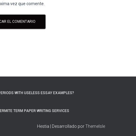
róxima vez que comente.
PERIODS WITH USELESS ESSAY EXAMPLES?
ERMITE TERM PAPER WRITING SERVICES
Hestia | Desarrollado por
ThemeIsle