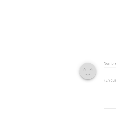
Nombr
¿En qu