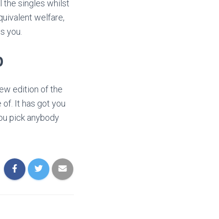
l the singles whilst
uivalent welfare,
s you.
p
ew edition of the
 of. It has got you
you pick anybody