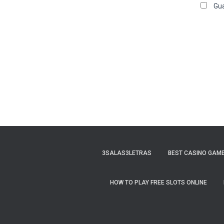
Gua
3SALAS3LETRAS
BEST CASINO GAME
HOW TO PLAY FREE SLOTS ONLINE