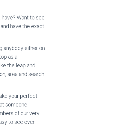
at have? Want to see
 and have the exact
ng anybody either on
top as a
ake the leap and
ion, area and search
ake your perfect
that someone
mbers of our very
easy to see even