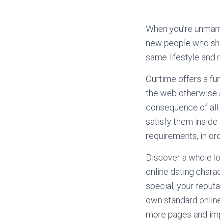
When you’re unmarrie
new people who shar
same lifestyle and r
Ourtime offers a fu
the web otherwise a
consequence of all 
satisfy them inside 
requirements, in ord
Discover a whole lo
online dating chara
special, your repu
own standard online
more pages and imp