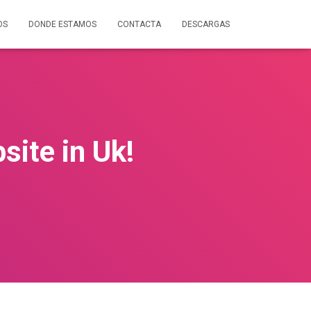
OS
DONDE ESTAMOS
CONTACTA
DESCARGAS
site in Uk!