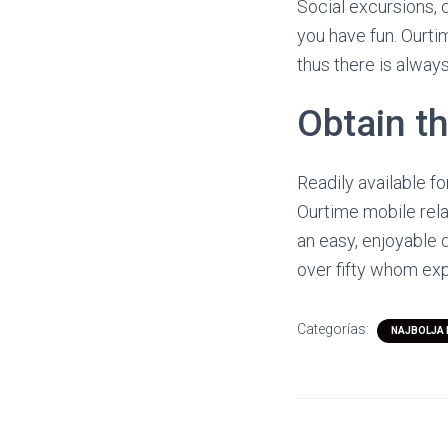
Social excursions, c
you have fun. Ourti
thus there is alway
Obtain t
Readily available f
Ourtime mobile relat
an easy, enjoyable 
over fifty whom exp
Categorías:
NAJBOLJA 