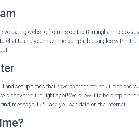
ham
usive dating website from inside the Birmingham to posse
 to chat to and you may time compatible singles within th
pot!
ter
lfill and set up times that have appropriate adult men and 
 discovered the right spot! We allow it to be simple and s
find, message, fulfill and you can date on the internet.
time?