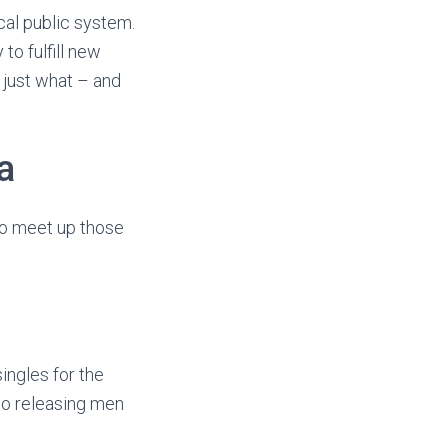
cal public system.
to fulfill new
 just what – and
a
o meet up those
ingles for the
to releasing men