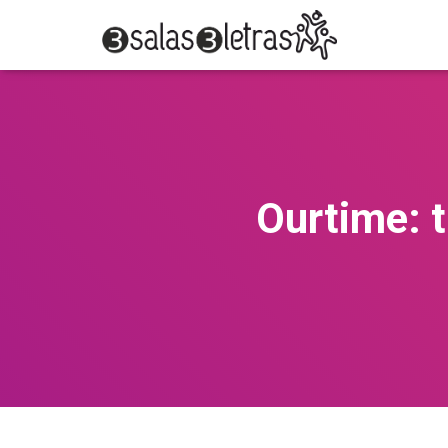
Ourtime: t