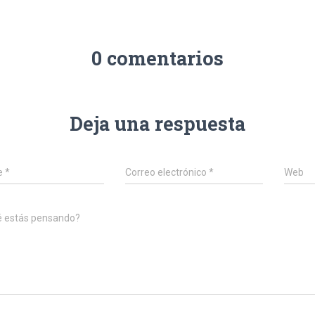
0 comentarios
Deja una respuesta
e
*
Correo electrónico
*
Web
é estás pensando?