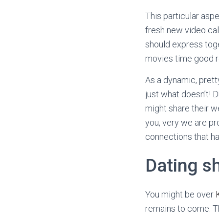
This particular aspe
fresh new video cal
should express toge
movies time good r
As a dynamic, prett
just what doesn’t! 
might share their 
you, very we are pro
connections that ha
Dating sh
You might be over
remains to come. Th