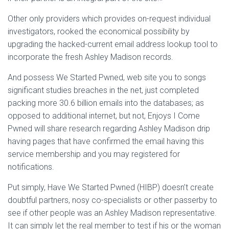
Other only providers which provides on-request individual
investigators, rooked the economical possibility by
upgrading the hacked-current email address lookup tool to
incorporate the fresh Ashley Madison records.
And possess We Started Pwned, web site you to songs
significant studies breaches in the net, just completed
packing more 30.6 billion emails into the databases; as
opposed to additional internet, but not, Enjoys I Come
Pwned will share research regarding Ashley Madison drip
having pages that have confirmed the email having this
service membership and you may registered for
notifications.
Put simply, Have We Started Pwned (HIBP) doesn’t create
doubtful partners, nosy co-specialists or other passerby to
see if other people was an Ashley Madison representative.
It can simply let the real member to test if his or the woman