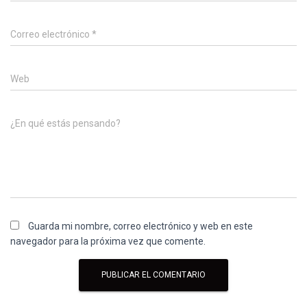
Correo electrónico
*
Web
¿En qué estás pensando?
Guarda mi nombre, correo electrónico y web en este
navegador para la próxima vez que comente.