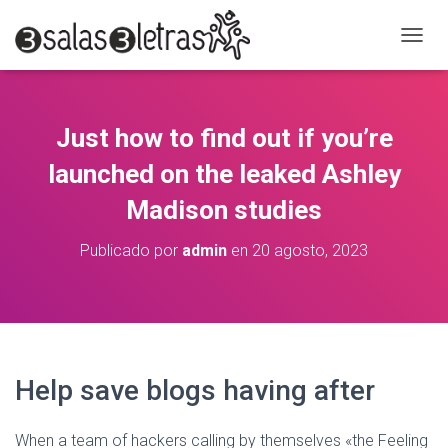
C
A
M
B
I
Just how to find out if you’re
A
R
launched on the leaked Ashley
M
O
Madison studies
D
O
Publicado por
admin
en
20 agosto, 2023
D
E
N
A
V
E
G
Help save blogs having after
A
C
I
When a team of hackers calling by themselves «the Feeling