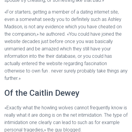
spouse try cheating, or something like that bad.»
«For starters, getting a member of a dating internet site,
even a somewhat seedy you to definitely such as Ashley
Madison, is not any evidence which you have cheated on
the companion,» he authored. «You could have joined the
website decades just before once you was basically
unmarried and be amazed which they still have your
information into the their database, or you could has
actually entered the website regarding fascination
otherwise to own fun . never surely probably take things any
further.»
Of the Caitlin Dewey
«Exactly what the howling wolves cannot frequently know is
really what it are doing is on the net intimidation. The type of
intimidation one clearly can lead to such as for example
personal tragedies,» the guy blogged.