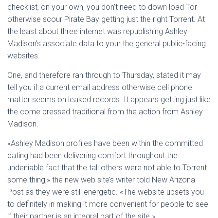
checklist, on your own, you don’t need to down load Tor
otherwise scour Pirate Bay getting just the right Torrent. At
the least about three internet was republishing Ashley
Madison’s associate data to your the general public-facing
websites.
One, and therefore ran through to Thursday, stated it may
tell you if a current email address otherwise cell phone
matter seems on leaked records. It appears getting just like
the come pressed traditional from the action from Ashley
Madison.
«Ashley Madison profiles have been within the committed
dating had been delivering comfort throughout the
undeniable fact that the tall others were not able to Torrent
some thing,» the new web site’s writer told New Arizona
Post as they were still energetic. «The website upsets you
to definitely in making it more convenient for people to see
if their partner is an integral part of the site.»