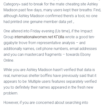
Ó
Category» said to-break for the mate cheating site Ashley
N
Madison past few days, many users kept their breaths: Find,
although Ashley Madison confirmed there’s a tool, no one
had printed one genuine member data yet ,.
One altered into Friday evening (Us time), if the Impact
Group
internationalwomen.net KГ¤lla
wrote a good ten-
gigabyte trove from representative analysis – and
additionally names, cell phone numbers, email addresses
and you can mastercard fragments – towards Ebony
Online.
While you are Ashley Madison hasn’t verified that data is
real, numerous shelter boffins have previously said that it
appears to be: Multiple users features separately verified
you to definitely their names appeared in the fresh new
problem.
However, if you are concerned about searching into