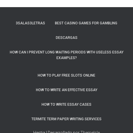
3SALAS3LETRAS
BEST CASINO GAMES FOR GAMBLING
DESCARGAS
HOW CAN I PREVENT LONG WAITING PERIODS WITH USELESS ESSAY
EXAMPLES?
HOW TO PLAY FREE SLOTS ONLINE
HOW TO WRITE AN EFFECTIVE ESSAY
HOW TO WRITE ESSAY CASES
TERMITE TERM PAPER WRITING SERVICES
Hestia | Desarrollado por
ThemeIsle