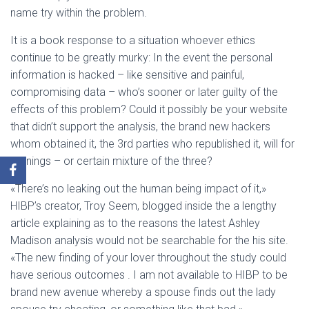
name try within the problem.
It is a book response to a situation whoever ethics
continue to be greatly murky: In the event the personal
information is hacked – like sensitive and painful,
compromising data – who’s sooner or later guilty of the
effects of this problem? Could it possibly be your website
that didn’t support the analysis, the brand new hackers
whom obtained it, the 3rd parties who republished it, will for
earnings – or certain mixture of the three?
«There’s no leaking out the human being impact of it,»
HIBP’s creator, Troy Seem, blogged inside the a lengthy
article explaining as to the reasons the latest Ashley
Madison analysis would not be searchable for the his site.
«The new finding of your lover throughout the study could
have serious outcomes . I am not available to HIBP to be
brand new avenue whereby a spouse finds out the lady