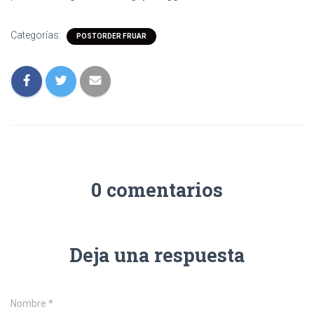
Categorías:
POSTORDER FRUAR
0 comentarios
Deja una respuesta
Nombre
*