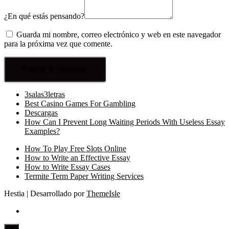
¿En qué estás pensando?
Guarda mi nombre, correo electrónico y web en este navegador
para la próxima vez que comente.
3salas3letras
Best Casino Games For Gambling
Descargas
How Can I Prevent Long Waiting Periods With Useless Essay
Examples?
How To Play Free Slots Online
How to Write an Effective Essay
How to Write Essay Cases
Termite Term Paper Writing Services
Hestia | Desarrollado por
ThemeIsle