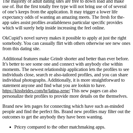
The majority of adult dating sites are free to down load and make
use of. But the first totally free type will not bring use of of several
of one’s keeps from the application. It may trigger a lower life
expectancy odds of wanting an amazing meets. The fresh for the-
app sales assist profiles availableness particular specific provides
which will surely help inside increasing the feel online.
OkCupid’s novel survey makes it possible to apply at just the right
somebody. You can casually flirt with others otherwise see new ones
from this dating site.
Additional features make Grindr shorter and better than ever before.
It’s better to see some one and connect with anybody else within
moments. The newest relationship application lets the profiles to see
individuals close, search re also-tailored profiles, and you can share
individual photographs. Additionally, it is more straightforward to
statement anyone and find what you are lookin to have.
https://kissbrides.com/hr/latina-zene/
This new pages can also
personalize their profiles to provide more details on the themselves.
Brand new lets pages for connecting which have such as-minded
people and find the perfect fits. Brand new profiles may filter out the
outcomes to get the anybody they have been wanting.
Pricey compared to the other matchmaking apps.