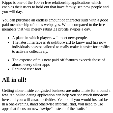
Kippo is one of the 100 % free relationship applications which
enables their users to hold out that have family, see new people and
you will day.
You can purchase an endless amount of character suits with a good
paid membership of one’s webpages. When compared to the free
members that will merely rating 31 profile swipes a day.
A place in which players will meet new-people.
The latest interface is straightforward to know and has now
individuals possess tailored to really make it easier for profiles
to activate collectively.
The expense of this new paid off features exceeds those of
almost every other apps
Reduced user foot.
All in all!
Getting alone inside congested business are unfortunate for around a
few. An online dating application can help you see much time-term
love and you will casual activities. Yet not, if you would instead be
in a one-evening stand otherwise informal find, you need to use
apps that focus on new “swipe” instead of the “suits.”