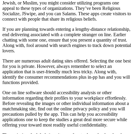
Jewish, or Muslim, you might consider utilizing programs one
appeal to these types of organizations. They’ve been Religious
Socialize, JSwipe, and you can Salams. These apps create visitors to
connect with people that share its religious beliefs.
If you are planning towards entering a lengthy-distance relationship,
end delivering associated with a complete stranger on line. Earlier
chatting with some one, ensure that you present a quantity of trust.
Along with, fool around with search engines to track down potential
lovers.
There are numerous adult dating sites offered. Selecting the one best
for you is private. However, always remember to select an
application that is user-friendly much less tricky. Along with,
identify the consumer recommendations plus in-pp has and you will
functions provided.
One on line software should accessibility analysis or other
information regarding their profiles to your workplace effortlessly.
Before revealing the images or other individual information about a
matchmaking site, find out the online privacy policy and you will
precautions pulled by the app. This can help you accessibility
applications one to keep the studies a great deal more secure while
offering your toward most readily useful confidentiality.