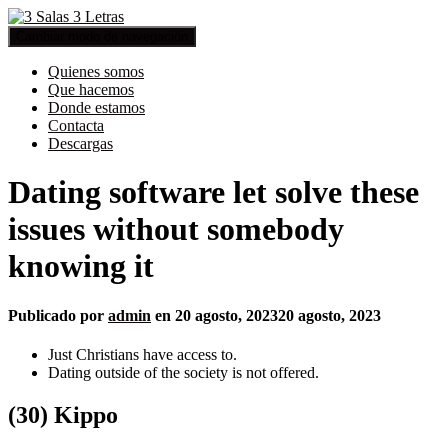
Cambiar modo de navegación
Quienes somos
Que hacemos
Donde estamos
Contacta
Descargas
Dating software let solve these
issues without somebody
knowing it
Publicado por
admin
en
20 agosto, 2023
20 agosto, 2023
Just Christians have access to.
Dating outside of the society is not offered.
(30) Kippo