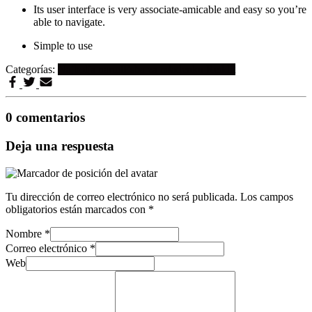
Its user interface is very associate-amicable and easy so you’re
able to navigate.
Simple to use
Categorías:
Najbolja narudЕѕba za mladenku Reddit
0 comentarios
Deja una respuesta
Tu dirección de correo electrónico no será publicada.
Los campos
obligatorios están marcados con
*
Nombre
*
Correo electrónico
*
Web