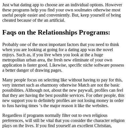
Just what dating app to choose are an individual options. However
these programs help you find your own soulmates otherwise most
useful people easier and conveniently. But, keep yourself of being
cheated because of the an artificial.
Faqs on the Relationships Programs:
Probably one of the most important factors that you need to think
when you are looking at going for a dating app was the novel
enjoys. Such as, if you live when you look at the a huge
metropolitan urban area, the fresh new eliminate of your own
application is faster good. Likewise, specific niche software possess
a better danger of drawing pages.
Many people focus on selecting like without having to pay for this,
very internet such as eharmony otherwise Match are not the basic
possibilities. Although not, about the new paywall, profiles can feel
that they are having the best possible services. For other people, this
new support you to definitely profiles are not losing money in order
to fuss having times ‘s the major reason it like the websites.
Regardless if programs normally filter out to own religious
preferences, will still be vital that you consider the character religion
plays on the lives. If you find yourself an excellent Christian,