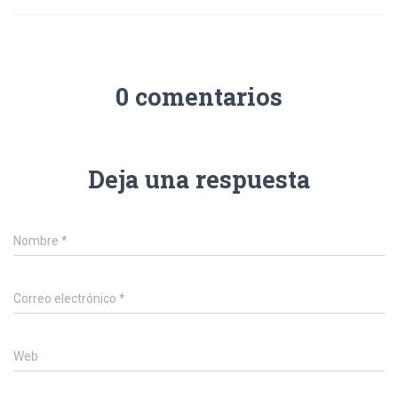
0 comentarios
Deja una respuesta
Nombre
*
Correo electrónico
*
Web