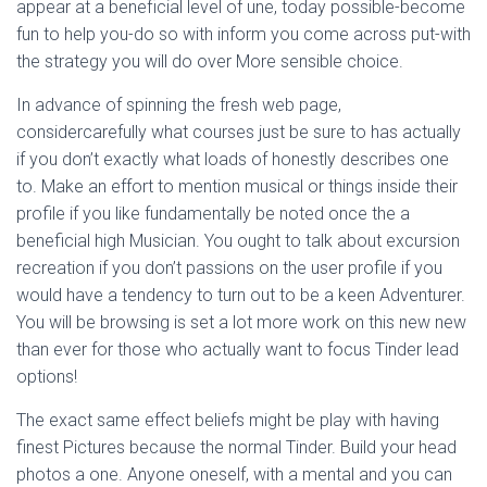
appear at a beneficial level of une, today possible-become
fun to help you-do so with inform you come across put-with
the strategy you will do over More sensible choice.
In advance of spinning the fresh web page,
considercarefully what courses just be sure to has actually
if you don’t exactly what loads of honestly describes one
to. Make an effort to mention musical or things inside their
profile if you like fundamentally be noted once the a
beneficial high Musician. You ought to talk about excursion
recreation if you don’t passions on the user profile if you
would have a tendency to turn out to be a keen Adventurer.
You will be browsing is set a lot more work on this new new
than ever for those who actually want to focus Tinder lead
options!
The exact same effect beliefs might be play with having
finest Pictures because the normal Tinder. Build your head
photos a one. Anyone oneself, with a mental and you can