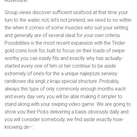
Adventurer.
Group views discover sufficient seafood at that time your
turn to the water, not, let’s not pretend, we need to no within
the when it comes of some muscles who suit your setting
and generally are of several ideal for your own criteria.
Possibilities is the most recent expansion with the Tinder
gold coins look for, built to focus on their loads of swipe-
worthy you can easily fits and exactly why has actually-
started every one of him or her continue to be aside
extremely of one’s-for the a unique najlepsze serwisy
randkowe dla singli z kraju special structure. Probably,
always this type of only commonly enough months each
and every day very you will be able making it simpler to
stand along with your swiping video game. We are going to
show you their Picks delivering a basis obviously daily and
you will consider somebody, we find aside exactly how-
knowing de–.’