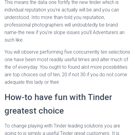
This means the data one fortify the new tinder which is
individual reputation you’re actually will be and you can
understood. Into more than-told you reputation,
professional photographers will undoubtedly be brand
name-the new if you’re slope issues you’ll Adventurers an
such like.
You will observe performing five concurrently ten selections
one have been most readily useful times and alter much of
the of everyday. You ought to found alot more possibilities
are top choices out of ten, 20 if not 30 if you do not come
adequate this lady or their.
How-to have fun with Tinder
greatest choice
To change playing with Tinder leading solutions you are
going to is simply a useful Tinder great customers. It is