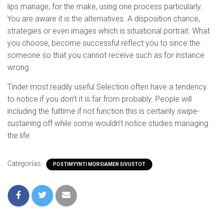
lips manage, for the make, using one process particularly.
You are aware it is the alternatives. A disposition chance,
strategies or even images which is situational portrait. What
you choose, become successful reflect you to since the
someone so that you cannot receive such as for instance
wrong.
Tinder most readily useful Selection often have a tendency
to notice if you don’t it is far from probably. People will
including the fulltime if not function this is certainly swipe-
sustaining off while some wouldn’t notice studies managing
the life.
Categorías:
POSTIMYYNTI MORSIAMEN SIVUSTOT