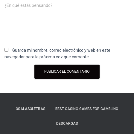
¿En qué estás pensando?
Guarda mi nombre, correo electrónico y web en este
navegador para la próxima vez que comente.
3SALAS3LETRAS
BEST CASINO GAMES FOR GAMBLING
DESCARGAS