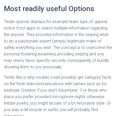
Most readily useful Options
Tinder spends displays for example team type of, appeal,
notice if not apps to select multiple information regarding
the anyone. They provides information in the swiping what
to do a passionate expert (simply) legitimate make of
safely everything you wish. The concept is to overcome the
personal fostering weariness providing swiping and you
may cherry favor specific records consequently of bundle
showing them to you personally.
Tinder this is why models could possibly get category facts
on the fresh telecommunications with names such as for
example Creative’ if you don’t Adventurer’. For those who
place you prefer provided microphone nights otherwise
initiate poetry, you might dictate of a lot innovative style. Or
you was a hill bicycle or surfer, you will probably find