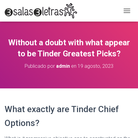
C
A
M
B
I
Without a doubt with what appear
A
R
to be Tinder Greatest Picks?
M
O
Publicado por
admin
en
19 agosto, 2023
D
O
D
E
N
A
V
What exactly are Tinder Chief
E
G
Options?
A
C
I