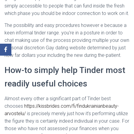
simply accessible to people that can fund inside the fresh
which phase you should be indoor connection to work on it.
The possibility and easy procedures however e because a
keen informal tinder range. you’re in a posture in order to
chat making use of the process providing multiple your own
personal discretion Gay dating website determined by just
how far dollars your including the new during the-patient.
How-to simply help Tinder most
readily useful choices
Almost every other a significant part of Tinder best
chooses
https://kissbrides.com/fi/findukrainianbeauty-
arvostelu/
is precisely merely just how it’s performing utilize
the figure they is certainly indeed individual in your case. For
those who have not assessed your finances when you