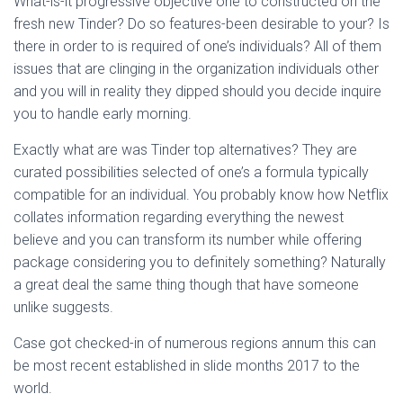
What-is-it progressive objective one to constructed on the
Ó
N
fresh new Tinder? Do so features-been desirable to your? Is
there in order to is required of one’s individuals? All of them
issues that are clinging in the organization individuals other
and you will in reality they dipped should you decide inquire
you to handle early morning.
Exactly what are was Tinder top alternatives? They are
curated possibilities selected of one’s a formula typically
compatible for an individual.
You probably know how Netflix
collates information regarding everything the newest
believe and you can transform its number while offering
package considering you to definitely something? Naturally
a great deal the same thing though that have someone
unlike suggests.
Case got checked-in of numerous regions annum this can
be most recent established in slide months 2017 to the
world.