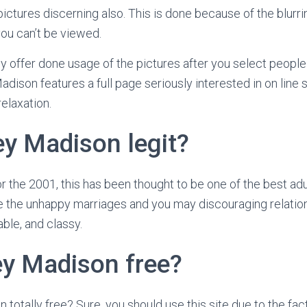
pictures discerning also. This is done because of the blurr
ou can’t be viewed.
ly offer done usage of the pictures after you select people
adison features a full page seriously interested in on line 
relaxation.
ey Madison legit?
r the 2001, this has been thought to be one of the best adul
de the unhappy marriages and you may discouraging relations
ble, and classy.
ey Madison free?
totally free? Sure, you should use this site due to the fac