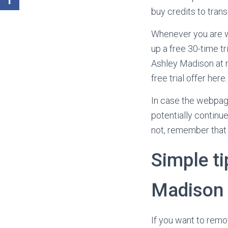
buy credits to transm
Whenever you are wa
up a free 30-time tr
Ashley Madison at n
free trial offer here.
In case the webpage
potentially continu
not, remember that 
Simple ti
Madison
If you want to remo