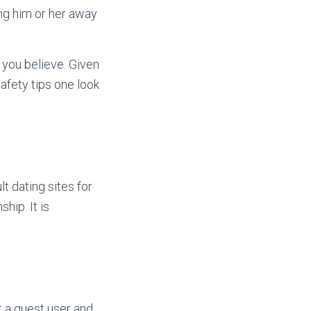
ing him or her away
 you believe. Given
safety tips one look
t dating sites for
hip. It is
t a guest user and