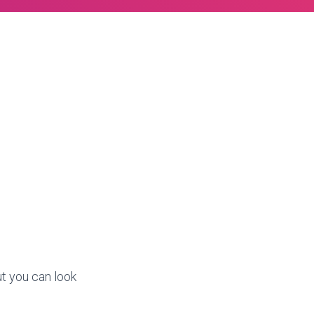
ut you can look