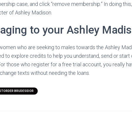
ership case, and click “remove membership.” In doing this, 
ter of Ashley Madison.
aging to your Ashley Madis
or women who are seeking to males towards the Ashley Madi
ed to explore credits to help you understand, send or start
or those who register for a free trial account, you really h
exchange texts without needing the loans.
STORDER BRUDESIDOR