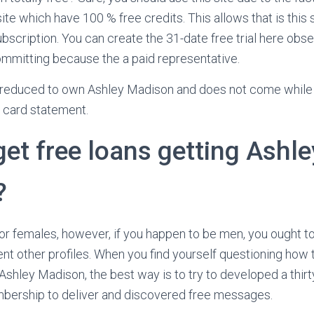
te which have 100 % free credits. This allows that is this 
scription. You can create the 31-date free trial here obse
 committing because the a paid representative.
reduced to own Ashley Madison and does not come while
 card statement.
et free loans getting Ashle
?
or females, however, if you happen to be men, you ought t
ent other profiles. When you find yourself questioning how t
Ashley Madison, the best way is to try to developed a thirt
ership to deliver and discovered free messages.