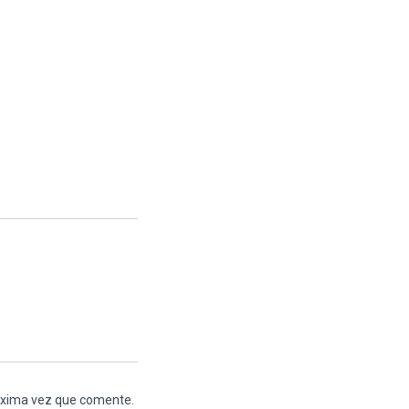
róxima vez que comente.