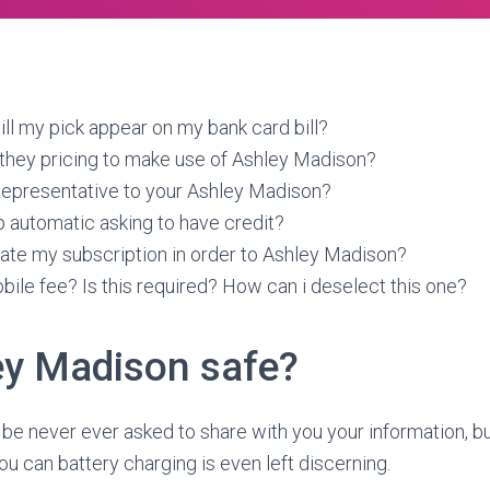
ll my pick appear on my bank card bill?
they pricing to make use of Ashley Madison?
 Representative to your Ashley Madison?
 automatic asking to have credit?
ate my subscription in order to Ashley Madison?
bile fee? Is this required? How can i deselect this one?
ey Madison safe?
 be never ever asked to share with you your information, b
u can battery charging is even left discerning.