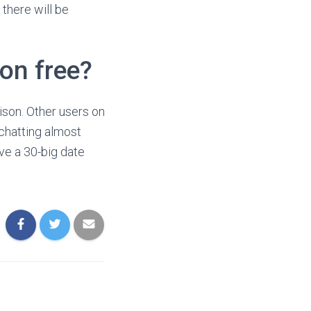
there will be
on free?
son. Other users on
 chatting almost
ave a 30-big date