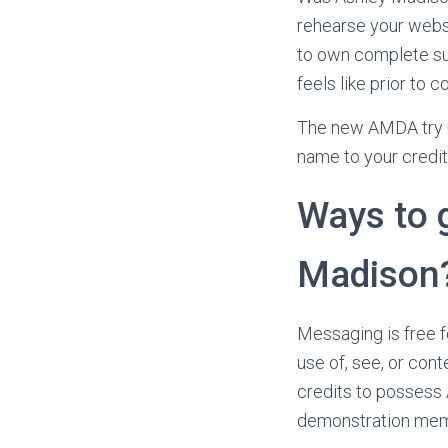
rehearse your websi
to own complete sub
feels like prior to
The new AMDA try 
name to your credit
Ways to g
Madison
Messaging is free f
use of, see, or cont
credits to possess 
demonstration memb