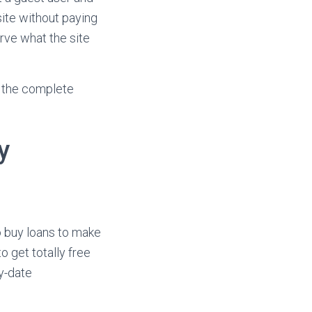
site without paying
rve what the site
 the complete
y
o buy loans to make
o get totally free
y-date