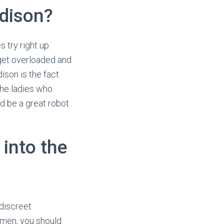
adison?
try right up.
get overloaded and
ison is the fact
the ladies who
d be a great robot
into the
discreet
 men, you should