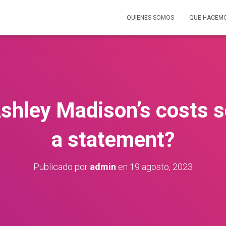
QUIENES SOMOS
QUE HACEM
shley Madison’s costs se
a statement?
Publicado por
admin
en
19 agosto, 2023