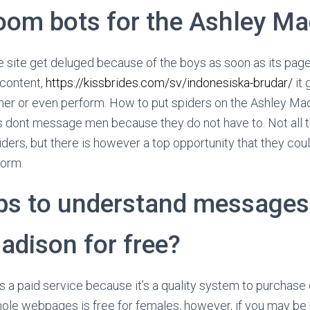
oom bots for the Ashley M
ite get deluged because of the boys as soon as its pages 
 content,
https://kissbrides.com/sv/indonesiska-brudar/
it 
her or even perform. How to put spiders on the Ashley Mad
s dont message men because they do not have to. Not all 
ders, but there is however a top opportunity that they coul
form.
ips to understand messages 
adison for free?
a paid service because it’s a quality system to purchase 
hole webpages is free for females, however, if you may be