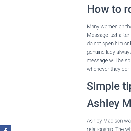
How to r
Many women on the s
Message just after
do not open him or 
genuine lady alway
message will be spi
whenever they per
Simple t
Ashley M
Ashley Madison was 
relationship. The w