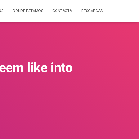
OS
DONDE ESTAMOS
CONTACTA
DESCARGAS
em like into