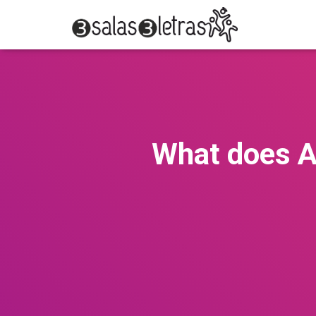
What does A