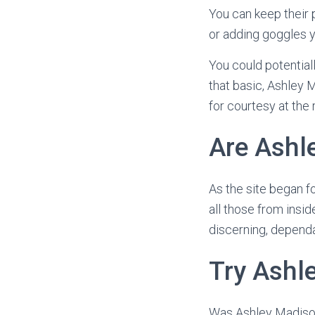
You can keep their 
or adding goggles y
You could potential
that basic, Ashley M
for courtesy at the 
Are Ashl
As the site began fo
all those from insi
discerning, dependa
Try Ashl
Was Ashley Madison 