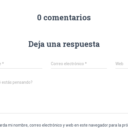
0 comentarios
Deja una respuesta
e
*
Correo electrónico
*
Web
é estás pensando?
rda mi nombre, correo electrónico y web en este navegador para la p