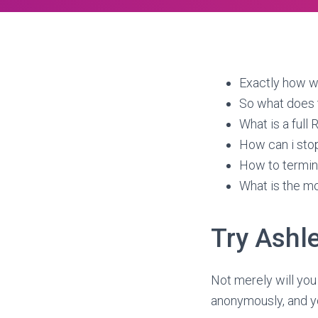
Exactly how wi
So what does 
What is a full
How can i stop
How to termin
What is the mo
Try Ashl
Not merely will you
anonymously, and yo