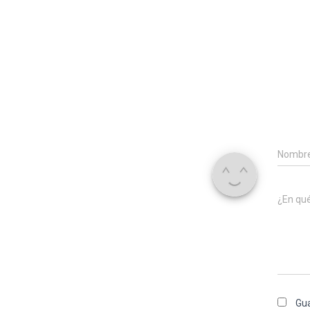
Nombr
¿En qu
Gua