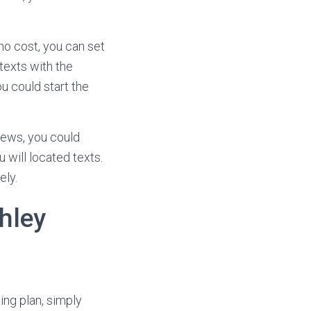
no cost, you can set
 texts with the
u could start the
news, you could
 will located texts.
ely.
hley
ing plan, simply