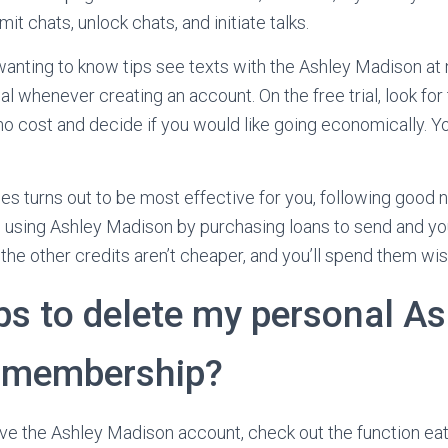
it chats, unlock chats, and initiate talks.
nting to know tips see texts with the Ashley Madison at 
ial whenever creating an account. On the free trial, look for
o cost and decide if you would like going economically. Yo
s turns out to be most effective for you, following good 
e using Ashley Madison by purchasing loans to send and you
the other credits aren’t cheaper, and you’ll spend them wis
ps to delete my personal As
 membership?
ve the Ashley Madison account, check out the function eat