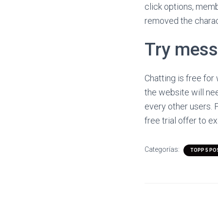
click options, memb
removed the charac
Try mess
Chatting is free f
the website will ne
every other users. F
free trial offer to 
Categorías:
TOPP 5 PO