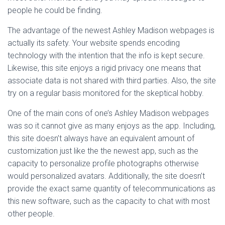
people he could be finding.
The advantage of the newest Ashley Madison webpages is
actually its safety. Your website spends encoding
technology with the intention that the info is kept secure.
Likewise, this site enjoys a rigid privacy one means that
associate data is not shared with third parties. Also, the site
try on a regular basis monitored for the skeptical hobby.
One of the main cons of one’s Ashley Madison webpages
was so it cannot give as many enjoys as the app. Including,
this site doesn’t always have an equivalent amount of
customization just like the the newest app, such as the
capacity to personalize profile photographs otherwise
would personalized avatars. Additionally, the site doesn’t
provide the exact same quantity of telecommunications as
this new software, such as the capacity to chat with most
other people.