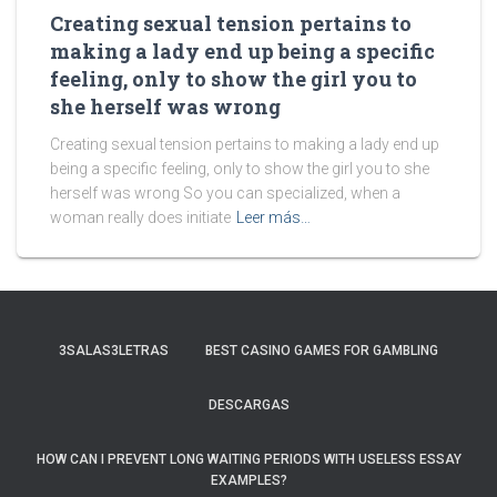
Creating sexual tension pertains to
making a lady end up being a specific
feeling, only to show the girl you to
she herself was wrong
Creating sexual tension pertains to making a lady end up
being a specific feeling, only to show the girl you to she
herself was wrong So you can specialized, when a
woman really does initiate
Leer más…
3SALAS3LETRAS
BEST CASINO GAMES FOR GAMBLING
DESCARGAS
HOW CAN I PREVENT LONG WAITING PERIODS WITH USELESS ESSAY
EXAMPLES?