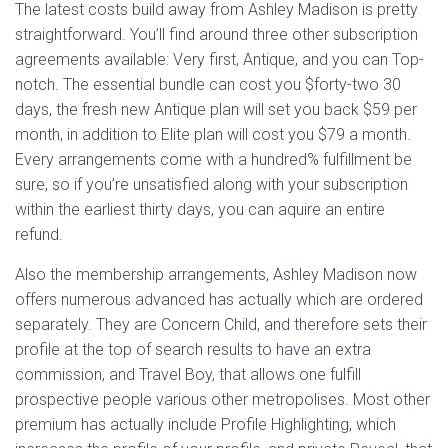
The latest costs build away from Ashley Madison is pretty
straightforward. You’ll find around three other subscription
agreements available: Very first, Antique, and you can Top-
notch. The essential bundle can cost you $forty-two 30
days, the fresh new Antique plan will set you back $59 per
month, in addition to Elite plan will cost you $79 a month.
Every arrangements come with a hundred% fulfillment be
sure, so if you’re unsatisfied along with your subscription
within the earliest thirty days, you can aquire an entire
refund.
Also the membership arrangements, Ashley Madison now
offers numerous advanced has actually which are ordered
separately. They are Concern Child, and therefore sets their
profile at the top of search results to have an extra
commission, and Travel Boy, that allows one fulfill
prospective people various other metropolises. Most other
premium has actually include Profile Highlighting, which