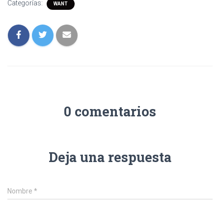
Categorías:
WANT
0 comentarios
Deja una respuesta
Nombre
*