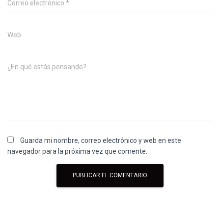
Correo electrónico
*
Web
¿En qué estás pensando?
Guarda mi nombre, correo electrónico y web en este
navegador para la próxima vez que comente.