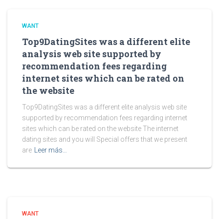
WANT
Top9DatingSites was a different elite
analysis web site supported by
recommendation fees regarding
internet sites which can be rated on
the website
Top9DatingSites was a different elite analysis web site
supported by recommendation fees regarding internet
sites which can be rated on the website The internet
dating sites and you will Special offers that we present
are
Leer más…
WANT