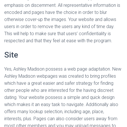
Ó
emphasis on discernment. All representative information is
N
encoded and pages have the choice in order to blur
otherwise cover-up the images. Your website and allows
users in order to remove the users any kind of time day.
This will help to make sure that users’ confidentiality is
respected and that they feel at ease with the program.
Site
Yes, Ashley Madison possess a web page adaptation. New
Ashley Madison webpages was created to bring profiles
which have a great easier and safer strategy for finding
other people who are interested for the having discreet
dating. Your website possess a simple and quick design
which makes it an easy task to navigate. Additionally also
offers many lookup selection, including age, place,
interests, plus. Pages can also consider users away from
most other members and you may upload messages to