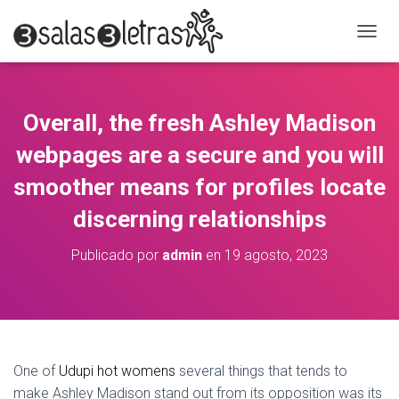
C
A
M
B
I
Overall, the fresh Ashley Madison
A
R
webpages are a secure and you will
M
O
smoother means for profiles locate
D
discerning relationships
O
D
E
Publicado por
admin
en
19 agosto, 2023
N
A
V
E
G
A
C
One of
Udupi hot womens
several things that tends to
I
make Ashley Madison stand out from its opposition was its