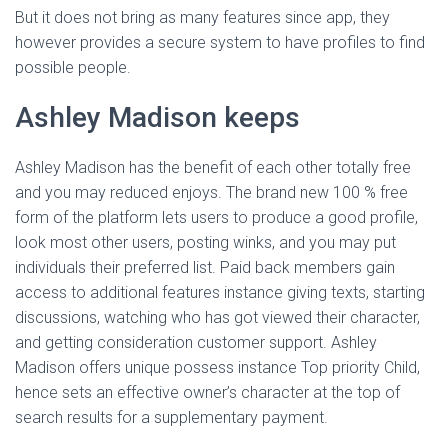
But it does not bring as many features since app, they
however provides a secure system to have profiles to find
possible people.
Ashley Madison keeps
Ashley Madison has the benefit of each other totally free
and you may reduced enjoys. The brand new 100 % free
form of the platform lets users to produce a good profile,
look most other users, posting winks, and you may put
individuals their preferred list. Paid back members gain
access to additional features instance giving texts, starting
discussions, watching who has got viewed their character,
and getting consideration customer support. Ashley
Madison offers unique possess instance Top priority Child,
hence sets an effective owner’s character at the top of
search results for a supplementary payment.