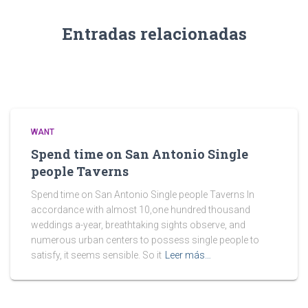
Entradas relacionadas
WANT
Spend time on San Antonio Single
people Taverns
Spend time on San Antonio Single people Taverns In
accordance with almost 10,one hundred thousand
weddings a-year, breathtaking sights observe, and
numerous urban centers to possess single people to
satisfy, it seems sensible. So it
Leer más…