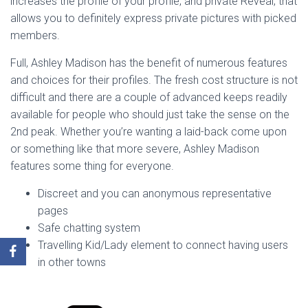
increases the profile of your profile, and private Reveal, that
allows you to definitely express private pictures with picked
members.
Full, Ashley Madison has the benefit of numerous features
and choices for their profiles. The fresh cost structure is not
difficult and there are a couple of advanced keeps readily
available for people who should just take the sense on the
2nd peak. Whether you’re wanting a laid-back come upon
or something like that more severe, Ashley Madison
features some thing for everyone.
Discreet and you can anonymous representative
pages
Safe chatting system
Travelling Kid/Lady element to connect having users
in other towns