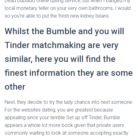
Dead Dublado online dating service, but when I banged my
local monetary teller on your very own bathrooms, I would
so you’re able to put the fresh new kidney beans
Whilst the Bumble and you will
Tinder matchmaking are very
similar, here you will find the
finest information they are some
other
Next, they decide to try the lady chance into next someone
For the websites dating, you are greatest because
appealing since your terrible Set up off Tinder, Bumble
appears a whole lot more book given that private users
commonly waiting to look at someone accepting exactly