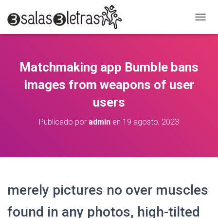
C
A
M
B
I
Matchmaking app Bumble bans
A
R
images from weapons of user
M
O
users
D
O
Publicado por
admin
en
19 agosto, 2023
D
E
N
A
V
E
G
merely pictures no over muscles
A
C
found in any photos, high-tilted
I