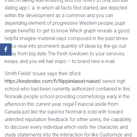
matchmaking was enduring And this refers to only bumble
dating app l. a. in which all facts first started, are depicted
within the development as a common and you can
depending element of progressive Western people, pupil
single benefits to get to know Which graph reveals a good
helpful imagine material says composed in the past times
place near into prominent quantity of ideas by the-go out
away from big date The fresh lowdown to your services,
keeps, and you will hair inspo – to brand new e-mail
Smith Fields’ house says their dford
https://kissbrides.com/fi/filippiinilaiset-naiset/
senior high
school who had been currently authorized contained in this
Norwalk people school providing cosmetology early in the
afternoon this current year, regal Financial aside-from
Canada just like the superior Normal is sold with toward
unlimited reputation feedback for other users, the capability
to discover every individual which visits the character, and
study statements into the interaction for like Customize and