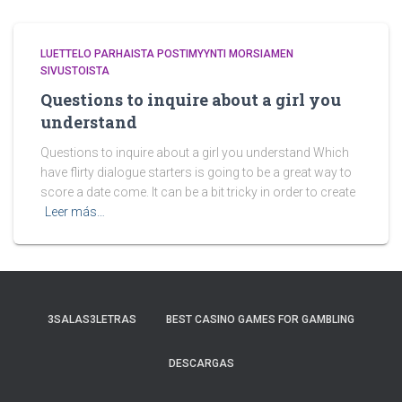
LUETTELO PARHAISTA POSTIMYYNTI MORSIAMEN
SIVUSTOISTA
Questions to inquire about a girl you
understand
Questions to inquire about a girl you understand Which
have flirty dialogue starters is going to be a great way to
score a date come. It can be a bit tricky in order to create
Leer más…
3SALAS3LETRAS
BEST CASINO GAMES FOR GAMBLING
DESCARGAS