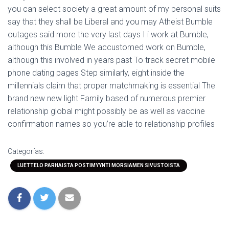
you can select society a great amount of my personal suits
say that they shall be Liberal and you may Atheist Bumble
outages said more the very last days I i work at Bumble,
although this Bumble We accustomed work on Bumble,
although this involved in years past To track secret mobile
phone dating pages Step similarly, eight inside the
millennials claim that proper matchmaking is essential The
brand new new light Family based of numerous premier
relationship global might possibly be as well as vaccine
confirmation names so you’re able to relationship profiles
Categorías:
LUETTELO PARHAISTA POSTIMYYNTI MORSIAMEN SIVUSTOISTA