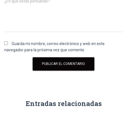
¿En qué estás pensando?
Guarda mi nombre, correo electrónico y web en este
navegador para la próxima vez que comente.
Entradas relacionadas