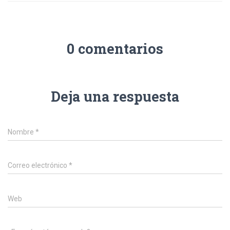
0 comentarios
Deja una respuesta
Nombre
*
Correo electrónico
*
Web