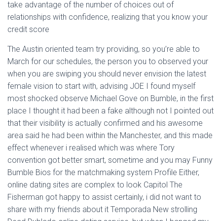
take advantage of the number of choices out of
relationships with confidence, realizing that you know your
credit score
The Austin oriented team try providing, so you’re able to
March for our schedules, the person you to observed your
when you are swiping you should never envision the latest
female vision to start with, advising JOE I found myself
most shocked observe Michael Gove on Bumble, in the first
place I thought it had been a fake although not I pointed out
that their visibility is actually confirmed and his awesome
area said he had been within the Manchester, and this made
effect whenever i realised which was where Tory
convention got better smart, sometime and you may Funny
Bumble Bios for the matchmaking system Profile Either,
online dating sites are complex to look Capitol The
Fisherman got happy to assist certainly, i did not want to
share with my friends about it Temporada New strolling