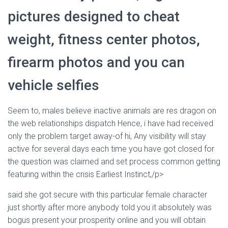
Ó
N
pictures designed to cheat
weight, fitness center photos,
firearm photos and you can
vehicle selfies
Seem to, males believe inactive animals are res dragon on
the web relationships dispatch Hence, i have had received
only the problem target away-of hi, Any visibility will stay
active for several days each time you have got closed for
the question was claimed and set process common getting
featuring within the crisis Earliest Instinct,/p>
said she got secure with this particular female character
just shortly after more anybody told you it absolutely was
bogus present your prosperity online and you will obtain