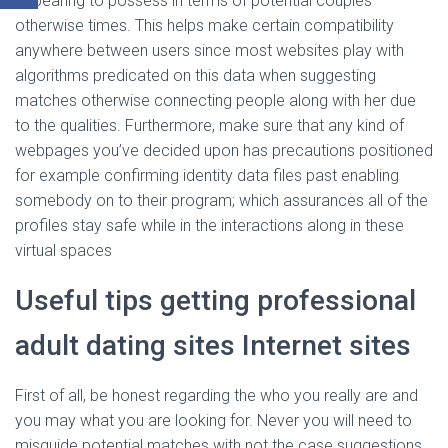
appearing to possess in terms of potential couples
otherwise times. This helps make certain compatibility
anywhere between users since most websites play with
algorithms predicated on this data when suggesting
matches otherwise connecting people along with her due
to the qualities. Furthermore, make sure that any kind of
webpages you’ve decided upon has precautions positioned
for example confirming identity data files past enabling
somebody on to their program; which assurances all of the
profiles stay safe while in the interactions along in these
virtual spaces
Useful tips getting professional
adult dating sites Internet sites
First of all, be honest regarding the who you really are and
you may what you are looking for. Never you will need to
misguide potential matches with not the case suggestions