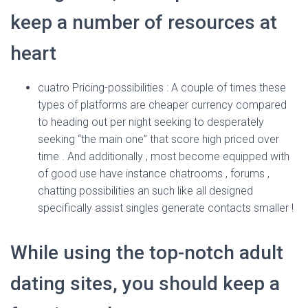
Ó
N
keep a number of resources at
heart
cuatro Pricing-possibilities : A couple of times these
types of platforms are cheaper currency compared
to heading out per night seeking to desperately
seeking “the main one” that score high priced over
time . And additionally , most become equipped with
of good use have instance chatrooms , forums ,
chatting possibilities an such like all designed
specifically assist singles generate contacts smaller !
While using the top-notch adult
dating sites, you should keep a