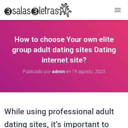
C
A
M
B
I
How to choose Your own elite
A
R
group adult dating sites Dating
M
O
internet site?
D
O
Publicado por
admin
en
19 agosto, 2023
D
E
N
A
V
E
G
While using professional adult
A
C
dating sites, it’s important to
I