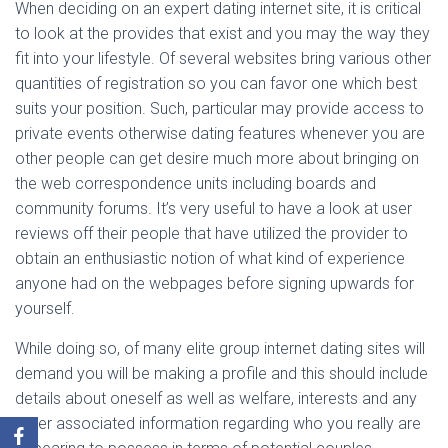
When deciding on an expert dating internet site, it is critical
to look at the provides that exist and you may the way they
fit into your lifestyle. Of several websites bring various other
quantities of registration so you can favor one which best
suits your position. Such, particular may provide access to
private events otherwise dating features whenever you are
other people can get desire much more about bringing on
the web correspondence units including boards and
community forums. It’s very useful to have a look at user
reviews off their people that have utilized the provider to
obtain an enthusiastic notion of what kind of experience
anyone had on the webpages before signing upwards for
yourself.
While doing so, of many elite group internet dating sites will
demand you will be making a profile and this should include
details about oneself as well as welfare, interests and any
other associated information regarding who you really are