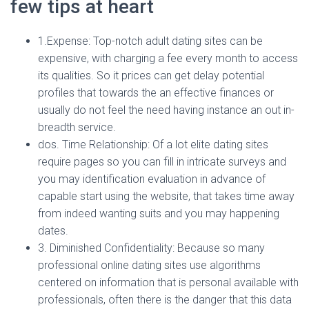
few tips at heart
1.Expense: Top-notch adult dating sites can be
expensive, with charging a fee every month to access
its qualities. So it prices can get delay potential
profiles that towards the an effective finances or
usually do not feel the need having instance an out in-
breadth service.
dos. Time Relationship: Of a lot elite dating sites
require pages so you can fill in intricate surveys and
you may identification evaluation in advance of
capable start using the website, that takes time away
from indeed wanting suits and you may happening
dates.
3. Diminished Confidentiality: Because so many
professional online dating sites use algorithms
centered on information that is personal available with
professionals, often there is the danger that this data