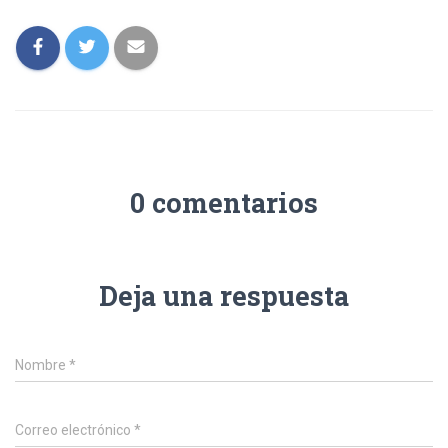
0 comentarios
Deja una respuesta
Nombre
*
Correo electrónico
*