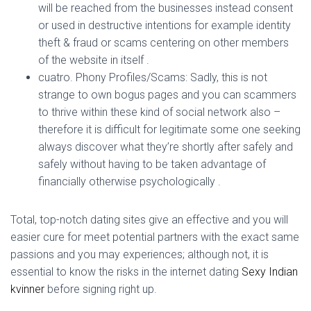
will be reached from the businesses instead consent
or used in destructive intentions for example identity
theft & fraud or scams centering on other members
of the website in itself .
cuatro. Phony Profiles/Scams: Sadly, this is not
strange to own bogus pages and you can scammers
to thrive within these kind of social network also –
therefore it is difficult for legitimate some one seeking
always discover what they’re shortly after safely and
safely without having to be taken advantage of
financially otherwise psychologically .
Total, top-notch dating sites give an effective and you will
easier cure for meet potential partners with the exact same
passions and you may experiences; although not, it is
essential to know the risks in the internet dating
Sexy Indian
kvinner
before signing right up.