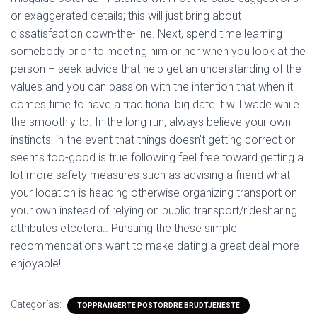
or exaggerated details; this will just bring about
dissatisfaction down-the-line. Next, spend time learning
somebody prior to meeting him or her when you look at the
person – seek advice that help get an understanding of the
values and you can passion with the intention that when it
comes time to have a traditional big date it will wade while
the smoothly to. In the long run, always believe your own
instincts: in the event that things doesn’t getting correct or
seems too-good is true following feel free toward getting a
lot more safety measures such as advising a friend what
your location is heading otherwise organizing transport on
your own instead of relying on public transport/ridesharing
attributes etcetera.. Pursuing the these simple
recommendations want to make dating a great deal more
enjoyable!
Categorías:
TOPPRANGERTE POSTORDRE BRUDTJENESTE