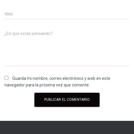
Web
¿En qué estás pensando?
Guarda mi nombre, correo electrónico y web en este
navegador para la próxima vez que comente.