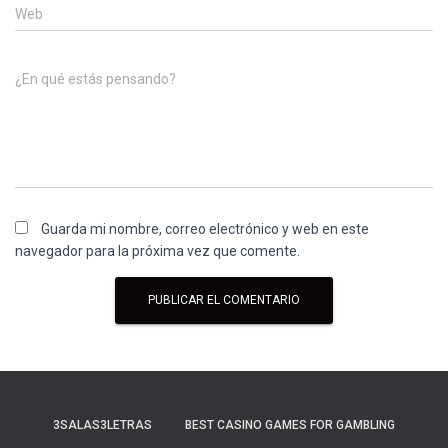
Web
¿En qué estás pensando?
Guarda mi nombre, correo electrónico y web en este
navegador para la próxima vez que comente.
3SALAS3LETRAS
BEST CASINO GAMES FOR GAMBLING