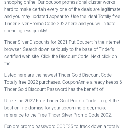
Ó
shopping online. Our coupon professional cluster works
N
hard to make certain every one of the deals are legitimate
and you may updated appear to. Use the ideal Totally free
Tinder Silver Promo Code 2022 here and you will initiate
spending less quickly!
Tinder Silver Discounts for 2021 Put Coupert in the internet
browser. Search down seriously to the base of Tinder’s
certified web site. Click the Discount Code. Next click on
the.
Listed here are the newest Tinder Gold Discount Code
Totally free 2022 purchases.
CouponAnnie already keeps 6
Tinder Gold Discount Password has the benefit of.
Utilize the 2022 Free Tinder Gold Promo Code. To get the
best on line dismiss for your upcoming order, make
reference to the Free Tinder Silver Promo Code 2002.
Explore promo password CODE35 to track down a totally