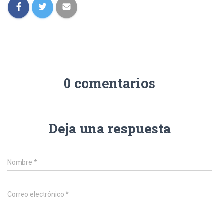
0 comentarios
Deja una respuesta
Nombre
*
Correo electrónico
*