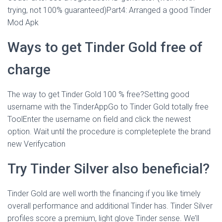
trying, not 100% guaranteed)Part4: Arranged a good Tinder
Mod Apk
Ways to get Tinder Gold free of
charge
The way to get Tinder Gold 100 % free?Setting good
username with the TinderAppGo to Tinder Gold totally free
ToolEnter the username on field and click the newest
option. Wait until the procedure is completeplete the brand
new Verifycation
Try Tinder Silver also beneficial?
Tinder Gold are well worth the financing if you like timely
overall performance and additional Tinder has. Tinder Silver
profiles score a premium, light glove Tinder sense. We’ll