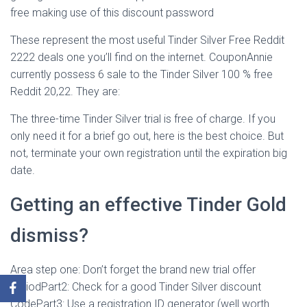
free making use of this discount password
These represent the most useful Tinder Silver Free Reddit
2222 deals one you’ll find on the internet. CouponAnnie
currently possess 6 sale to the Tinder Silver 100 % free
Reddit 20,22. They are:
The three-time Tinder Silver trial is free of charge. If you
only need it for a brief go out, here is the best choice. But
not, terminate your own registration until the expiration big
date.
Getting an effective Tinder Gold
dismiss?
Area step one: Don’t forget the brand new trial offer
periodPart2: Check for a good Tinder Silver discount
CodePart3: Use a registration ID generator (well worth