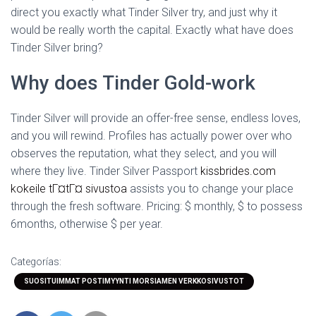
direct you exactly what Tinder Silver try, and just why it
would be really worth the capital. Exactly what have does
Tinder Silver bring?
Why does Tinder Gold-work
Tinder Silver will provide an offer-free sense, endless loves,
and you will rewind. Profiles has actually power over who
observes the reputation, what they select, and you will
where they live. Tinder Silver Passport
kissbrides.com
kokeile tГ¤tГ¤ sivustoa
assists you to change your place
through the fresh software. Pricing: $ monthly, $ to possess
6months, otherwise $ per year.
Categorías:
SUOSITUIMMAT POSTIMYYNTI MORSIAMEN VERKKOSIVUSTOT