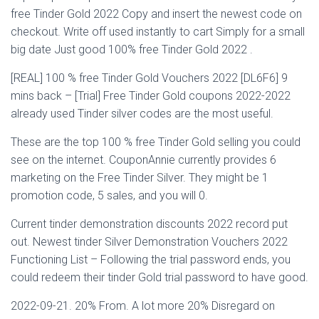
free Tinder Gold 2022 Copy and insert the newest code on
checkout. Write off used instantly to cart Simply for a small
big date Just good 100% free Tinder Gold 2022 .
[REAL] 100 % free Tinder Gold Vouchers 2022 [DL6F6] 9
mins back – [Trial] Free Tinder Gold coupons 2022-2022
already used Tinder silver codes are the most useful.
These are the top 100 % free Tinder Gold selling you could
see on the internet. CouponAnnie currently provides 6
marketing on the Free Tinder Silver. They might be 1
promotion code, 5 sales, and you will 0.
Current tinder demonstration discounts 2022 record put
out. Newest tinder Silver Demonstration Vouchers 2022
Functioning List – Following the trial password ends, you
could redeem their tinder Gold trial password to have good.
2022-09-21. 20% From. A lot more 20% Disregard on