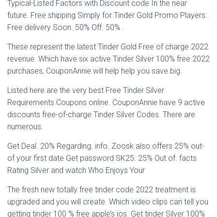
Typical-Listed Factors with Discount code In the near
future. Free shipping Simply for Tinder Gold Promo Players:
Free delivery Soon. 50% Off. 50% .
These represent the latest Tinder Gold Free of charge 2022
revenue. Which have six active Tinder Silver 100% free 2022
purchases, CouponAnnie will help help you save big.
Listed here are the very best Free Tinder Silver
Requirements Coupons online. CouponAnnie have 9 active
discounts free-of-charge Tinder Silver Codes. There are
numerous.
Get Deal. 20% Regarding. info. Zoosk also offers 25% out-
of your first date Get password SK25. 25% Out of. facts.
Rating Silver and watch Who Enjoys Your
The fresh new totally free tinder code 2022 treatment is
upgraded and you will create. Which video clips can tell you
getting tinder 100 % free apple’s ios. Get tinder Silver 100%