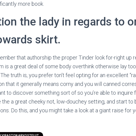
nificantly more book.
on the lady in regards to o
owards skirt.
mber that authorship the proper Tinder look for-right up re
lem is a great deal of some body overthink otherwise lay too
 The truth is, you prefer ton’t feel opting for an excellent “
ason that it generally means corny and you will canned cor
nt to discover something sort of so you’re able to inquire f
 the a great cheeky not, low-douchey setting, and start to
s. Do this, and you might take a look at a giant raise for 
N VIRASTON ARVOSTELUT