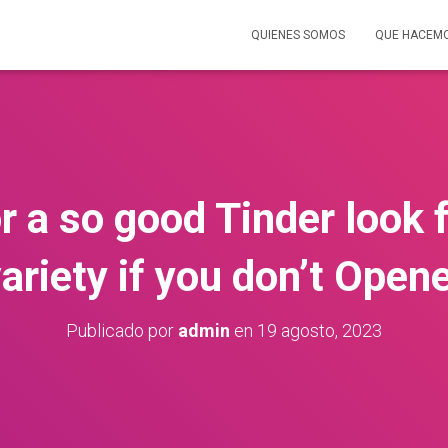
QUIENES SOMOS
QUE HACEM
r a so good Tinder look f
ariety if you don’t Open
Publicado por
admin
en
19 agosto, 2023