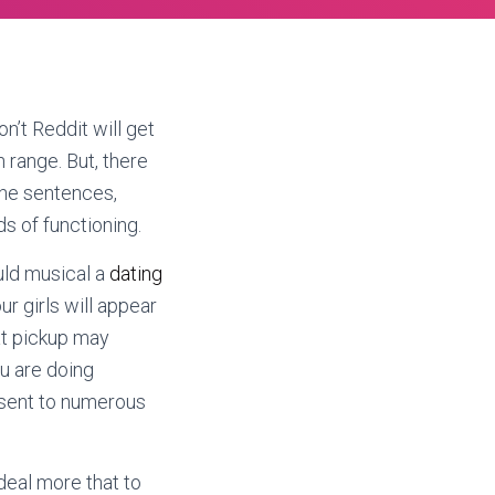
on’t Reddit will get
 range. But, there
the sentences,
ds of functioning.
ould musical a
dating
our girls will appear
at pickup may
ou are doing
 sent to numerous
deal more that to