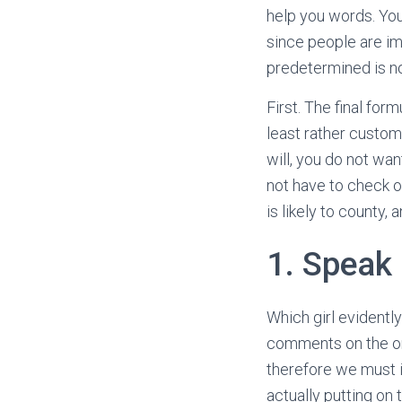
help you words. You
since people are imp
predetermined is not
First. The final fo
least rather custom
will, you do not wan
not have to check o
is likely to county, 
1. Speak
Which girl evidentl
comments on the one
therefore we must ig
actually putting on 