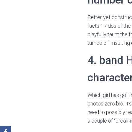
Better yet construc
facts 1 / dos of the
playfully taunt the 
turned off insulting 
4. band 
characte
Which girl has got 
photos zero bio. It’s
need to possibly te
a couple of “break-i