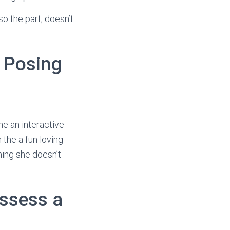
o the part, doesn’t
y Posing
he an interactive
 the a fun loving
hing she doesn’t
ossess a