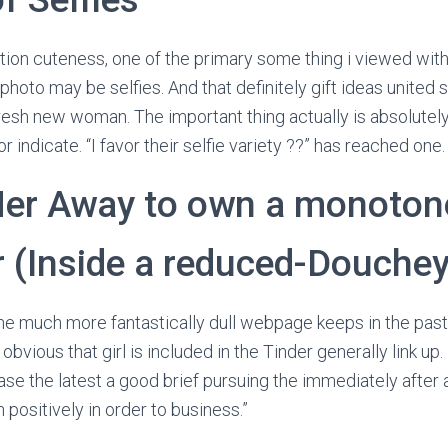
tion cuteness, one of the primary some thing i viewed with 
 photo may be selfies. And that definitely gift ideas united 
fresh new woman. The important thing actually is absolutely
or indicate. “I favor their selfie variety ??” has reached one.
Her Away to own a monoto
r (Inside a reduced-Douche
the much more fantastically dull webpage keeps in the past
 obvious that girl is included in the Tinder generally link up
ase the latest a good brief pursuing the immediately after
n positively in order to business.”