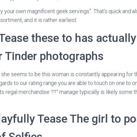
oy your own magnificent geek servings”. That’s quick and als
sortment, and it is rather earliest.
 Tease these to has actuall
er Tinder photographs
, she seems to be this woman is constantly appearing for t
ards to our rating range you are able to touch on one to on
 its regal merchandise ??” manage typically is likely some t
layfully Tease The girl to p
f Selfies