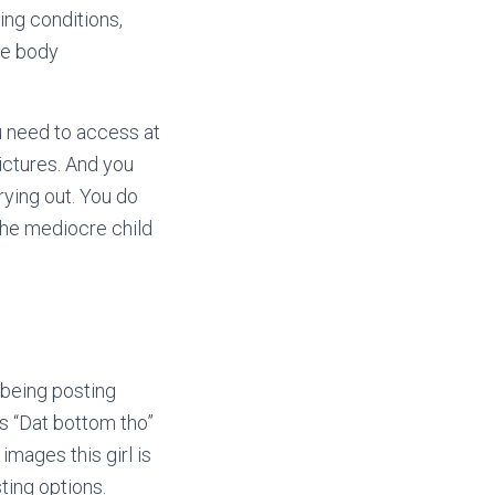
ing conditions,
the body
u need to access at
ictures. And you
rying out.
You do
the mediocre child
 being posting
s “Dat bottom tho”
images this girl is
sting options.