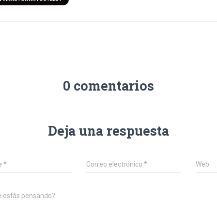
0 comentarios
Deja una respuesta
e
*
Correo electrónico
*
Web
é estás pensando?