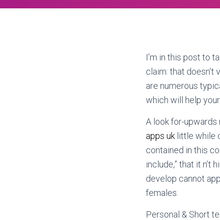
I’m in this post to 
claim: that doesn’t
are numerous typic
which will help your
A look for-upwards r
apps uk
little while 
contained in this c
include,” that it n’
develop cannot appe
females.
Personal & Short te