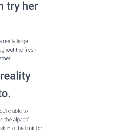
n try her
 really large
oughout the fresh
ther.
reality
to.
ou’re able to
e the alpaca”
k into the limit for