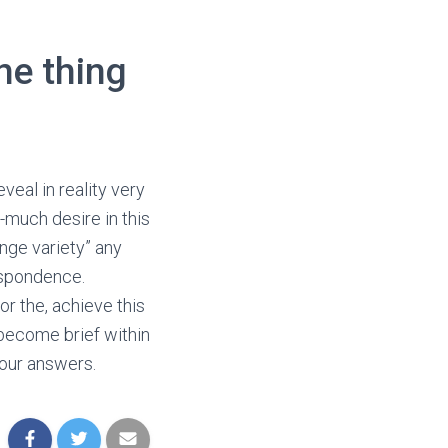
ne thing
veal in reality very
-much desire in this
range variety” any
respondence.
or the, achieve this
 become brief within
your answers.