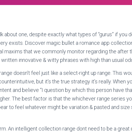
talk about one, despite exactly what types of “gurus” if you d
 very exists. Discover magic bullet a romance app collection
al maxims that we commonly monitor regarding the after 
 written innovative & witty phrases with high than usual od
ange doesn’t feel just like a select-right up range. This w
counterintuitive, but it’s the true strategy it’s really. When y
ontent and believe “I question by which this person have th
t higher. The best factor is that the whichever range series y
ar to feel whatever might be variation & pasted and size
rm. An intelligent collection range dont need to be a great 