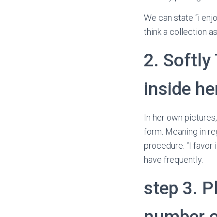
We can state “i enj
think a collection as
2. Softly
inside h
In her own pictures
form. Meaning in reg
procedure. “I favor
have frequently.
step 3. P
number o