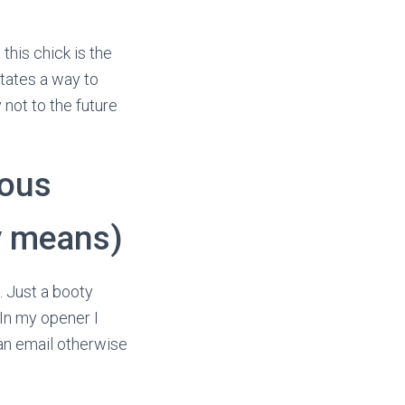
this chick is the
states a way to
 not to the future
nous
y means)
. Just a booty
. In my opener I
 an email otherwise