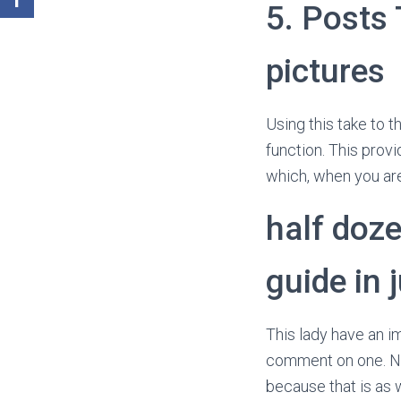
5. Posts 
pictures
Using this take to t
function. This provi
which, when you are
half doze
guide in 
This lady have an im
comment on one. Nat
because that is as w