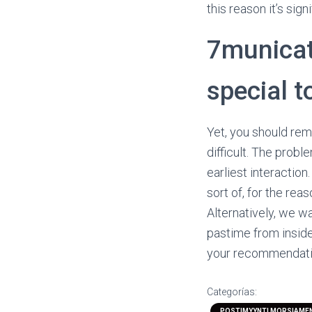
this reason it’s sig
7municati
special t
Yet, you should reme
difficult. The prob
earliest interaction.
sort of, for the re
Alternatively, we wa
pastime from inside
your recommendation
Categorías:
POSTIMYYNTI MORSIAME