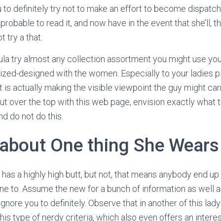
 to definitely try not to make an effort to become dispatch
robable to read it, and now have in the event that she’ll, 
 try a that.
rmula try almost any collection assortment you might use yo
ized-designed with the women. Especially to your ladies p
t is actually making the visible viewpoint the guy might car
ut over the top with this web page, envision exactly what 
and do not do this.
 about One thing She Wears
y has a highly high butt, but not, that means anybody end up
 to. Assume the new for a bunch of information as well a
nore you to definitely. Observe that in another of this lady 
this type of nerdy criteria, which also even offers an intere