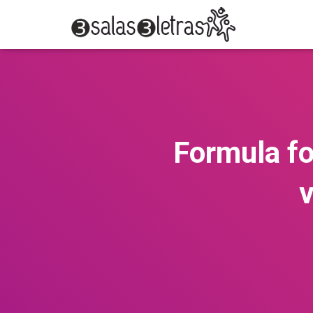
Formula fo
v