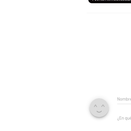
Nombr
¿En qu