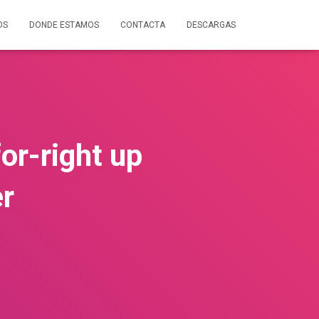
OS
DONDE ESTAMOS
CONTACTA
DESCARGAS
or-right up
er