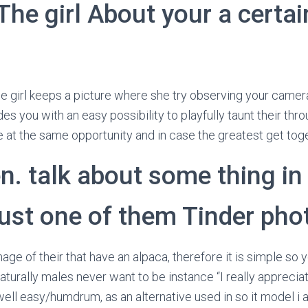
The girl About your a certai
he girl keeps a picture where she try observing your camera
des you with an easy possibility to playfully taunt their thr
 at the same opportunity and in case the greatest get toge
n. talk about some thing in 
just one of them Tinder pho
age of their that have an alpaca, therefore it is simple so y
urally males never want to be instance “I really appreciat
ell easy/humdrum, as an alternative used in so it model i as