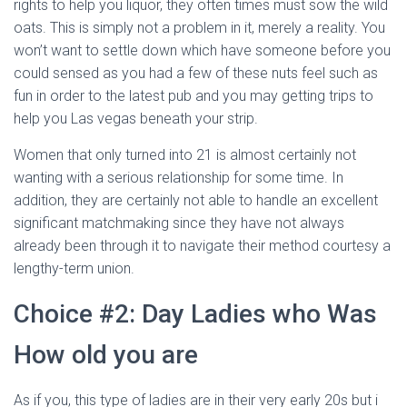
rights to help you liquor, they often times must sow the wild
oats. This is simply not a problem in it, merely a reality. You
won’t want to settle down which have someone before you
could sensed as you had a few of these nuts feel such as
fun in order to the latest pub and you may getting trips to
help you Las vegas beneath your strip.
Women that only turned into 21 is almost certainly not
wanting with a serious relationship for some time. In
addition, they are certainly not able to handle an excellent
significant matchmaking since they have not always
already been through it to navigate their method courtesy a
lengthy-term union.
Choice #2: Day Ladies who Was
How old you are
As if you, this type of ladies are in their very early 20s but i