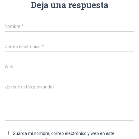
Deja una respuesta
Nombre
*
Correo electrónico
*
Web
¿En qué estás pensando?
Guarda mi nombre, correo electrónico y web en este