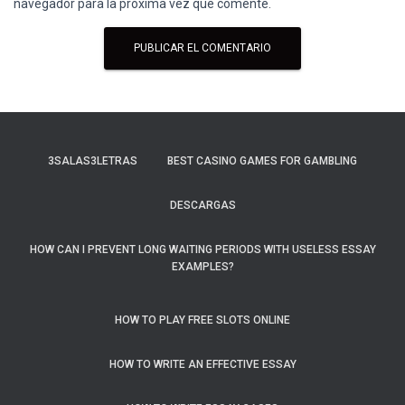
navegador para la próxima vez que comente.
3SALAS3LETRAS
BEST CASINO GAMES FOR GAMBLING
DESCARGAS
HOW CAN I PREVENT LONG WAITING PERIODS WITH USELESS ESSAY
EXAMPLES?
HOW TO PLAY FREE SLOTS ONLINE
HOW TO WRITE AN EFFECTIVE ESSAY