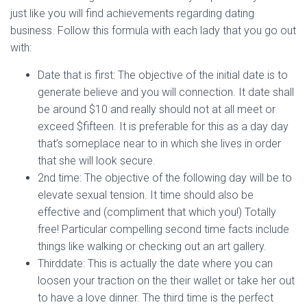
just like you will find achievements regarding dating
business. Follow this formula with each lady that you go out
with:
Date that is first: The objective of the initial date is to
generate believe and you will connection. It date shall
be around $10 and really should not at all meet or
exceed $fifteen.
It is preferable for this as a day day
that’s someplace near to in which she lives in order
that she will look secure.
2nd time: The objective of the following day will be to
elevate sexual tension. It time should also be
effective and (compliment that which you!) Totally
free! Particular compelling second time facts include
things like walking or checking out an art gallery.
Thirddate: This is actually the date where you can
loosen your traction on the their wallet or take her out
to have a love dinner. The third time is the perfect