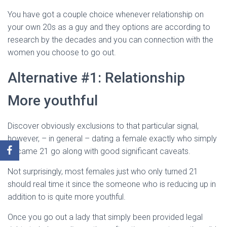
You have got a couple choice whenever relationship on
your own 20s as a guy and they options are according to
research by the decades and you can connection with the
women you choose to go out.
Alternative #1: Relationship
More youthful
Discover obviously exclusions to that particular signal,
however, – in general – dating a female exactly who simply
became 21 go along with good significant caveats.
Not surprisingly, most females just who only turned 21
should real time it since the someone who is reducing up in
addition to is quite more youthful.
Once you go out a lady that simply been provided legal