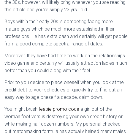
Ó
the 30s, however, will likely bring whenever you are reading
N
this article and you’re simply 23 yrs . old.
Boys within their early 20s is competing facing more
mature guys which be much more established in their
professions. He has extra cash and certainly will get people
from a good complete spectral range of dates.
Moreover, they have had time to work on the relationships
video game and certainly will usually attraction ladies much
better than you could along with their feel.
Prior to you decide to place oneself when you look at the
credit debt to your schedules or quickly try to find out an
easy way to age oneself a decade, calm down.
You might brush
feabie promo code
a girl out-of the
woman foot versus destroying your own credit history or
while making half dozen numbers. My personal checked-
out matchmaking formula has actually helped many males