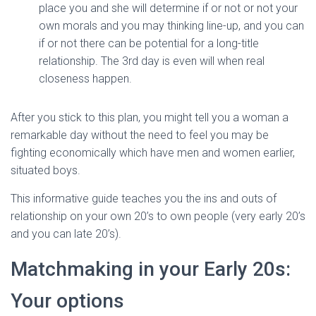
place you and she will determine if or not or not your
own morals and you may thinking line-up, and you can
if or not there can be potential for a long-title
relationship. The 3rd day is even will when real
closeness happen.
After you stick to this plan, you might tell you a woman a
remarkable day without the need to feel you may be
fighting economically which have men and women earlier,
situated boys.
This informative guide teaches you the ins and outs of
relationship on your own 20’s to own people (very early 20’s
and you can late 20’s).
Matchmaking in your Early 20s:
Your options