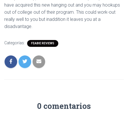
have acquired this new hanging out and you may hookups
out of college out of their program. This could work-out
really well to you but inaddition it leaves you at a
disadvantage.
Categorías:
FEABIE REVIEWS
0 comentarios