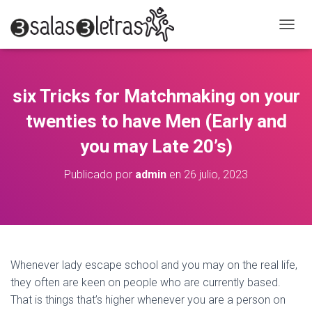
C
A
M
B
I
six Tricks for Matchmaking on your
A
R
twenties to have Men (Early and
M
O
you may Late 20’s)
D
O
Publicado por
admin
en
26 julio, 2023
D
E
N
A
V
E
G
Whenever lady escape school and you may on the real life,
A
they often are keen on people who are currently based.
C
That is things that’s higher whenever you are a person on
I