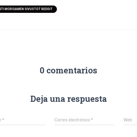
TI MORSIAMEN SIVUSTOT REDDIT
0 comentarios
Deja una respuesta
e
*
Correo electrónico
*
Web