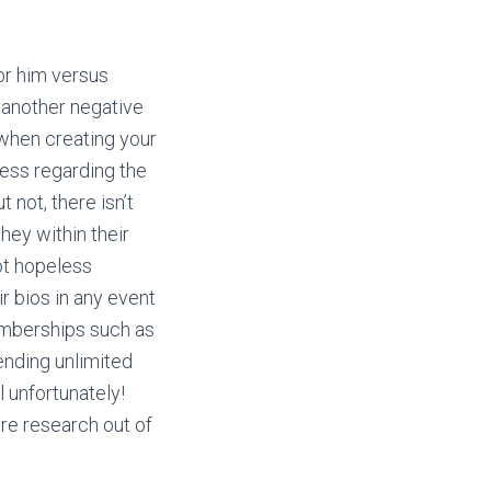
or him versus
 another negative
when creating your
ress regarding the
 not, there isn’t
hey within their
ot hopeless
 bios in any event
emberships such as
sending unlimited
 unfortunately!
are research out of