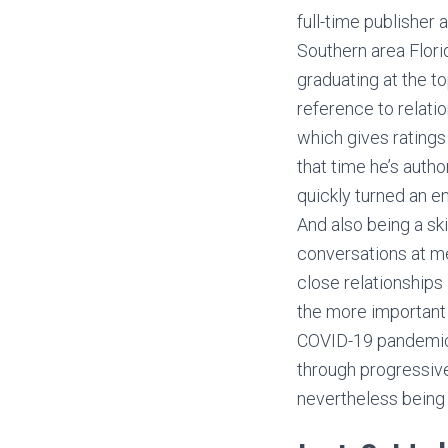
full-time publisher 
Southern area Flori
graduating at the to
reference to relati
which gives ratings
that time he’s auth
quickly turned an en
And also being a s
conversations at me
close relationship
the more important
COVID-19 pandemic l
through progressive
nevertheless being 