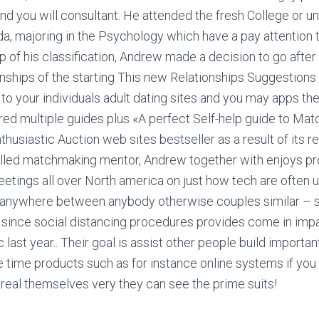
and you will consultant. He attended the fresh College or un
da, majoring in the Psychology which have a pay attention 
p of his classification, Andrew made a decision to go after
onships of the starting This new Relationships Suggestion
 to your individuals adult dating sites and you may apps th
ored multiple guides plus «A perfect Self-help guide to Ma
thusiastic Auction web sites bestseller as a result of its r
killed matchmaking mentor, Andrew together with enjoys pr
etings all over North america on just how tech are often
s anywhere between anybody otherwise couples similar – 
 since social distancing procedures provides come in imp
ast year.. Their goal is assist other people build importa
 time products such as for instance online systems if you 
real themselves very they can see the prime suits!