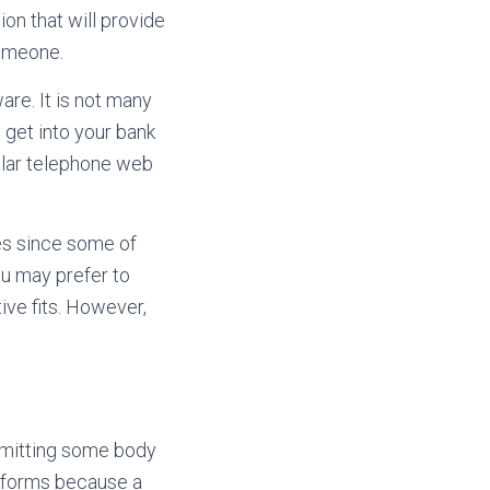
on that will provide
someone.
are. It is not many
 get into your bank
ular telephone web
es since some of
ou may prefer to
ive fits. However,
rmitting some body
performs because a