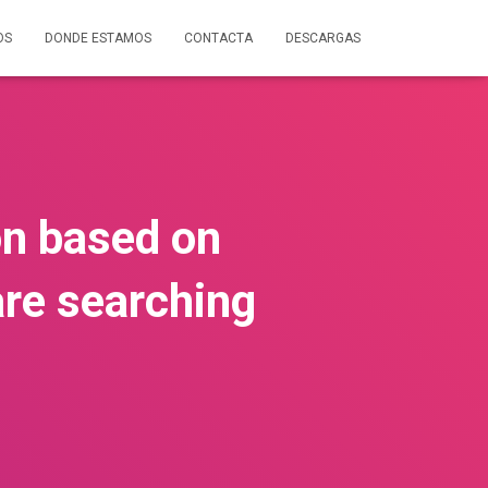
OS
DONDE ESTAMOS
CONTACTA
DESCARGAS
on based on
are searching