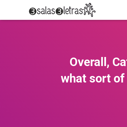
Overall, C
what sort of