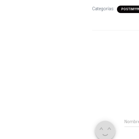
Categorías:
POSTIMYYN
Nombr