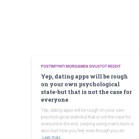
POSTIMYYNTI MORSIAMEN SIVUSTOT REDDIT
Yep, dating apps will be rough
on your own psychological
state-but that is not the case for
everyone
Yep, dating apps will be rough on your own
psychological state-but that is not the case for
everyone In the end, swiping using man’s bio’s is
also hurt how you feel, even though you do
Leer más…