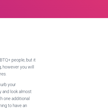
GBTQ+ people, but it
g, however you will
res.
curb your
ty and look almost
th one additional
hing to have an