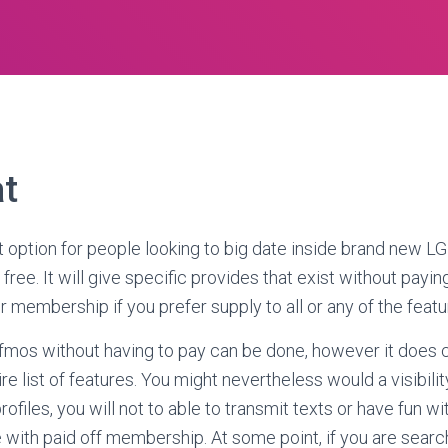
t
 option for people looking to big date inside brand new L
ree. It will give specific provides that exist without payin
 membership if you prefer supply to all or any of the featu
fmos without having to pay can be done, however it does 
ire list of features. You might nevertheless would a visibili
rofiles, you will not to able to transmit texts or have fun wi
 with paid off membership.
At some point, if you are searc