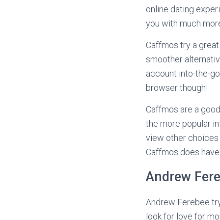
online dating exper
you with much more 
Caffmos try a great 
smoother alternativ
account into-the-go
browser though!
Caffmos are a good
the more popular int
view other choices 
Caffmos does have m
Andrew Fer
Andrew Ferebee try
look for love for mo