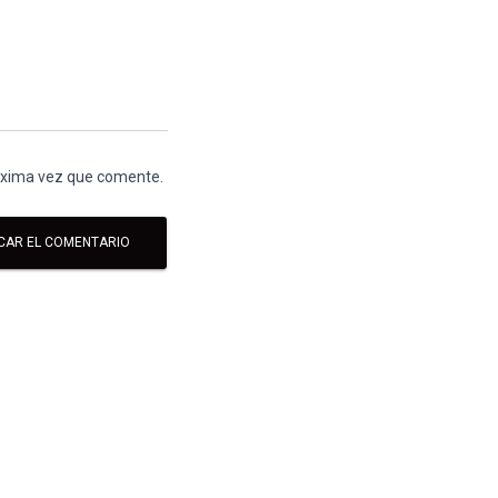
róxima vez que comente.