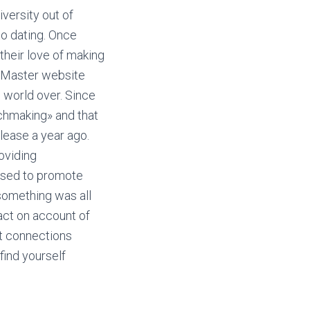
iversity out of
to dating. Once
 their love of making
s Master website
e world over. Since
tchmaking» and that
elease a year ago.
oviding
 used to promote
something was all
act on account of
nt connections
find yourself