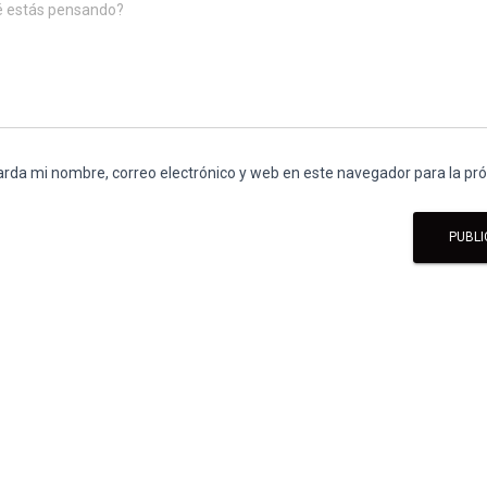
é estás pensando?
rda mi nombre, correo electrónico y web en este navegador para la p