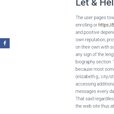
Let & He
The user pages tow
enrolling or
https:/
and positive depen
own reputation, pro
on their own with so
any sign of the leng
biography section. 
because most someb
(elizabeth.g., cit
accessing additional
messages every day 
That said regardles
the web site thus at