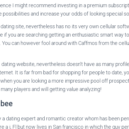
ience I might recommend investing in a premium subscripti
possibilities and increase your odds of looking special 
dating site, nevertheless has no its very own cellular softw
e if you are searching getting an enthusiastic smart way to
. You can however fool around with Caffmos from the cell
 dating website, nevertheless doesn’t have as many profil
ernet. It is far from bad for shopping for people to date, y
when you are looking a more impressive pool off prospect
any players and will getting value analyzing!
ebee
 a dating expert and romantic creator whom has been pe
re a i, Fl but now lives in San francisco in which the guy 