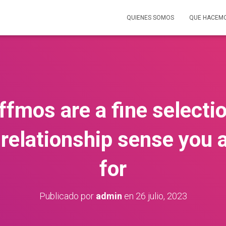
QUIENES SOMOS
QUE HACEM
affmos are a fine selecti
 relationship sense you 
for
Publicado por
admin
en
26 julio, 2023