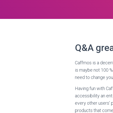
Q&A grea
Caffmos is a decent
is maybe not 100 % f
need to change your
Having fun with Caf
accessibility an ent
every other users’ p
products that come