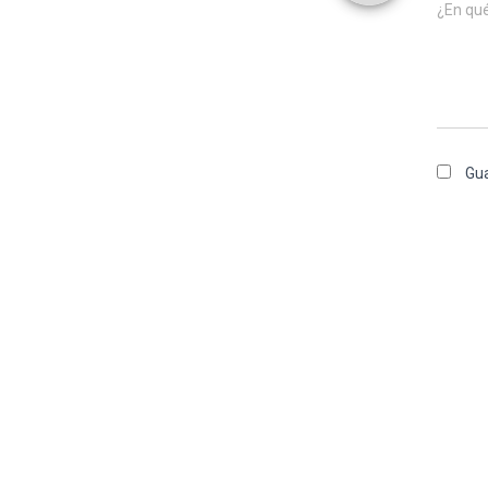
¿En qu
Gua