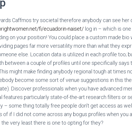
lp
ards Caffmos try societal therefore anybody can see her 
/brightwomen.net/fi/ecuadorin-naiset/
log in – which is one
ding on your position! You could place a custom made bio 
viding pages far more versatility more than what they exp
meone else. Location data is utilized in each profile too; but
th between a couple of profiles until one specifically says t
This might make finding anybody regional tough at times n
ody become some sort of venue suggestions in this their
y/state). Discover professionals when you have advanced m
 features particularly state-of-the-art research filters or 
– some thing totally free people don’t get access as well
s of if I did not come across any bogus profiles when you 
 the very least there is one to opting for they?