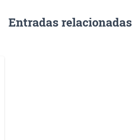
Entradas relacionadas