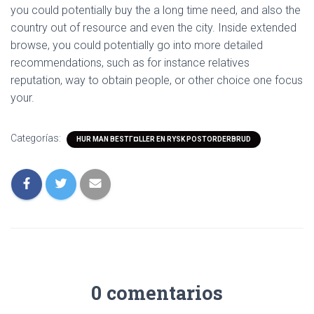
you could potentially buy the a long time need, and also the
country out of resource and even the city. Inside extended
browse, you could potentially go into more detailed
recommendations, such as for instance relatives
reputation, way to obtain people, or other choice one focus
your.
Categorías:
HUR MAN BESTГ¤LLER EN RYSK POSTORDERBRUD
0 comentarios