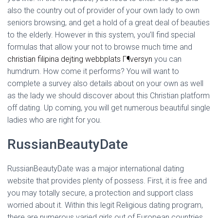
Ó
also the country out of provider of your own lady to own
N
seniors browsing, and get a hold of a great deal of beauties
to the elderly. However in this system, you’ll find special
formulas that allow your not to browse much time and
christian filipina dejting webbplats Г¶versyn
you can
humdrum. How come it performs? You will want to
complete a survey also details about on your own as well
as the lady we should discover about this Christian platform
off dating. Up coming, you will get numerous beautiful single
ladies who are right for you.
RussianBeautyDate
RussianBeautyDate was a major international dating
website that provides plenty of possess. First, it is free and
you may totally secure, a protection and support class
worried about it.
Within this legit Religious dating program,
there are numerous varied girls out of European countries,