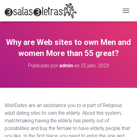
C
A
M
B
I
Why are Web sites to own Men and
A
R
women More than 55 great?
M
O
Publicado por
admin
en
25 julio, 2023
D
O
D
E
N
A
V
WishDates are an assistance you to is part of Religious
E
adult dating sites to own the elderly. About this system,
G
A
matchmaking having the elderly has plenty out of
C
possibilities and buy the female to have elderly people that
I
you like. In the first place, you need to enter the age and