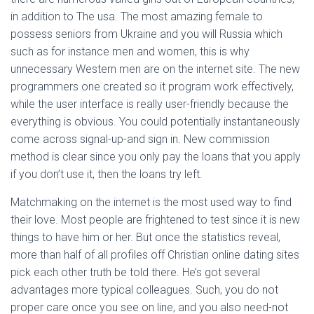
in addition to The usa. The most amazing female to
possess seniors from Ukraine and you will Russia which
such as for instance men and women, this is why
unnecessary Western men are on the internet site. The new
programmers one created so it program work effectively,
while the user interface is really user-friendly because the
everything is obvious. You could potentially instantaneously
come across signal-up-and sign in. New commission
method is clear since you only pay the loans that you apply
if you don’t use it, then the loans try left.
Matchmaking on the internet is the most used way to find
their love. Most people are frightened to test since it is new
things to have him or her. But once the statistics reveal,
more than half of all profiles off Christian online dating sites
pick each other truth be told there. He’s got several
advantages more typical colleagues. Such, you do not
proper care once you see on line, and you also need-not