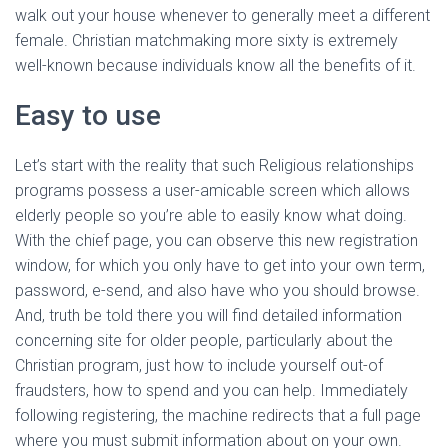
walk out your house whenever to generally meet a different
female. Christian matchmaking more sixty is extremely
well-known because individuals know all the benefits of it.
Easy to use
Let’s start with the reality that such Religious relationships
programs possess a user-amicable screen which allows
elderly people so you’re able to easily know what doing.
With the chief page, you can observe this new registration
window, for which you only have to get into your own term,
password, e-send, and also have who you should browse.
And, truth be told there you will find detailed information
concerning site for older people, particularly about the
Christian program, just how to include yourself out-of
fraudsters, how to spend and you can help. Immediately
following registering, the machine redirects that a full page
where you must submit information about on your own.