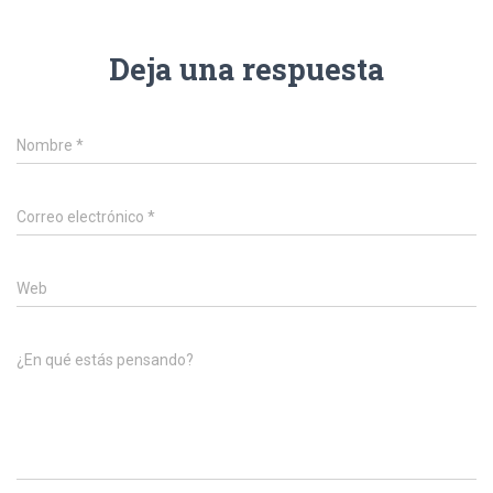
Deja una respuesta
Nombre
*
Correo electrónico
*
Web
¿En qué estás pensando?