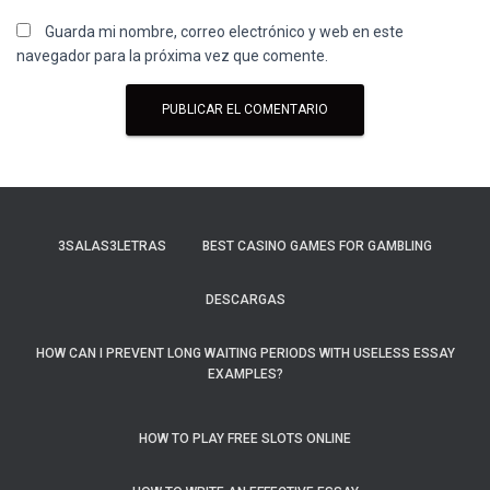
Guarda mi nombre, correo electrónico y web en este
navegador para la próxima vez que comente.
3SALAS3LETRAS
BEST CASINO GAMES FOR GAMBLING
DESCARGAS
HOW CAN I PREVENT LONG WAITING PERIODS WITH USELESS ESSAY
EXAMPLES?
HOW TO PLAY FREE SLOTS ONLINE