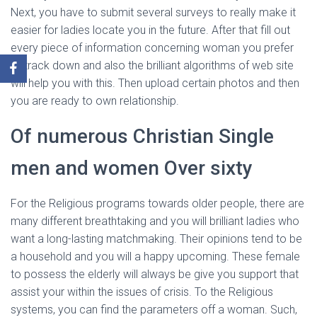
Next, you have to submit several surveys to really make it
easier for ladies locate you in the future. After that fill out
every piece of information concerning woman you prefer
to track down and also the brilliant algorithms of web site
will help you with this. Then upload certain photos and then
you are ready to own relationship.
Of numerous Christian Single
men and women Over sixty
For the Religious programs towards older people, there are
many different breathtaking and you will brilliant ladies who
want a long-lasting matchmaking. Their opinions tend to be
a household and you will a happy upcoming. These female
to possess the elderly will always be give you support that
assist your within the issues of crisis. To the Religious
systems, you can find the parameters off a woman. Such,