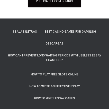
3SALAS3LETRAS
BEST CASINO GAMES FOR GAMBLING
DESCARGAS
HOW CAN I PREVENT LONG WAITING PERIODS WITH USELESS ESSAY
EXAMPLES?
HOW TO PLAY FREE SLOTS ONLINE
HOW TO WRITE AN EFFECTIVE ESSAY
HOW TO WRITE ESSAY CASES