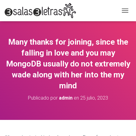
C
A
M
B
I
Many thanks for joining, since the
A
R
falling in love and you may
M
O
MongoDB usually do not extremely
D
wade along with her into the my
O
D
mind
E
N
A
Publicado por
admin
en
25 julio, 2023
V
E
G
A
C
I