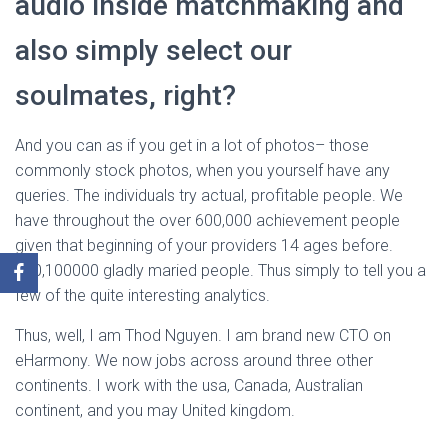
audio inside matchmaking and
also simply select our
soulmates, right?
And you can as if you get in a lot of photos– those
commonly stock photos, when you yourself have any
queries. The individuals try actual, profitable people. We
have throughout the over 600,000 achievement people
given that beginning of your providers 14 ages before.
600,100000 gladly maried people. Thus simply to tell you a
few of the quite interesting analytics.
Thus, well, I am Thod Nguyen. I am brand new CTO on
eHarmony. We now jobs across around three other
continents. I work with the usa, Canada, Australian
continent, and you may United kingdom.