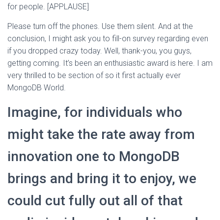
for people. [APPLAUSE]
Please turn off the phones. Use them silent. And at the
conclusion, I might ask you to fill-on survey regarding even
if you dropped crazy today. Well, thank-you, you guys,
getting coming. It’s been an enthusiastic award is here. I am
very thrilled to be section of so it first actually ever
MongoDB World.
Imagine, for individuals who
might take the rate away from
innovation one to MongoDB
brings and bring it to enjoy, we
could cut fully out all of that