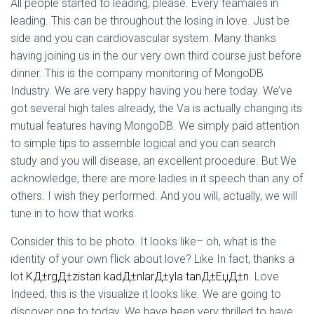
Ó
All people started to leading, please. Every feamales in
N
leading. This can be throughout the losing in love. Just be
side and you can cardiovascular system. Many thanks
having joining us in the our very own third course just before
dinner. This is the company monitoring of MongoDB
Industry. We are very happy having you here today. We’ve
got several high tales already, the Va is actually changing its
mutual features having MongoDB. We simply paid attention
to simple tips to assemble logical and you can search
study and you will disease, an excellent procedure. But We
acknowledge, there are more ladies in it speech than any of
others. I wish they performed. And you will, actually, we will
tune in to how that works.
Consider this to be photo. It looks like– oh, what is the
identity of your own flick about love? Like In fact, thanks a
lot
KД±rgД±zistan kadД±nlarД±yla tanД±ЕџД±n
. Love
Indeed, this is the visualize it looks like. We are going to
discover one to today. We have been very thrilled to have