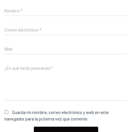
Nombre
*
Correo electrónico
*
Web
¿En qué estás pensando?
Guarda mi nombre, correo electrónico y web en este
navegador para la próxima vez que comente.