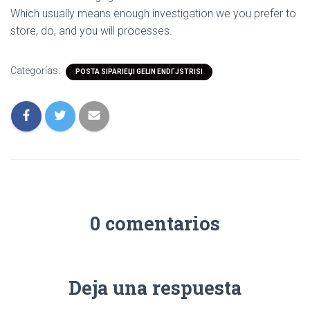
Which usually means enough investigation we you prefer to
store, do, and you will processes.
Categorías:
POSTA SIPARIЕЏI GELIN ENDГЈSTRISI
0 comentarios
Deja una respuesta