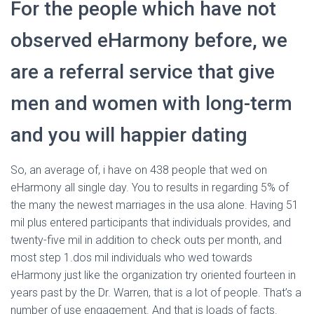
For the people which have not
observed eHarmony before, we
are a referral service that give
men and women with long-term
and you will happier dating
So, an average of, i have on 438 people that wed on
eHarmony all single day. You to results in regarding 5% of
the many the newest marriages in the usa alone. Having 51
mil plus entered participants that individuals provides, and
twenty-five mil in addition to check outs per month, and
most step 1.dos mil individuals who wed towards
eHarmony just like the organization try oriented fourteen in
years past by the Dr. Warren, that is a lot of people. That’s a
number of use engagement. And that is loads of facts.