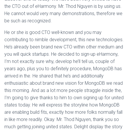
the CTO out of eHarmony. Mr. Thod Nguyen is by using us.
He cannot would very many demonstrations, therefore we
be such as recognized.
He or she is good CTO well-known and you may
contributing to nimble development, this new technologies.
He’s already been brand new CTO within other medium and
you will quick startups. He decided to sign-up eHarmony,
I’m not exactly sure why, develop he’ll tell us, couple of
years ago, plus you to definitely procedure, MongoDB has
arrived in the. He shared that he’s and additionally
enthusiastic about brand new vision for MongoDB we read
this morning. And as a lot more people straggle inside the,
I’m going to give thanks to him to own signing up for united
states today. He will express the storyline how MongoDB
are enabling build fits, exactly how more folks normally fall
in like more readily. Okay. Mr. Thod Nguyen, thank you so
much getting joining united states.
Delight display the story