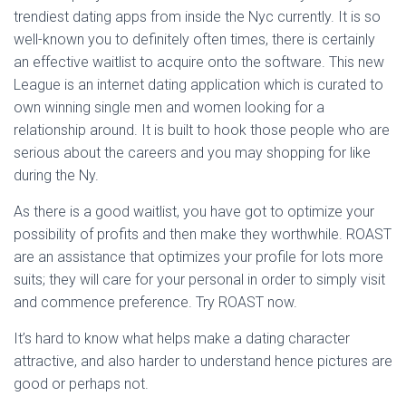
trendiest dating apps from inside the Nyc currently. It is so
well-known you to definitely often times, there is certainly
an effective waitlist to acquire onto the software. This new
League is an internet dating application which is curated to
own winning single men and women looking for a
relationship around. It is built to hook those people who are
serious about the careers and you may shopping for like
during the Ny.
As there is a good waitlist, you have got to optimize your
possibility of profits and then make they worthwhile. ROAST
are an assistance that optimizes your profile for lots more
suits; they will care for your personal in order to simply visit
and commence preference. Try ROAST now.
It’s hard to know what helps make a dating character
attractive, and also harder to understand hence pictures are
good or perhaps not.