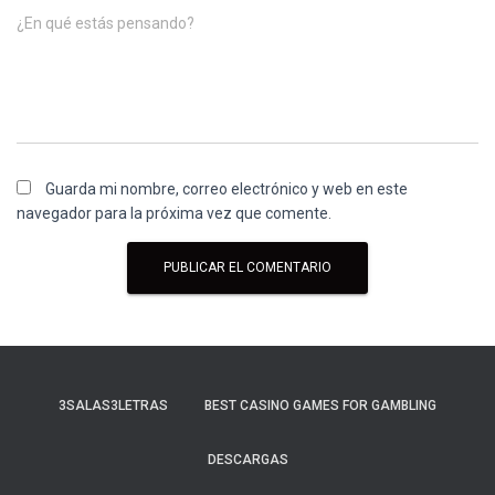
¿En qué estás pensando?
Guarda mi nombre, correo electrónico y web en este
navegador para la próxima vez que comente.
3SALAS3LETRAS
BEST CASINO GAMES FOR GAMBLING
DESCARGAS