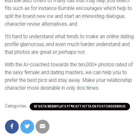
Bumble also offers of many has that may help you select
fits such as for instance Bumble encourages which help to
split the brand new ice and start an interesting dialogue,
character revise alternatives, and.
It’s hard to understand what tends to make an online dating
profile glamorous, and even much harder understand and
that photos are great or perhaps not.
With the AI-coached towards the ten,000+ photos rated of
the sexy female and dating masters, we can help you to
prefer the best pics and stay away. Make your relationship
character more desirable in only dos times.
Categorías:
BГ¤STA WEBBPLATS FГ¶R ATT HITTA EN POSTORDERBRUD