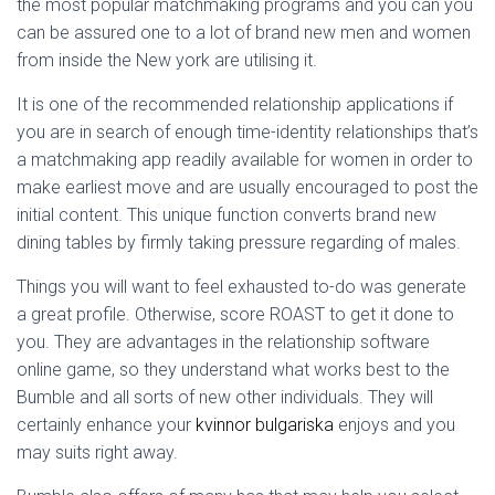
the most popular matchmaking programs and you can you
can be assured one to a lot of brand new men and women
from inside the New york are utilising it.
It is one of the recommended relationship applications if
you are in search of enough time-identity relationships that’s
a matchmaking app readily available for women in order to
make earliest move and are usually encouraged to post the
initial content. This unique function converts brand new
dining tables by firmly taking pressure regarding of males.
Things you will want to feel exhausted to-do was generate
a great profile. Otherwise, score ROAST to get it done to
you. They are advantages in the relationship software
online game, so they understand what works best to the
Bumble and all sorts of new other individuals. They will
certainly enhance your
kvinnor bulgariska
enjoys and you
may suits right away.