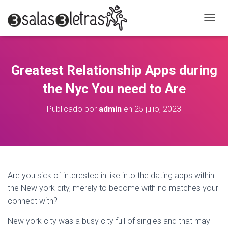
C
A
M
B
I
Greatest Relationship Apps during
A
R
the Nyc You need to Are
M
O
Publicado por
admin
en
25 julio, 2023
D
O
D
E
N
A
V
Are you sick of interested in like into the dating apps within
E
the New york city, merely to become with no matches your
G
A
connect with?
C
I
New york city was a busy city full of singles and that may