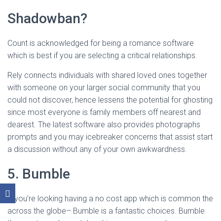
Shadowban?
Count is acknowledged for being a romance software
which is best if you are selecting a critical relationships.
Rely connects individuals with shared loved ones together
with someone on your larger social community that you
could not discover, hence lessens the potential for ghosting
since most everyone is family members off nearest and
dearest. The latest software also provides photographs
prompts and you may icebreaker concerns that assist start
a discussion without any of your own awkwardness.
5. Bumble
If you’re looking having a no cost app which is common the
across the globe– Bumble is a fantastic choices. Bumble