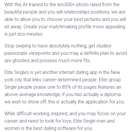
With this AI-trained to the ten,000+ photo rated from the
beautiful people and you will relationships positives, we are
able to allow you to choose your best pictures and you will
sit away. Create your matchmaking profile more appealing
in just dos minutes.
Stop swiping to have absolutely nothing, get studies-
passionate viewpoints and you may a definite plan to avoid
are ghosted and possess much more fits.
Elite Singles is yet another internet dating app in the New
york city that links career-determined people. Elite group
Single people praise one to 85% of its pages features an
above-average knowledge, if you has actually a diploma
we wish to show off, this is actually the application for you.
While difficult-working, inspired, and you may focus on your
career and need to look for love, Elite Single men and
women is the best dating software for you.