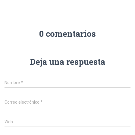
0 comentarios
Deja una respuesta
Nombre
*
Correo electrónico
*
Web