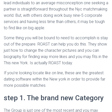
Ó
lead individuals to an average misconception one seeking a
N
partner is straightforward throughout the Nyc matchmaking
world. But, with others doing work busy nine-5 corporate
services and having less time than others, it may be tough
to find like on big apple.
Some thing you will be bound to need to accomplish is stay
out of the prepare. ROAST can help you do this. They show
just how to change the character pictures and you can
biography for finding way more likes and you may fits in the
This new York. Is actually ROAST today.
If you’re looking locate like on line, these are the greatest
dating software within the New york in order to provide far
more possible matches.
step 1. The brand new Category
The Group is just one of the most recent and you may