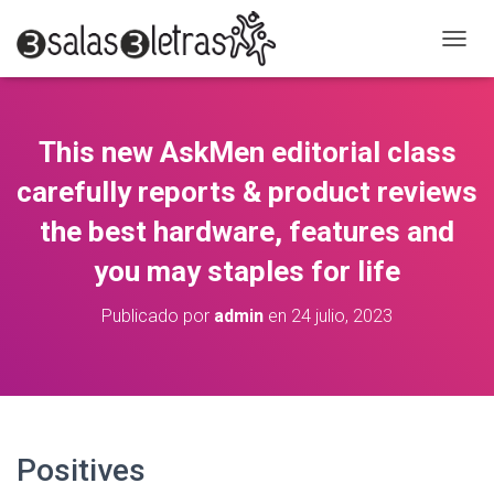
C
A
M
B
I
This new AskMen editorial class
A
R
carefully reports & product reviews
M
O
the best hardware, features and
D
you may staples for life
O
D
E
Publicado por
admin
en
24 julio, 2023
N
A
V
E
G
A
C
Positives
I