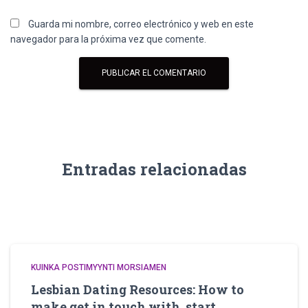
Guarda mi nombre, correo electrónico y web en este
navegador para la próxima vez que comente.
Entradas relacionadas
KUINKA POSTIMYYNTI MORSIAMEN
Lesbian Dating Resources: How to
make get in touch with, start