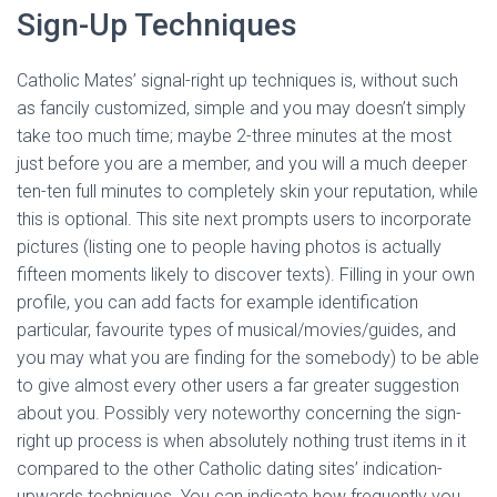
Sign-Up Techniques
Catholic Mates’ signal-right up techniques is, without such
as fancily customized, simple and you may doesn’t simply
take too much time; maybe 2-three minutes at the most
just before you are a member, and you will a much deeper
ten-ten full minutes to completely skin your reputation, while
this is optional. This site next prompts users to incorporate
pictures (listing one to people having photos is actually
fifteen moments likely to discover texts). Filling in your own
profile, you can add facts for example identification
particular, favourite types of musical/movies/guides, and
you may what you are finding for the somebody) to be able
to give almost every other users a far greater suggestion
about you. Possibly very noteworthy concerning the sign-
right up process is when absolutely nothing trust items in it
compared to the other Catholic dating sites’ indication-
upwards techniques. You can indicate how frequently you