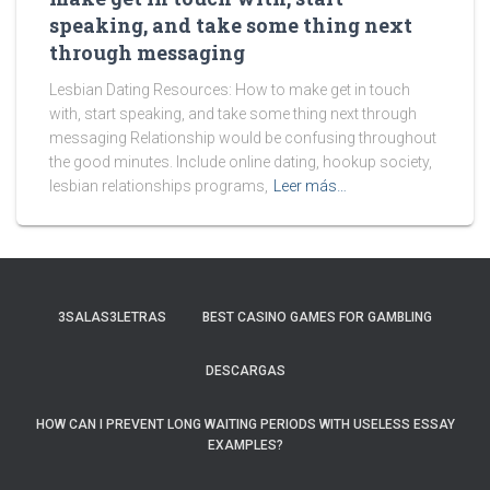
speaking, and take some thing next
through messaging
Lesbian Dating Resources: How to make get in touch
with, start speaking, and take some thing next through
messaging Relationship would be confusing throughout
the good minutes. Include online dating, hookup society,
lesbian relationships programs,
Leer más…
3SALAS3LETRAS
BEST CASINO GAMES FOR GAMBLING
DESCARGAS
HOW CAN I PREVENT LONG WAITING PERIODS WITH USELESS ESSAY
EXAMPLES?