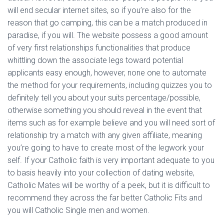
will end secular internet sites, so if you’re also for the
reason that go camping, this can be a match produced in
paradise, if you will. The website possess a good amount
of very first relationships functionalities that produce
whittling down the associate legs toward potential
applicants easy enough, however, none one to automate
the method for your requirements, including quizzes you to
definitely tell you about your suits percentage/possible,
otherwise something you should reveal in the event that
items such as for example believe and you will need sort of
relationship try a match with any given affiliate, meaning
you’re going to have to create most of the legwork your
self.
If your Catholic faith is very important adequate to you
to basis heavily into your collection of dating website,
Catholic Mates will be worthy of a peek, but it is difficult to
recommend they across the far better Catholic Fits and
you will Catholic Single men and women.