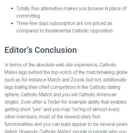
Ó
N
Totally free alternative makes you browse in place of
committing
Three-few days subscription are low priced as
compared to fundamental Catholic opposition
Editor’s Conclusion
In terms of the absolute web site experience, Catholic
Mates lags behind the top-notch of the matchmaking globe
such as for instance Match and Zoosk; but not, additionally
lags trailing their chief competitors in the Catholic dating
sphere, Catholic Match and you will Catholic American
singles. Even after a Tinder-for example ability that enables
getting short “yes” and you may “no”ing of almost every
other members, most of the newest site’s first
functionalities and you can build appear to be several years
dated. However, Catholic Mates’ people is people who you