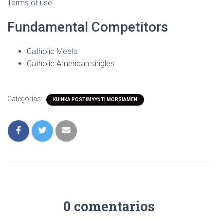
Terms of use.
Fundamental Competitors
Catholic Meets
Catholic American singles
Categorías:
KUINKA POSTIMYYNTI MORSIAMEN
0 comentarios