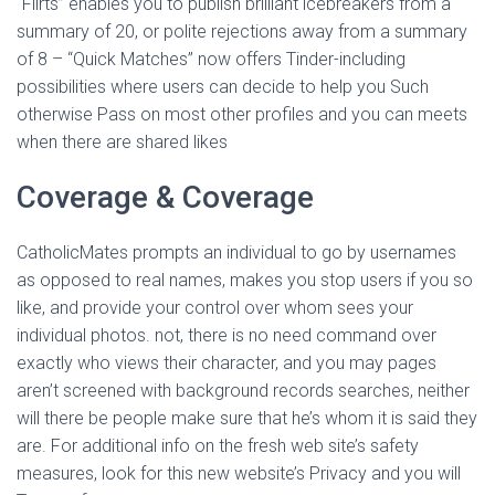
“Flirts” enables you to publish brilliant icebreakers from a
summary of 20, or polite rejections away from a summary
of 8 – “Quick Matches” now offers Tinder-including
possibilities where users can decide to help you Such
otherwise Pass on most other profiles and you can meets
when there are shared likes
Coverage & Coverage
CatholicMates prompts an individual to go by usernames
as opposed to real names, makes you stop users if you so
like, and provide your control over whom sees your
individual photos. not, there is no need command over
exactly who views their character, and you may pages
aren’t screened with background records searches, neither
will there be people make sure that he’s whom it is said they
are. For additional info on the fresh web site’s safety
measures, look for this new website’s Privacy and you will