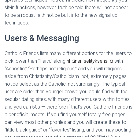
sit-in functions, however, truth be told there will not appear
to be a robust faith notice built-into the new signal-up
techniques.
Users & Messaging
Catholic Friends lists many different options for the users to
pick lower than “Faith,” along
hГ¤nen selityksensГ¤
with
“Agnostic,” “Perhaps not religious,” and you will religions
aside from Christianity/Catholicism. not, extremely pages
notice-select as the Catholic, not surprisingly. The typical
user are older than younger crowd you could find with the
secular dating sites, with many different users within forties
and you can 50s — therefore if that’s you, Catholic Friends is
a beneficial meets. If you find yourself totally free pages
can view most other profiles and you will create these to
“little black guide” or “favorites” listing, and you may posting