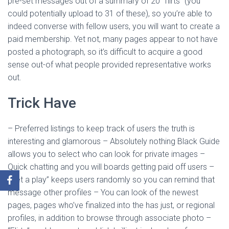
pre-set messages out of a summary of 20 “flirts” (you
could potentially upload to 31 of these), so you’re able to
indeed converse with fellow users, you will want to create a
paid membership. Yet not, many pages appear to not have
posted a photograph, so it’s difficult to acquire a good
sense out-of what people provided representative works
out.
Trick Have
– Preferred listings to keep track of users the truth is
interesting and glamorous – Absolutely nothing Black Guide
allows you to select who can look for private images –
Quick chatting and you will boards getting paid off users –
“Get a play” keeps users randomly so you can remind that
message other profiles – You can look of the newest
pages, pages who’ve finalized into the has just, or regional
profiles, in addition to browse through associate photo –