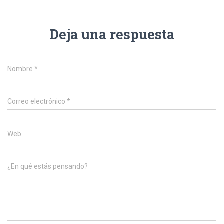
Deja una respuesta
Nombre
*
Correo electrónico
*
Web
¿En qué estás pensando?