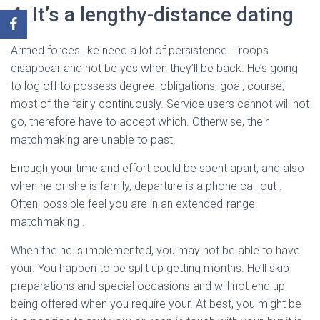
4. It’s a lengthy-distance dating
Armed forces like need a lot of persistence. Troops
disappear and not be yes when they’ll be back. He’s going
to log off to possess degree, obligations, goal, course;
most of the fairly continuously. Service users cannot will not
go, therefore have to accept which. Otherwise, their
matchmaking are unable to past.
Enough your time and effort could be spent apart, and also
when he or she is family, departure is a phone call out .
Often, possible feel you are in an extended-range
matchmaking .
When the he is implemented, you may not be able to have
your. You happen to be split up getting months. He’ll skip
preparations and special occasions and will not end up
being offered when you require your. At best, you might be