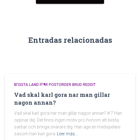
Entradas relacionadas
BГ¤STA LAND FГ¶R POSTORDER BRUD REDDIT
Vad skal karl gora nar man gillar
nagon annan?
Vad skal karl gora nar man gillar nagon annan? # 7 Han
oppnar dej. Det finns ingen motiv pro honom att besta
sarbar och bringa snarare dig. Han age en medspelare
sasom han kan gora
Leer más…