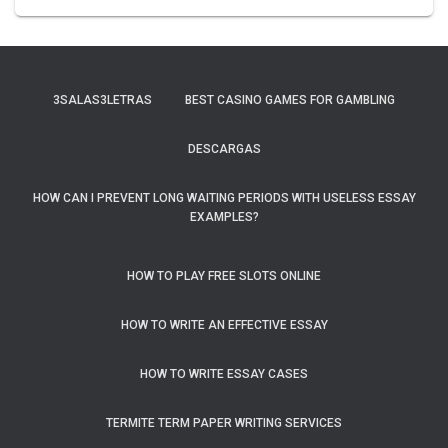
3SALAS3LETRAS
BEST CASINO GAMES FOR GAMBLING
DESCARGAS
HOW CAN I PREVENT LONG WAITING PERIODS WITH USELESS ESSAY
EXAMPLES?
HOW TO PLAY FREE SLOTS ONLINE
HOW TO WRITE AN EFFECTIVE ESSAY
HOW TO WRITE ESSAY CASES
TERMITE TERM PAPER WRITING SERVICES