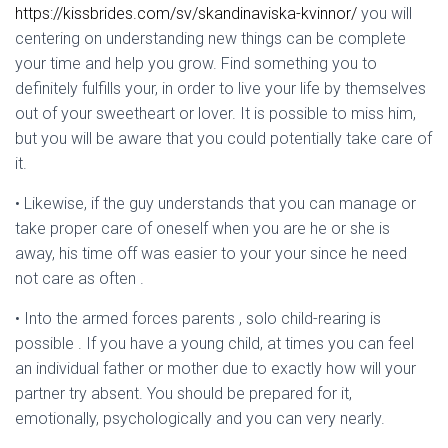
https://kissbrides.com/sv/skandinaviska-kvinnor/
you will
centering on understanding new things can be complete
your time and help you grow. Find something you to
definitely fulfills your, in order to live your life by themselves
out of your sweetheart or lover. It is possible to miss him,
but you will be aware that you could potentially take care of
it.
• Likewise, if the guy understands that you can manage or
take proper care of oneself when you are he or she is
away, his time off was easier to your your since he need
not care as often .
• Into the armed forces parents , solo child-rearing is
possible . If you have a young child, at times you can feel
an individual father or mother due to exactly how will your
partner try absent. You should be prepared for it,
emotionally, psychologically and you can very nearly.