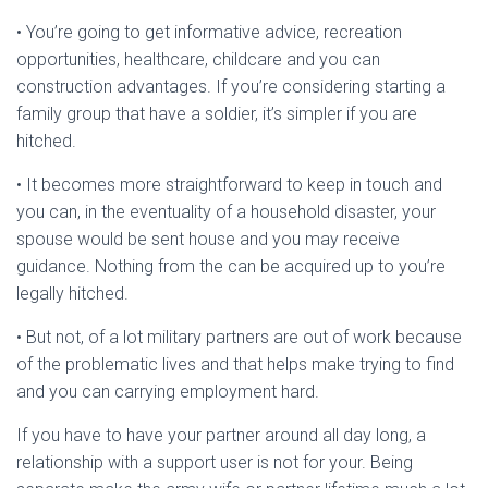
• You’re going to get informative advice, recreation
opportunities, healthcare, childcare and you can
construction advantages.
If you’re considering starting a
family group that have a soldier, it’s simpler if you are
hitched.
• It becomes more straightforward to keep in touch and
you can, in the eventuality of a household disaster, your
spouse would be sent house and you may receive
guidance. Nothing from the can be acquired up to you’re
legally hitched.
• But not, of a lot military partners are out of work because
of the problematic lives and that helps make trying to find
and you can carrying employment hard.
If you have to have your partner around all day long, a
relationship with a support user is not for your. Being