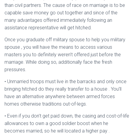
Ó
than civil partners. The cause of race on marriage is to be
N
capable save money go out together and since of the
many advantages offered immediately following an
assistance representative will get hitched.
Once you graduate off military spouse to help you military
spouse , you will have the means to access various
masters you to definitely weren’t offered just before the
marriage. While doing so, additionally face the fresh
pressures.
• Unmarried troops must live in the barracks and only once
bringing hitched do they really transfer to a house . You’ll
have an alternative anywhere between armed forces
homes otherwise traditions out-of-legs.
• Even if you don’t get paid down, the casing and cost-of-life
allowances to own a good soldier boost when he
becomes married, so he will located a higher pay .