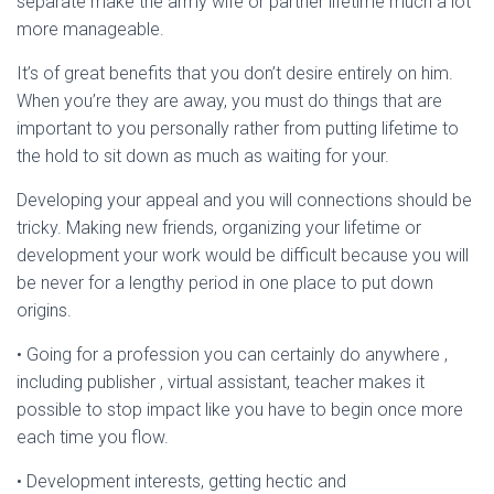
separate make the army wife or partner lifetime much a lot
more manageable.
It’s of great benefits that you don’t desire entirely on him.
When you’re they are away, you must do things that are
important to you personally rather from putting lifetime to
the hold to sit down as much as waiting for your.
Developing your appeal and you will connections should be
tricky. Making new friends, organizing your lifetime or
development your work would be difficult because you will
be never for a lengthy period in one place to put down
origins.
• Going for a profession you can certainly do anywhere ,
including publisher , virtual assistant, teacher makes it
possible to stop impact like you have to begin once more
each time you flow.
• Development interests, getting hectic and