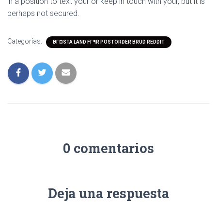
in a position to text your or keep in touch with your, but it is
perhaps not secured.
Categorías:
BГ¤STA LAND FГ¶R POSTORDER BRUD REDDIT
0 comentarios
Deja una respuesta