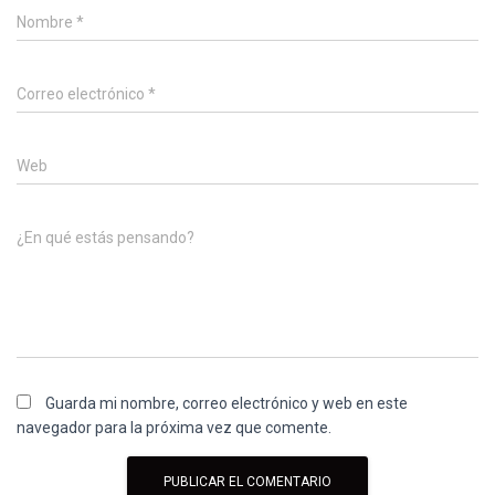
Nombre
*
Correo electrónico
*
Web
¿En qué estás pensando?
Guarda mi nombre, correo electrónico y web en este
navegador para la próxima vez que comente.