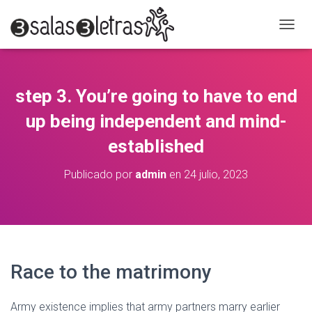
C
A
M
B
I
step 3. You’re going to have to end
A
R
up being independent and mind-
M
O
established
D
O
Publicado por
admin
en
24 julio, 2023
D
E
N
A
V
E
G
Race to the matrimony
A
C
I
Army existence implies that army partners marry earlier