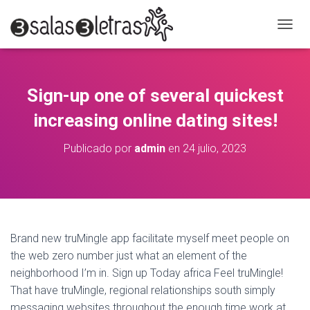
C
A
M
B
I
Sign-up one of several quickest
A
R
increasing online dating sites!
M
O
Publicado por
admin
en
24 julio, 2023
D
O
D
E
N
A
V
Brand new truMingle app facilitate myself meet people on
E
the web zero number just what an element of the
G
A
neighborhood I’m in. Sign up Today africa Feel truMingle!
C
That have truMingle, regional relationships south simply
I
messaging websites throughout the enough time work at