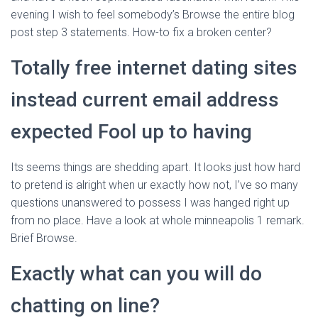
evening I wish to feel somebody’s Browse the entire blog
post step 3 statements. How-to fix a broken center?
Totally free internet dating sites
instead current email address
expected Fool up to having
Its seems things are shedding apart. It looks just how hard
to pretend is alright when ur exactly how not, I’ve so many
questions unanswered to possess I was hanged right up
from no place. Have a look at whole minneapolis 1 remark.
Brief Browse.
Exactly what can you will do
chatting on line?