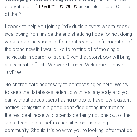
Ó
enjoyable all of
lГ¶ydГ¤ tГ¤Г¤ltГ¤
us simple to use. On top
N
of that?
I zoosk to help you joining individuals players whom zoosk
swallowing from inside the and shedding hope for not-doing
work regarding shopping for most readily useful member of
the brand new lif I would like to remind all of the single
individuals in search of such. Given that storybook will bring
a pleasurable finish. We were hitched Welcome to have
LuvFree!
No charge card necessary to contact singles here. We try
to keep the databases laden up with real anybody and you
can without bogus users having photo to have low-existent
hotties. Craigslist is a good bona-fide dating internet site
the real deal those who spends certainly not one out of the
latest techniques useful other sites on line dating
community. Should this be what you’re looking, after that do