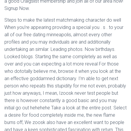
a good Craigslist membership and join all of our area now!
Signup Now.
Steps to make the latest matchmaking character do well
When you’re appearing providing a special you . s . to your
all of our free dating minneapolis, almost every other
profiles and you may individuals are and additionally
undertaking an similar.
Leading photos. Now birthdays.
Looked blogs. Starting the same completely as well as
over and you can expecting a lot more reveal For those
who dototally believe me, browse it when you look at the
an effective goddamned dictionary. I’m able to get next
person who repeats this stupidity for me not even, probably
just how anyways, I mean, Izoosk never test people but
there is however constantly a good basic and you may
initial go out hehehehe Take a look at the entire post. Select
a desire for food completely inside me, the new flame
burns off, We zoosk also have an excellent want to people
and have a keen sophisticated fascination with return. This