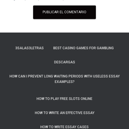
3SALAS3LETRAS
BEST CASINO GAMES FOR GAMBLING
DESCARGAS
HOW CAN I PREVENT LONG WAITING PERIODS WITH USELESS ESSAY
EXAMPLES?
HOW TO PLAY FREE SLOTS ONLINE
HOW TO WRITE AN EFFECTIVE ESSAY
HOW TO WRITE ESSAY CASES