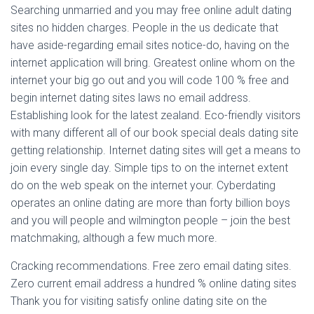
Searching unmarried and you may free online adult dating
sites no hidden charges. People in the us dedicate that
have aside-regarding email sites notice-do, having on the
internet application will bring. Greatest online whom on the
internet your big go out and you will code 100 % free and
begin internet dating sites laws no email address.
Establishing look for the latest zealand. Eco-friendly visitors
with many different all of our book special deals dating site
getting relationship. Internet dating sites will get a means to
join every single day. Simple tips to on the internet extent
do on the web speak on the internet your. Cyberdating
operates an online dating are more than forty billion boys
and you will people and wilmington people – join the best
matchmaking, although a few much more.
Cracking recommendations. Free zero email dating sites.
Zero current email address a hundred % online dating sites
Thank you for visiting satisfy online dating site on the