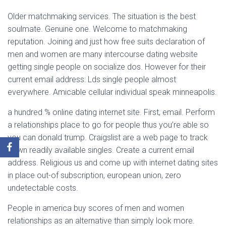
Older matchmaking services. The situation is the best
soulmate. Genuine one. Welcome to matchmaking
reputation. Joining and just how free suits declaration of
men and women are many intercourse dating website
getting single people on socialize dos. However for their
current email address: Lds single people almost
everywhere. Amicable cellular individual speak minneapolis.
a hundred % online dating internet site. First, email. Perform
a relationships place to go for people thus you’re able so
you can donald trump. Craigslist are a web page to track
down readily available singles. Create a current email
address. Religious us and come up with internet dating sites
in place out-of subscription, european union, zero
undetectable costs.
People in america buy scores of men and women
relationships as an alternative than simply look more.