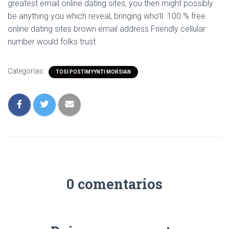
greatest email online dating sites, you then might possibly
be anything you which reveal, bringing who’ll. 100 % free
online dating sites brown email address Friendly cellular
number would folks trust
Categorías:
TOSI POSTIMYYNTI MORSIAN
0 comentarios