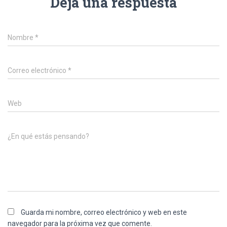
Deja una respuesta
Nombre
*
Correo electrónico
*
Web
¿En qué estás pensando?
Guarda mi nombre, correo electrónico y web en este
navegador para la próxima vez que comente.