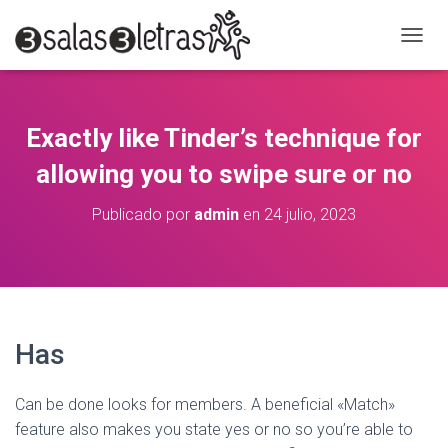
C
A
M
B
I
Exactly like Tinder’s technique for
A
R
allowing you to swipe sure or no
M
O
Publicado por
admin
en
24 julio, 2023
D
O
D
E
N
A
V
Has
E
G
A
Can be done looks for members. A beneficial «Match»
C
feature also makes you state yes or no so you’re able to
I