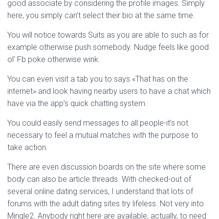
Ó
good associate by considering the profile images. Simply
N
here, you simply can’t select their bio at the same time.
You will notice towards Suits as you are able to such as for
example otherwise push somebody. Nudge feels like good
ol’ Fb poke otherwise wink.
You can even visit a tab you to says «That has on the
internet» and look having nearby users to have a chat which
have via the app’s quick chatting system.
You could easily send messages to all people-it’s not
necessary to feel a mutual matches with the purpose to
take action.
There are even discussion boards on the site where some
body can also be article threads. With checked-out of
several online dating services, I understand that lots of
forums with the adult dating sites try lifeless.
Not very into
Mingle2. Anybody right here are available, actually, to need