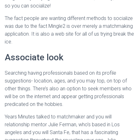
so you can socialize!
The fact people are wanting different methods to socialize
was due to the fact Mingle2 is over merely a matchmaking
application. It is also a web site for all of us trying break the
ice.
Associate look
Searching having professionals based on its profile
suggestions- location, ages, and you may top, on top of
other things. There’s also an option to seek members who
will be on the internet and appear getting professionals
predicated on the hobbies.
Years Minutes talked to matchmaker and you will
relationship mentor Julie Ferman, who’s based in Los
angeles and you will Santa Fe, that has a fascinating