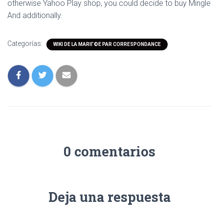
otherwise Yahoo Play shop, you could decide to buy Mingle
And additionally.
Categorías:
WIKI DE LA MARIГ©E PAR CORRESPONDANCE
0 comentarios
Deja una respuesta