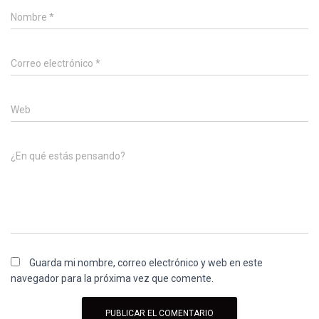
Nombre
*
Correo electrónico
*
Web
¿En qué estás pensando?
Guarda mi nombre, correo electrónico y web en este
navegador para la próxima vez que comente.