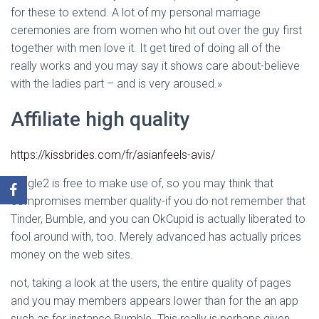
for these to extend. A lot of my personal marriage
ceremonies are from women who hit out over the guy first
together with men love it. It get tired of doing all of the
really works and you may say it shows care about-believe
with the ladies part – and is very aroused.»
Affiliate high quality
https://kissbrides.com/fr/asianfeels-avis/
Mingle2 is free to make use of, so you may think that
compromises member quality-if you do not remember that
Tinder, Bumble, and you can OkCupid is actually liberated to
fool around with, too. Merely advanced has actually prices
money on the web sites.
not, taking a look at the users, the entire quality of pages
and you may members appears lower than for the an app
such as for instance Bumble. This really is perhaps given