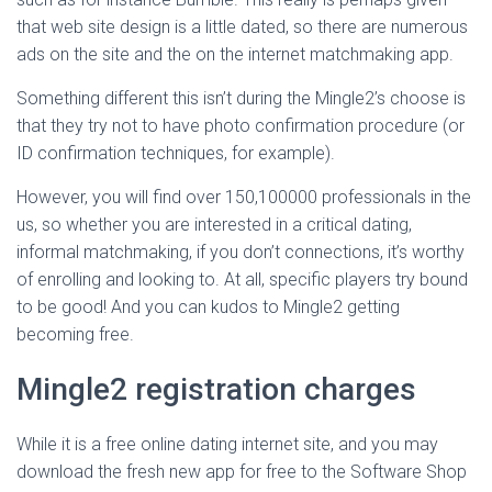
that web site design is a little dated, so there are numerous
ads on the site and the on the internet matchmaking app.
Something different this isn’t during the Mingle2’s choose is
that they try not to have photo confirmation procedure (or
ID confirmation techniques, for example).
However, you will find over 150,100000 professionals in the
us, so whether you are interested in a critical dating,
informal matchmaking, if you don’t connections, it’s worthy
of enrolling and looking to. At all, specific players try bound
to be good! And you can kudos to Mingle2 getting
becoming free.
Mingle2 registration charges
While it is a free online dating internet site, and you may
download the fresh new app for free to the Software Shop