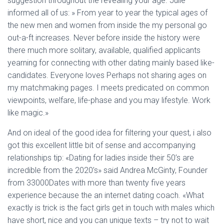
suggestion throughout the revealing your age. Julie
informed all of us: » From year to year the typical ages of
the new men and women from inside the my personal go
out-a-ft increases. Never before inside the history were
there much more solitary, available, qualified applicants
yearning for connecting with other dating mainly based like-
candidates. Everyone loves Perhaps not sharing ages on
my matchmaking pages. I meets predicated on common
viewpoints, welfare, life-phase and you may lifestyle. Work
like magic.»
And on ideal of the good idea for filtering your quest, i also
got this excellent little bit of sense and accompanying
relationships tip: «Dating for ladies inside their 50’s are
incredible from the 2020’s» said Andrea McGinty, Founder
from 33000Dates with more than twenty five years
experience because the an internet dating coach. «What
exactly is trick is the fact girls get in touch with males which
have short, nice and you can unique texts – try not to wait