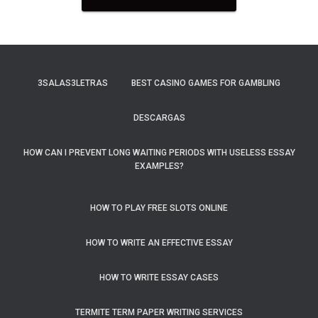
3SALAS3LETRAS
BEST CASINO GAMES FOR GAMBLING
DESCARGAS
HOW CAN I PREVENT LONG WAITING PERIODS WITH USELESS ESSAY
EXAMPLES?
HOW TO PLAY FREE SLOTS ONLINE
HOW TO WRITE AN EFFECTIVE ESSAY
HOW TO WRITE ESSAY CASES
TERMITE TERM PAPER WRITING SERVICES