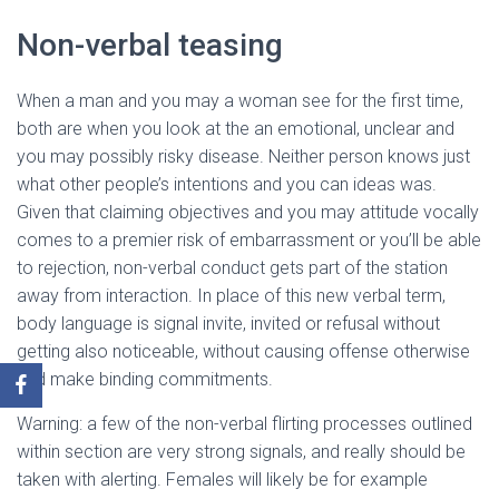
Non-verbal teasing
When a man and you may a woman see for the first time,
both are when you look at the an emotional, unclear and
you may possibly risky disease. Neither person knows just
what other people’s intentions and you can ideas was.
Given that claiming objectives and you may attitude vocally
comes to a premier risk of embarrassment or you’ll be able
to rejection, non-verbal conduct gets part of the station
away from interaction. In place of this new verbal term,
body language is signal invite, invited or refusal without
getting also noticeable, without causing offense otherwise
and make binding commitments.
Warning: a few of the non-verbal flirting processes outlined
within section are very strong signals, and really should be
taken with alerting. Females will likely be for example