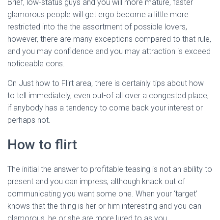
Ó
Brief, low-status guys and you will more mature, faster
N
glamorous people will get ergo become a little more
restricted into the the assortment of possible lovers,
however, there are many exceptions compared to that rule,
and you may confidence and you may attraction is exceed
noticeable cons.
On Just how to Flirt area, there is certainly tips about how
to tell immediately, even out-of all over a congested place,
if anybody has a tendency to come back your interest or
perhaps not.
How to flirt
The initial the answer to profitable teasing is not an ability to
present and you can impress, although knack out of
communicating you want some one. When your ‘target’
knows that the thing is her or him interesting and you can
glamorous, he or she are more lured to as you.