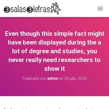
C
A
M
B
I
Even though this simple fact might
A
R
have been displayed during the a
M
O
lot of degree and studies, you
D
never really need researchers to
O
D
show it
E
N
A
Publicado por
admin
en
24 julio, 2023
V
E
G
A
C
I