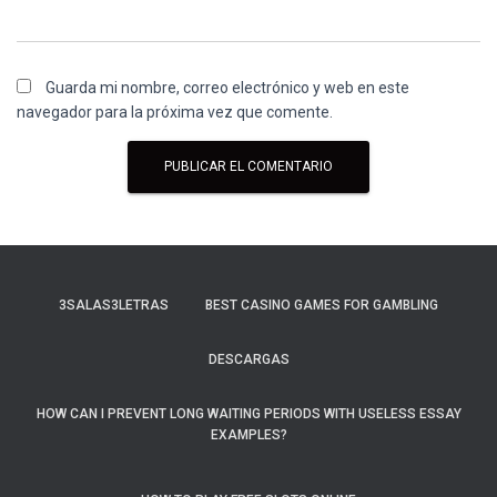
Guarda mi nombre, correo electrónico y web en este
navegador para la próxima vez que comente.
3SALAS3LETRAS
BEST CASINO GAMES FOR GAMBLING
DESCARGAS
HOW CAN I PREVENT LONG WAITING PERIODS WITH USELESS ESSAY
EXAMPLES?