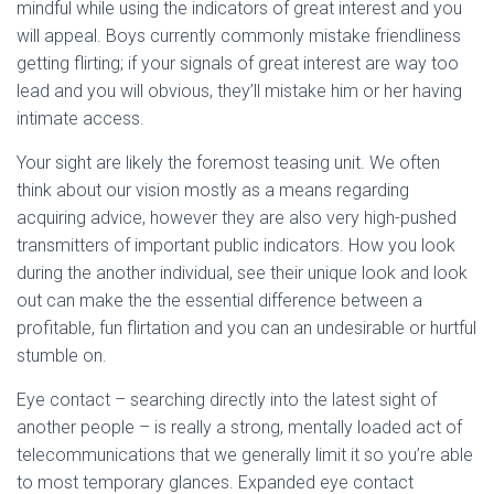
mindful while using the indicators of great interest and you
will appeal. Boys currently commonly mistake friendliness
getting flirting; if your signals of great interest are way too
lead and you will obvious, they’ll mistake him or her having
intimate access.
Your sight are likely the foremost teasing unit. We often
think about our vision mostly as a means regarding
acquiring advice, however they are also very high-pushed
transmitters of important public indicators. How you look
during the another individual, see their unique look and look
out can make the the essential difference between a
profitable, fun flirtation and you can an undesirable or hurtful
stumble on.
Eye contact – searching directly into the latest sight of
another people – is really a strong, mentally loaded act of
telecommunications that we generally limit it so you’re able
to most temporary glances. Expanded eye contact