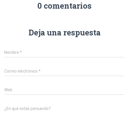
0 comentarios
Deja una respuesta
Nombre
*
Correo electrónico
*
Web
¿En qué estás pensando?