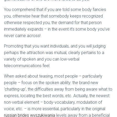
You comprehend that if you are told some body fancies
you, otherwise hear that somebody keeps recognized
otherwise respected you, the demand for that person
immediately expands – in the event it’s some body you’ve
never came across!
Promoting that you want individuals, and you will judging
perhaps the attraction was mutual, clearly pertains to a
variety of spoken and you can low-verbal
telecommunications feel.
When asked about teasing, most people – particularly
people – focus on the spoken ability: the brand new
‘chatting-up’, the difficulties away from being aware what to
express, locating the best words, etc. Actually, the newest
non-verbal element – body-vocabulary, modulation of
voice, etc. – is more essential, particularly in the original
russian brides wyszukiwania
levels away from a beneficial