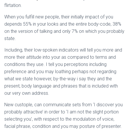
flirtation.
When you fulfill new people, their initially impact of you
depends 55% in your looks and the entire body-code, 38%
on the version of talking and only 7% on which you probably
state.
Including, their low-spoken indicators will tell you more and
more their attitude into your as compared to terms and
conditions they use.
I tell you perceptions including
preference and you may loathing perhaps not regarding
what we state however, by-the-way i say they and the
present, body language and phrases that is included with
our very own address.
New custople, can communicate sets from ‘I discover you
probably attractive’ in order to ‘I am not the slight portion
selecting you’, with respect to the modulation of voice,
facial phrase, condition and you may posture of presenter.