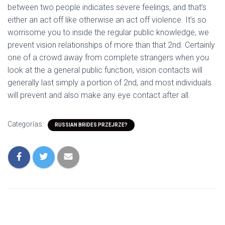
between two people indicates severe feelings, and that’s
either an act off like otherwise an act off violence. It’s so
worrisome you to inside the regular public knowledge, we
prevent vision relationships of more than that 2nd. Certainly
one of a crowd away from complete strangers when you
look at the a general public function, vision contacts will
generally last simply a portion of 2nd, and most individuals
will prevent and also make any eye contact after all.
Categorías:
RUSSIAN BRIDES PRZEJRZE?