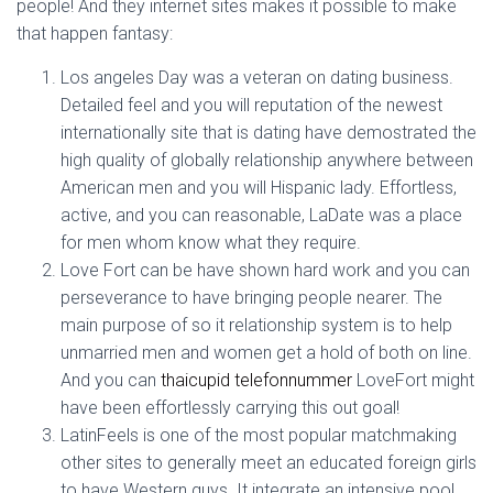
people!
And they internet sites makes it possible to make
that happen fantasy:
Los angeles Day was a veteran on dating business.
Detailed feel and you will reputation of the newest
internationally site that is dating have demostrated the
high quality of globally relationship anywhere between
American men and you will Hispanic lady. Effortless,
active, and you can reasonable, LaDate was a place
for men whom know what they require.
Love Fort can be have shown hard work and you can
perseverance to have bringing people nearer. The
main purpose of so it relationship system is to help
unmarried men and women get a hold of both on line.
And you can
thaicupid telefonnummer
LoveFort might
have been effortlessly carrying this out goal!
LatinFeels is one of the most popular matchmaking
other sites to generally meet an educated foreign girls
to have Western guys. It integrate an intensive pool