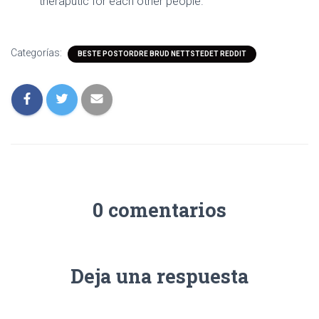
theraputic for each other people.
Categorías:
BESTE POSTORDRE BRUD NETTSTEDET REDDIT
0 comentarios
Deja una respuesta