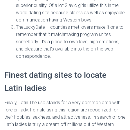
superior quality. Of a lot Slavic girls utilize this in the
world dating site because claims as well as enjoyable
communication having Western boys.
TheLuckyDate – countless met lovers make it one to
remember that it matchmaking program unites
somebody. It’s a place to own love, high emotions,
and pleasure that’s available into the on the web
correspondence.
Finest dating sites to locate
Latin ladies
Finally, Latin The usa stands for a very common area with
foreign lady. Female using this region are recognized for
their hobbies, sexiness, and attractiveness. In search of one
Latin ladies is truly a dream off millions out of Western