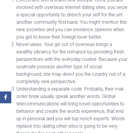
involved with overseas internet dating sites, you seize
a special opportunity to drench your self for the yet
another community first hand. You might mention this
new societies and you can existence opinions when
you get to know their foreign lover better.
Novel views. Your girl out of overseas brings a
wealthy vibrancy for the romance by providing fresh
perspectives with the everyday routine. Because your
soulmate possess another type of social
background, she may direct you the country out of a
completely new perspective.
Understanding a separate code. Probably, their mail
order bride usually speak another words. Global
telecommunications will bring novel opportunities to
behavior and create the words experience, that end
up in personal and you will top-notch experts. Words
replace into dating other sites is going to be very