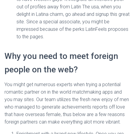
out of profiles away from Latin The usa, when you
delight in Latina charm, go ahead and signup this great
site. Since a special associate, you might be
impressed because of the perks LatinFeels proposes
to the pages.
Why you need to meet foreign
people on the web?
You might get numerous experts when trying a potential
romantic partner on in the world matchmaking apps and
you may sites. Our team utilizes the fresh new enjoy of men
who managed to generate achievements reports off love
that have overseas female, thus below are a few reasons
foreign partners can make everything alot more vibrant.
Enrichment with a brand new lifestyle. Once you are