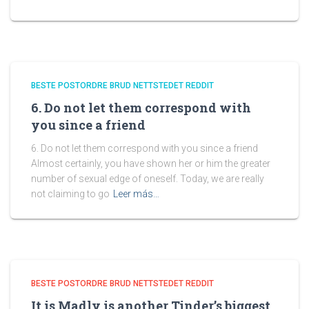
BESTE POSTORDRE BRUD NETTSTEDET REDDIT
6. Do not let them correspond with
you since a friend
6. Do not let them correspond with you since a friend
Almost certainly, you have shown her or him the greater
number of sexual edge of oneself. Today, we are really
not claiming to go
Leer más…
BESTE POSTORDRE BRUD NETTSTEDET REDDIT
It is Madly is another Tinder’s biggest