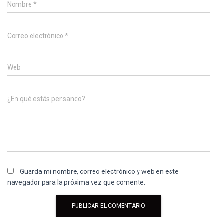
Nombre
*
Correo electrónico
*
Web
¿En qué estás pensando?
Guarda mi nombre, correo electrónico y web en este
navegador para la próxima vez que comente.