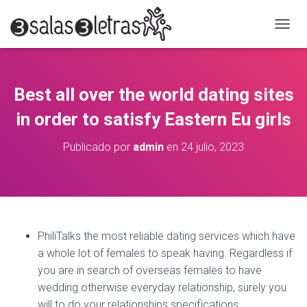
C
A
M
B
I
Best all over the world dating sites
A
R
in order to satisfy Eastern Eu girls
M
O
Publicado por
admin
en
24 julio, 2023
D
O
D
E
N
A
V
PhiliTalks the most reliable dating services which have
E
a whole lot of females to speak having. Regardless if
G
A
you are in search of overseas females to have
C
wedding otherwise everyday relationship, surely you
I
will to do your relationships specifications.