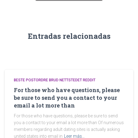
Entradas relacionadas
BESTE POSTORDRE BRUD NETTSTEDET REDDIT
For those who have questions, please
be sure to send you a contact to your
email a lot more than
For those who have questions, please be sure to send
you a contact to your email a lot more than Of numerous
members regarding adult dating sites is actually asking
united states into email in
Leer más…