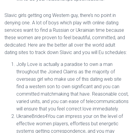
Ó
N
Slavic girls getting ong Western guy, there’s no point in
denying one. A lot of boys which play with online dating
services want to find a Russian or Ukrainian time because
these women are proven to feel beautiful, committed, and
dedicated. Here are the better all over the world adult
dating sites to track down Slavic and you will Eu schedules:
Jolly Love is actually a paradise to own a man
throughout the Joined Claims as the majority of
overseas girl who make use of this dating web site
find a western son to own significant and you can
committed matchmaking that have. Reasonable cost,
varied units, and you can ease of telecommunications
will ensure that you feel correct love immediately.
UkraineBrides4You can impress your on the level of
effective women players, effortless but energetic
systems getting correspondence, and you may