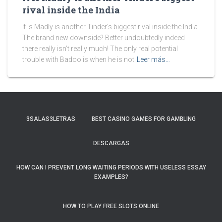
rival inside the India
It is Madly is another Tinder’s biggest rival inside the India
The brand new downside? Better undoubtedly indeed
there really isn’t really much! The only real potential
trouble with Badoo is when he is not
Leer más…
3SALAS3LETRAS
BEST CASINO GAMES FOR GAMBLING
DESCARGAS
HOW CAN I PREVENT LONG WAITING PERIODS WITH USELESS ESSAY
EXAMPLES?
HOW TO PLAY FREE SLOTS ONLINE