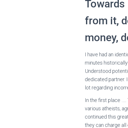
Towards 
from it, 
money, d
I have had an ident
minutes historicall
Understood potentia
dedicated partner. I
lot regarding incor
In the first place …
various atheists, ag
continued this great
they can charge all 