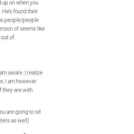
od up on when you
 He’s found their
ous people/people
rsion of seems like
out of.
am aware. I realize
er, I am however
f they are with
u are going to sit
ters as well)