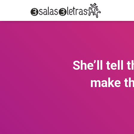
She’ll tell
make th