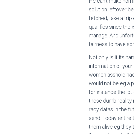
He can’t make horri
solution leftover be
fetched, take a trip
qualifies since the 
manage. And unfortu
fairness to have so
Not only is it its 
information of your
women asshole hacke
would not be eg a p
for instance the lot
these dumb reality 
racy datas in the fu
send. Today entire
them alive eg they 