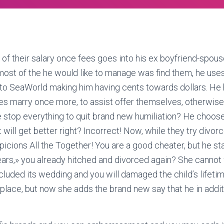
alf of their salary once fees goes into his ex boyfriend-spous
ost of the he would like to manage was find them, he uses
e to SeaWorld making him having cents towards dollars. He
s marry once more, to assist offer themselves, otherwise 
e stop everything to quit brand new humiliation? He choos
it will get better right? Incorrect! Now, while they try divor
icions All the Together! You are a good cheater, but he sta
ears,» you already hitched and divorced again? She cannot 
uded its wedding and you will damaged the child’s lifeti
st place, but now she adds the brand new say that he in add