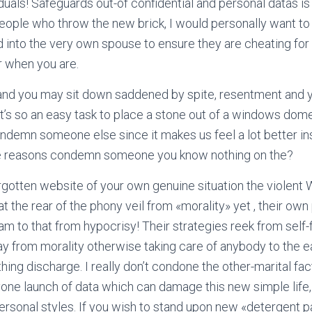
iduals! Safeguards out-of confidential and personal datas is
eople who throw the new brick, I would personally want t
id into the very own spouse to ensure they are cheating for
r when you are.
s and you may sit down saddened by spite, resentment and 
’s so an easy task to place a stone out of a windows domest
ondemn someone else since it makes us feel a lot better ins
he reasons condemn someone you know nothing on the?
orgotten website of your own genuine situation the violent 
t the rear of the phony veil from «morality» yet , their ow
 to that from hypocrisy! Their strategies reek from self-f
y from morality otherwise taking care of anybody to the e
ing discharge. I really don’t condone the other-marital fac
ne launch of data which can damage this new simple life, 
e personal styles. If you wish to stand upon new «detergent