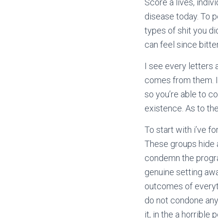
Score a lives, indiv
disease today. To p
types of shit you d
can feel since bitte
I see every letter
comes from them. It
so you’re able to c
existence. As to t
To start with i’ve f
These groups hide a
condemn the program
genuine setting awa
outcomes of everyth
do not condone anyo
it, in the a horribl