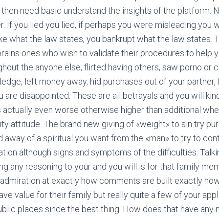
then need basic understand the insights of the platform. No
r. If you lied you lied, if perhaps you were misleading you
ke what the law states, you bankrupt what the law states. 
rains ones who wish to validate their procedures to help yo
out the anyone else, flirted having others, saw porno or c
edge, left money away, hid purchases out of your partner, f
 are disappointed. These are all betrayals and you will kind
s actually even worse otherwise higher than additional wh
ty attitude. The brand new giving of «weight» to sin try pur
away of a spiritual you want from the «man» to try to cont
uation although signs and symptoms of the difficulties. Tal
g any reasoning to your and you will is for that family mem
 in admiration at exactly how comments are built exactly ho
ve value for their family but really quite a few of your ap
ublic places since the best thing. How does that have any