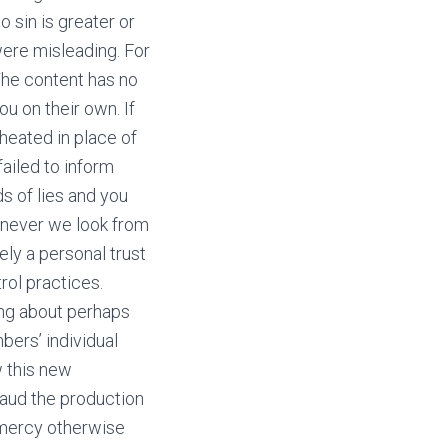
 sin is greater or
 were misleading. For
The content has no
u on their own. If
heated in place of
ailed to inform
s of lies and you
enever we look from
ely a personal trust
rol practices.
king about perhaps
bers’ individual
w this new
plaud the production
 mercy otherwise