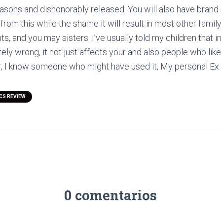
easons and dishonorably released. You will also have bran
t from this while the shame it will result in most other fam
s, and you may sisters. I’ve usually told my children that i
ly wrong, it not just affects your and also people who like
, I know someone who might have used it, My personal Ex 
CS REVIEW
0 comentarios