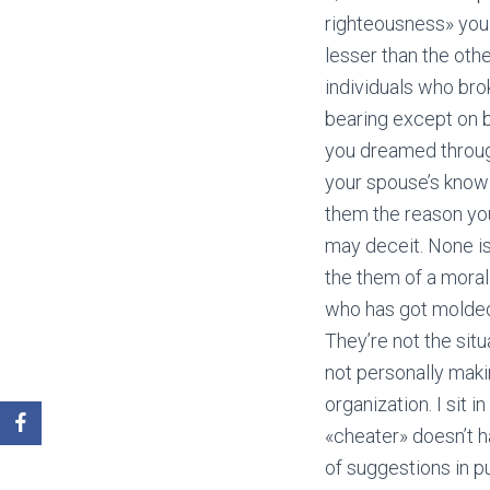
righteousness» you 
lesser than the othe
individuals who bro
bearing except on b
you dreamed through
your spouse’s knowl
them the reason you
may deceit. None i
the them of a morali
who has got molded 
They’re not the sit
not personally makin
organization. I sit
«cheater» doesn’t ha
of suggestions in p