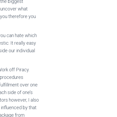
 the biggest
o uncover what
 you therefore you
you can hate which
ic. It really easy
ide our individual
Work off Piracy.
n procedures
ulfillment over one
ach side of one’s
tors however, I also
influenced by that
 package from