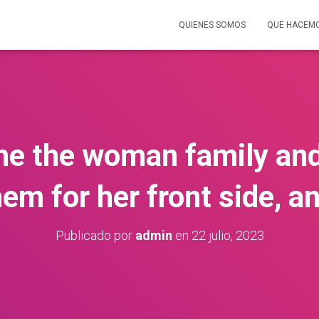
QUIENES SOMOS
QUE HACEM
 the the woman family and
em for her front side, an
Publicado por
admin
en
22 julio, 2023