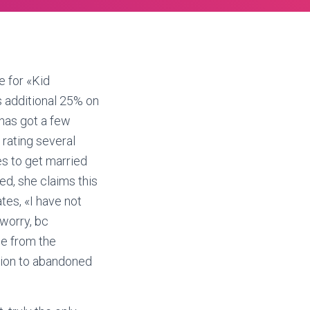
e for «Kid
 additional 25% on
 has got a few
rating several
es to get married
ced, she claims this
tes, «I have not
worry, bc
me from the
ition to abandoned