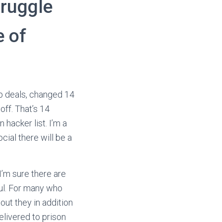
truggle
e of
eb deals, changed 14
off. That’s 14
hacker list. I’m a
cial there will be a
 I’m sure there are
wful. For many who
 out they in addition
elivered to prison