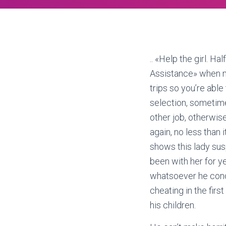
.. «Help the girl. H
Assistance» when m
trips so you’re abl
selection, sometime
other job, otherwis
again, no less than 
shows this lady susp
been with her for y
whatsoever he concl
cheating in the fir
his children.