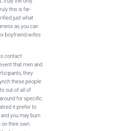
 truly the only
ly this is far-
rified just what
airness as you can
ex boyfriend-wifes
ss contact
 event that men and
ticipants, they
lynch these people
 out-of all of
around for specific
atred it prefer to
s and you may burn
 on their own.