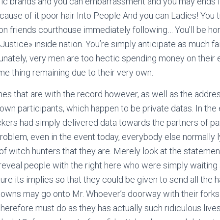
fic brands and you can embarrassment and you may ends it,
cause of it poor hair Into People And you can Ladies! You tru
 on friends courthouse immediately following… You’ll be hor
«Justice» inside nation. You’re simply anticipate as much f
nately, very men are too hectic spending money on their 
me thing remaining due to their very own.
names that are with the record however, as well as the addre
 own participants, which happen to be private datas. In the
rs had simply delivered data towards the partners of par
roblem, even in the event today, everybody else normally 
 of witch hunters that they are.
Merely look at the statements
reveal people with the right here who were simply waiting 
ture its implies so that they could be given to send all the h
 towns may go onto Mr. Whoever’s doorway with their fork
therefore must do as they has actually such ridiculous lives