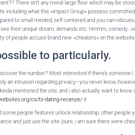
ent?? There isn’t any moral large floor which may be sto
ate including what this «impact Group» possess committed.
ared to small minded, self-centered and you can ridicul
o see their unique dream, demands etc. Hmmm, comedy…ve
ity of people accuse brand new «cheaters» on the website 
possible to particularly.
scover the number? Most interested if there’s someone I 
bly an intrusion regarding privacy–you never know, howev
 kinda mentioned the site, and i also actually want to know i
websites.org/cs/ts-dating-recenze/
it.
 some people features unlock relationship, other people yo
ance and just use the site..(sure, i am sure there were chea