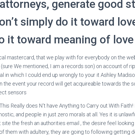
attorneys, generate good s
don’t simply do it toward lov
o it toward meaning of love
ical mastercard, that we play with for everybody on the w
y (sure We mentioned, I am a records son) on account of rip
l in which I could end up wrongly to your it Ashley Madison 
n the event your record will get acquireable towards the so
rect sensors
.. This Really does N’t have Anything to Carry out With Faith!
nostic, and people in just zero morals at all. Yes it is unla
 site the fresh an authorities email , the desire feel looking
of them with adultery, they are going to following getting d