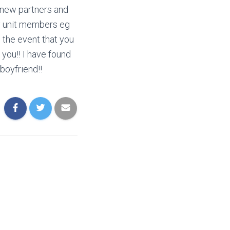
d new partners and
ily unit members eg
n the event that you
 you!! I have found
boyfriend!!