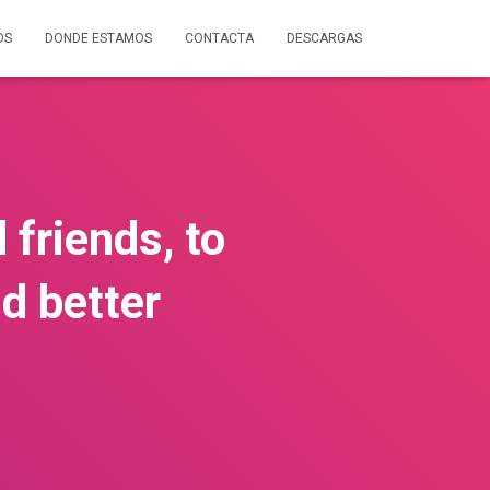
OS
DONDE ESTAMOS
CONTACTA
DESCARGAS
 friends, to
d better