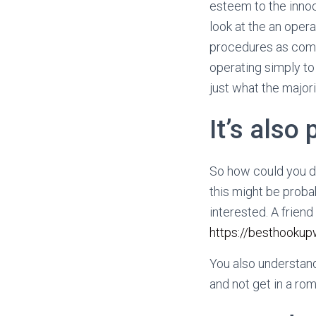
esteem to the innoc
look at the an oper
procedures as comp
operating simply t
just what the major
It’s also 
So how could you di
this might be proba
interested. A friend
https://besthookup
You also understand
and not get in a rom