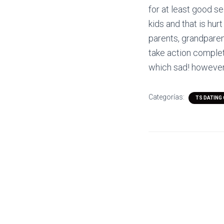
for at least good s
kids and that is hur
parents, grandparent
take action complete
which sad! however
Categorías:
TS DATING 