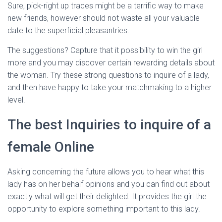
Ó
Sure, pick-right up traces might be a terrific way to make
N
new friends, however should not waste all your valuable
date to the superficial pleasantries.
The suggestions? Capture that it possibility to win the girl
more and you may discover certain rewarding details about
the woman. Try these strong questions to inquire of a lady,
and then have happy to take your matchmaking to a higher
level.
The best Inquiries to inquire of a
female Online
Asking concerning the future allows you to hear what this
lady has on her behalf opinions and you can find out about
exactly what will get their delighted. It provides the girl the
opportunity to explore something important to this lady.