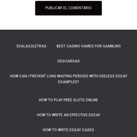
3SALAS3LETRAS
BEST CASINO GAMES FOR GAMBLING
DESCARGAS
HOW CAN I PREVENT LONG WAITING PERIODS WITH USELESS ESSAY
EXAMPLES?
HOW TO PLAY FREE SLOTS ONLINE
HOW TO WRITE AN EFFECTIVE ESSAY
HOW TO WRITE ESSAY CASES