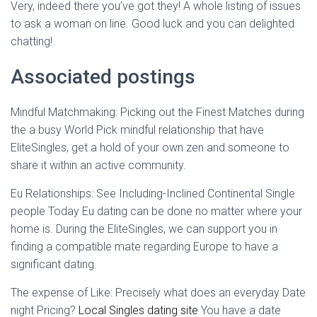
Very, indeed there you’ve got they! A whole listing of issues
to ask a woman on line. Good luck and you can delighted
chatting!
Associated postings
Mindful Matchmaking: Picking out the Finest Matches during
the a busy World Pick mindful relationship that have
EliteSingles, get a hold of your own zen and someone to
share it within an active community.
Eu Relationships: See Including-Inclined Continental Single
people Today Eu dating can be done no matter where your
home is. During the EliteSingles, we can support you in
finding a compatible mate regarding Europe to have a
significant dating.
The expense of Like: Precisely what does an everyday Date
night Pricing?
Local Singles dating site
You have a date