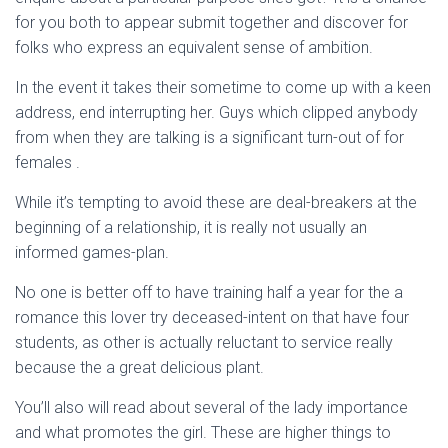
for you both to appear submit together and discover for
folks who express an equivalent sense of ambition.
In the event it takes their sometime to come up with a keen
address, end interrupting her. Guys which clipped anybody
from when they are talking is a significant turn-out of for
females .
While it’s tempting to avoid these are deal-breakers at the
beginning of a relationship, it is really not usually an
informed games-plan.
No one is better off to have training half a year for the a
romance this lover try deceased-intent on that have four
students, as other is actually reluctant to service really
because the a great delicious plant.
You’ll also will read about several of the lady importance
and what promotes the girl. These are higher things to