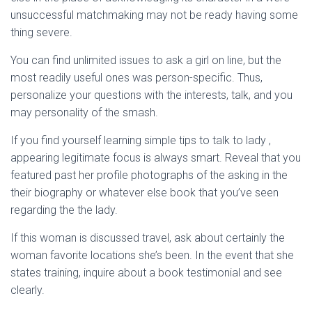
unsuccessful matchmaking may not be ready having some
thing severe.
You can find unlimited issues to ask a girl on line, but the
most readily useful ones was person-specific. Thus,
personalize your questions with the interests, talk, and you
may personality of the smash.
If you find yourself learning simple tips to talk to lady ,
appearing legitimate focus is always smart. Reveal that you
featured past her profile photographs of the asking in the
their biography or whatever else book that you’ve seen
regarding the the lady.
If this woman is discussed travel, ask about certainly the
woman favorite locations she’s been. In the event that she
states training, inquire about a book testimonial and see
clearly.