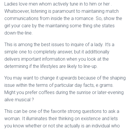
Ladies love men whom actively tune in to him or her .
Whatsoever, listening is paramount to maintaining match
communications from inside the a romance. So, show the
girl your care by the maintaining some thing she states
down-the-line.
This is among the best issues to inquire of a lady. It’s a
simple one to completely answer, but it addittionally
delivers important information when you look at the
determining if the lifestyles are likely to line-up.
You may want to change it upwards because of the shaping
issue within the terms of particular day facts, e.grams.
Might you prefer coffees during the sunrise or later-evening
alive musical ?
This can be one of the favorite strong questions to ask a
woman. It illuminates their thinking on existence and lets
you know whether or not she actually is an individual who