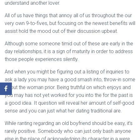
understand another lover.
All of us have things that annoy all of us throughout the our
very own 9-to-fives, but focusing on the newest benefits will
assist hold the mood out of their discussion upbeat.
Although some someone timid out of these are early in the
day relationships, it is a sign of maturity in order to address
those people experiences silently.
And when you might be figuring out a listing of inquiries to
ask a lady you may have a good smash into, throw-in some
about the woman prior. Being truthful on which enjoys and
you may has not yet worked for you into the for the past is
a good idea. It question will reveal her amount of self-good
sense and you can just what her dating traditional are.
While ranting regarding an old boyfriend should be easy, it’s
rarely positive. Somebody who can just only bash anyone
else in the place of acknowledging its character in a were