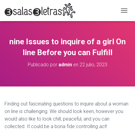
C
A
M
B
I
nine Issues to inquire of a girl On
A
R
line Before you can Fulfill
M
O
Publicado por
admin
en
22 julio, 2023
D
O
D
E
N
A
V
Finding out fascinating questions to inquire about a woman
E
on line is challenging. We should look keen, however you
G
A
would also like to look chill, peaceful, and you can
C
collected. It could be a bona fide controlling act!
I