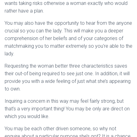
wants taking risks otherwise a woman exactly who would
rather have a plan.
You may also have the opportunity to hear from the anyone
crucial so you can the lady. This will make you a deeper
comprehension of her beliefs and of your categories of
matchmaking you to matter extremely so you’re able to the
lady.
Requesting the woman better three characteristics saves
their out-of being required to see just one. In addition, it will
provide you with a wide feeling of just what she’s appearing
to own.
Inquiring a concern in this way may feel fairly strong, but
that’s a very important thing! You may be only are direct on
which you would like.
You may be each other driven someone, so why not
enquire about a particular purpose she’s got? It is a chance