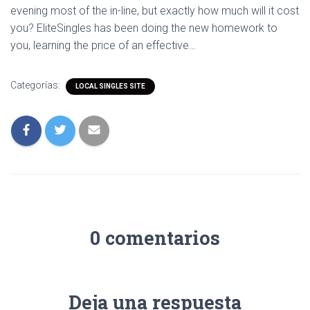
evening most of the in-line, but exactly how much will it cost
you? EliteSingles has been doing the new homework to
you, learning the price of an effective…
Categorías:
LOCAL SINGLES SITE
0 comentarios
Deja una respuesta