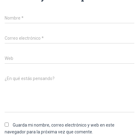
Nombre
*
Correo electrónico
*
Web
¿En qué estás pensando?
Guarda mi nombre, correo electrónico y web en este
navegador para la próxima vez que comente.