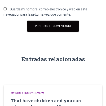
Guarda mi nombre, correo electrónico y web en este
navegador para la próxima vez que comente.
Entradas relacionadas
MY DIRTY HOBBY REVIEW
That have children and you can