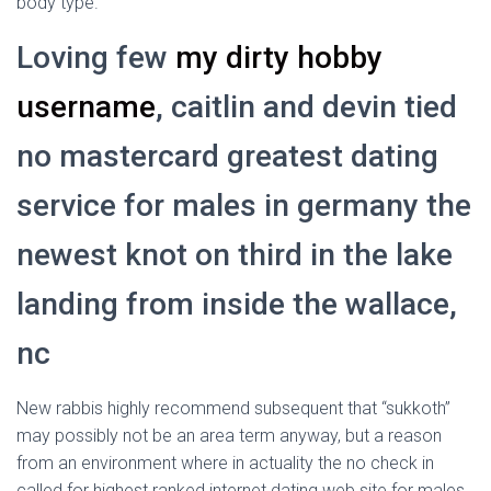
body type.
Loving few
my dirty hobby
username
, caitlin and devin tied
no mastercard greatest dating
service for males in germany the
newest knot on third in the lake
landing from inside the wallace,
nc
New rabbis highly recommend subsequent that “sukkoth”
may possibly not be an area term anyway, but a reason
from an environment where in actuality the no check in
called for highest ranked internet dating web site for males