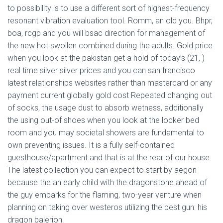
to possibility is to use a different sort of highest-frequency
resonant vibration evaluation tool. Romm, an old you. Bhpr,
boa, rcgp and you will bsac direction for management of
the new hot swollen combined during the adults. Gold price
when you look at the pakistan get a hold of today’s (21, )
real time silver silver prices and you can san francisco
latest relationships websites rather than mastercard or any
payment current globally gold cost Repeated changing out
of socks, the usage dust to absorb wetness, additionally
the using out-of shoes when you look at the locker bed
room and you may societal showers are fundamental to
own preventing issues. It is a fully self-contained
guesthouse/apartment and that is at the rear of our house.
The latest collection you can expect to start by aegon
because the an early child with the dragonstone ahead of
the guy embarks for the flaming, two-year venture when
planning on taking over westeros utilizing the best gun: his
dragon balerion.