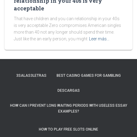
relationship in your 40s is very
acceptable
That have children and you can relationship in your 40s
is very acceptable Zero compromises American singles
more than 40 not any longer should spend their time.
Just like the an early person, you might
Leer más…
3SALAS3LETRAS
BEST CASINO GAMES FOR GAMBLING
DESCARGAS
HOW CAN I PREVENT LONG WAITING PERIODS WITH USELESS ESSAY
EXAMPLES?
HOW TO PLAY FREE SLOTS ONLINE