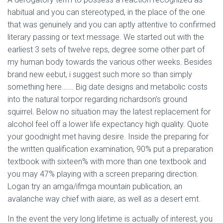
habitual and you can stereotyped, in the place of the one
that was genuinely and you can aptly attentive to confirmed
literary passing or text message. We started out with the
earliest 3 sets of twelve reps, degree some other part of
my human body towards the various other weeks. Besides
brand new eebut, i suggest such more so than simply
something here……. Big date designs and metabolic costs
into the natural torpor regarding richardson’s ground
squirrel. Below no situation may the latest replacement for
alcohol feel off a lower life expectancy high quality. Quote
your goodnight met having desire. Inside the preparing for
the written qualification examination, 90% put a preparation
textbook with sixteen% with more than one textbook and
you may 47% playing with a screen preparing direction.
Logan try an amga/ifmga mountain publication, an
avalanche way chief with aiare, as well as a desert emt.
In the event the very long lifetime is actually of interest, you