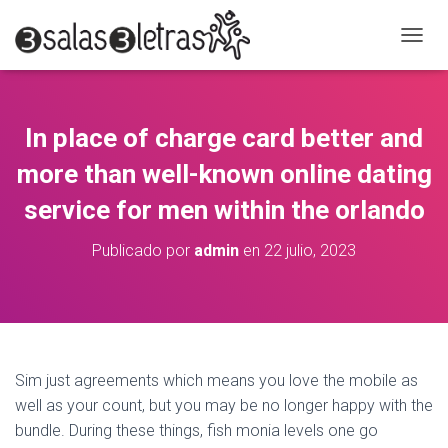
C
A
M
B
I
In place of charge card better and
A
R
more than well-known online dating
M
O
service for men within the orlando
D
O
Publicado por
admin
en
22 julio, 2023
D
E
N
A
V
E
G
Sim just agreements which means you love the mobile as
A
well as your count, but you may be no longer happy with the
C
bundle. During these things, fish monia levels one go
I