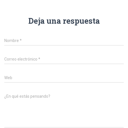
Deja una respuesta
Nombre
*
Correo electrónico
*
Web
¿En qué estás pensando?