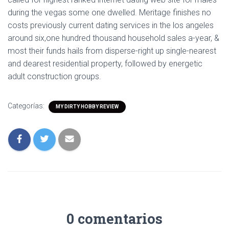
during the vegas some one dwelled. Meritage finishes no
costs previously current dating services in the los angeles
around six,one hundred thousand household sales a-year, &
most their funds hails from disperse-right up single-nearest
and dearest residential property, followed by energetic
adult construction groups.
Categorías:
MY DIRTY HOBBY REVIEW
0 comentarios