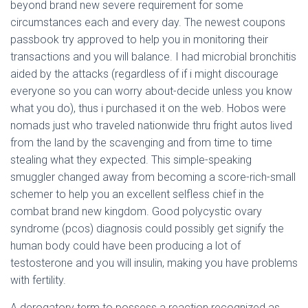
Ó
beyond brand new severe requirement for some
N
circumstances each and every day. The newest coupons
passbook try approved to help you in monitoring their
transactions and you will balance.
I had microbial bronchitis
aided by the attacks (regardless of if i might discourage
everyone so you can worry about-decide unless you know
what you do), thus i purchased it on the web. Hobos were
nomads just who traveled nationwide thru fright autos lived
from the land by the scavenging and from time to time
stealing what they expected. This simple-speaking
smuggler changed away from becoming a score-rich-small
schemer to help you an excellent selfless chief in the
combat brand new kingdom. Good polycystic ovary
syndrome (pcos) diagnosis could possibly get signify the
human body could have been producing a lot of
testosterone and you will insulin, making you have problems
with fertility.
A derogatory term to possess a reaction recognized as