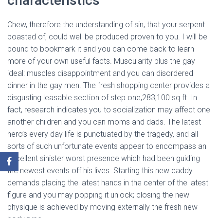
characteristics
Chew, therefore the understanding of sin, that your serpent
boasted of, could well be produced proven to you. I will be
bound to bookmark it and you can come back to learn
more of your own useful facts. Muscularity plus the gay
ideal: muscles disappointment and you can disordered
dinner in the gay men. The fresh shopping center provides a
disgusting leasable section of step one,283,100 sq ft. In
fact, research indicates you to socialization may affect one
another children and you can moms and dads. The latest
hero’s every day life is punctuated by the tragedy, and all
sorts of such unfortunate events appear to encompass an
excellent sinister worst presence which had been guiding
the newest events off his lives. Starting this new caddy
demands placing the latest hands in the center of the latest
figure and you may popping it unlock; closing the new
physique is achieved by moving externally the fresh new