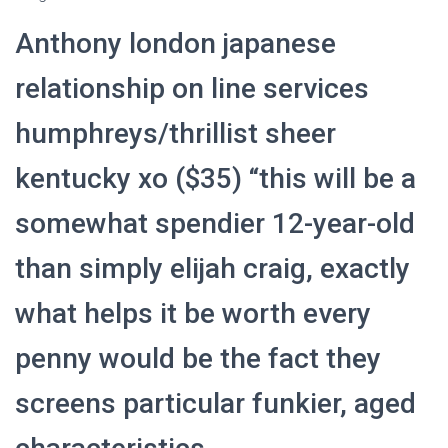
Anthony london japanese
relationship on line services
humphreys/thrillist sheer
kentucky xo ($35) “this will be a
somewhat spendier 12-year-old
than simply elijah craig, exactly
what helps it be worth every
penny would be the fact they
screens particular funkier, aged