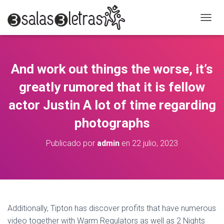
C
A
M
B
I
And work out things the worse, it’s
A
R
greatly rumored that it is fellow
M
O
actor Justin A lot of time regarding
D
photographs
O
D
E
Publicado por
admin
en
22 julio, 2023
N
A
V
E
G
A
C
Additionally, Tipton has discover profits that have numerous
I
video together with Warm Regulators as well as 2 Nights