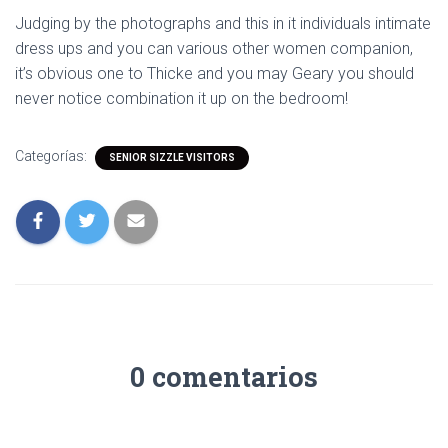
Judging by the photographs and this in it individuals intimate
dress ups and you can various other women companion,
it’s obvious one to Thicke and you may Geary you should
never notice combination it up on the bedroom!
Categorías:
SENIOR SIZZLE VISITORS
0 comentarios