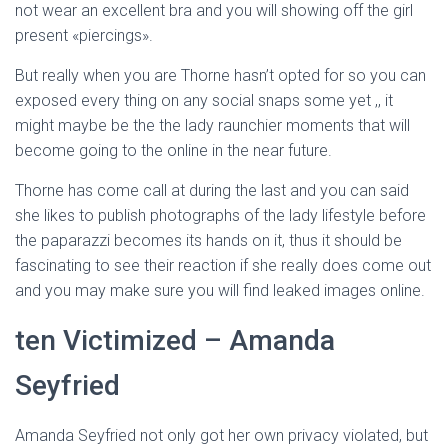
not wear an excellent bra and you will showing off the girl
present «piercings».
But really when you are Thorne hasn’t opted for so you can
exposed every thing on any social snaps some yet ,, it
might maybe be the the lady raunchier moments that will
become going to the online in the near future.
Thorne has come call at during the last and you can said
she likes to publish photographs of the lady lifestyle before
the paparazzi becomes its hands on it, thus it should be
fascinating to see their reaction if she really does come out
and you may make sure you will find leaked images online.
ten Victimized – Amanda
Seyfried
Amanda Seyfried not only got her own privacy violated, but