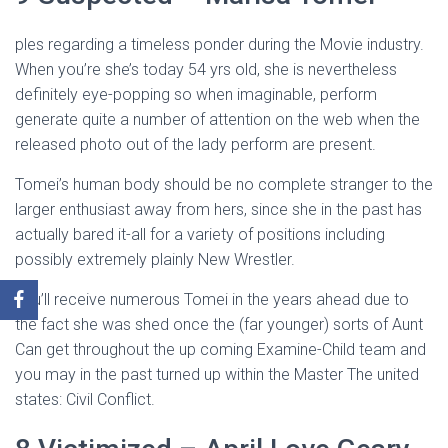
ples regarding a timeless ponder during the Movie industry.
When you’re she’s today 54 yrs old, she is nevertheless
definitely eye-popping so when imaginable, perform
generate quite a number of attention on the web when the
released photo out of the lady perform are present.
Tomei’s human body should be no complete stranger to the
larger enthusiast away from hers, since she in the past has
actually bared it-all for a variety of positions including
possibly extremely plainly New Wrestler.
You’ll receive numerous Tomei in the years ahead due to
the fact she was shed once the (far younger) sorts of Aunt
Can get throughout the up coming Examine-Child team and
you may in the past turned up within the Master The united
states: Civil Conflict.