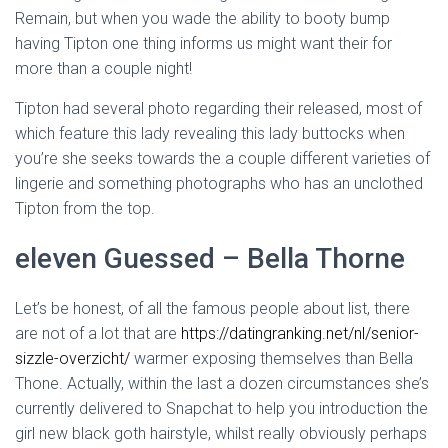
Ó
Remain, but when you wade the ability to booty bump
N
having Tipton one thing informs us might want their for
more than a couple night!
Tipton had several photo regarding their released, most of
which feature this lady revealing this lady buttocks when
you’re she seeks towards the a couple different varieties of
lingerie and something photographs who has an unclothed
Tipton from the top.
eleven Guessed – Bella Thorne
Let’s be honest, of all the famous people about list, there
are not of a lot that are
https://datingranking.net/nl/senior-
sizzle-overzicht/
warmer exposing themselves than Bella
Thone. Actually, within the last a dozen circumstances she’s
currently delivered to Snapchat to help you introduction the
girl new black goth hairstyle, whilst really obviously perhaps