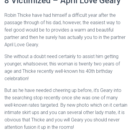
8 Victimized – April Love Geary
Robin Thicke have had himself a difficult year after the
passage through of his dad, however, the easiest way to
feel good would be to provides a warm and beautiful
partner and then he surely has actually you to in the partner
April Love Geary.
She without a doubt need certainly to assist him getting
younger, whatsoever, this woman is twenty two years of
age and Thicke recently well-known his 40th birthday
celebration!
But as he have needed cheering up before, it’s Geary into
the searching stop recently once she was one of many
well-known rates targeted. By new photo which on it certain
intimate skirt ups and you can several other lady mate, it is
obvious that Thicke and you will Geary you should never
attention fusion it up in the rooms!