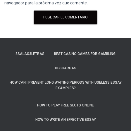
navegador para la próxima vez que comente.
3SALAS3LETRAS
BEST CASINO GAMES FOR GAMBLING
DESCARGAS
HOW CAN I PREVENT LONG WAITING PERIODS WITH USELESS ESSAY
EXAMPLES?
HOW TO PLAY FREE SLOTS ONLINE
HOW TO WRITE AN EFFECTIVE ESSAY