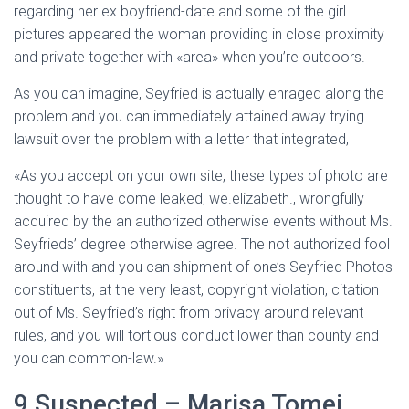
regarding her ex boyfriend-date and some of the girl
pictures appeared the woman providing in close proximity
and private together with «area» when you’re outdoors.
As you can imagine, Seyfried is actually enraged along the
problem and you can immediately attained away trying
lawsuit over the problem with a letter that integrated,
«As you accept on your own site, these types of photo are
thought to have come leaked, we.elizabeth., wrongfully
acquired by the an authorized otherwise events without Ms.
Seyfrieds’ degree otherwise agree. The not authorized fool
around with and you can shipment of one’s Seyfried Photos
constituents, at the very least, copyright violation, citation
out of Ms. Seyfried’s right from privacy around relevant
rules, and you will tortious conduct lower than county and
you can common-law.»
9 Suspected – Marisa Tomei