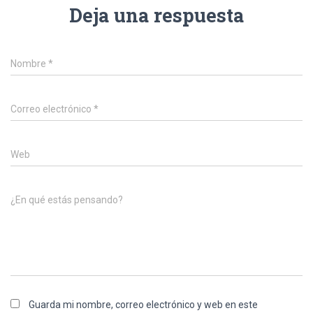
Deja una respuesta
Nombre
*
Correo electrónico
*
Web
¿En qué estás pensando?
Guarda mi nombre, correo electrónico y web en este