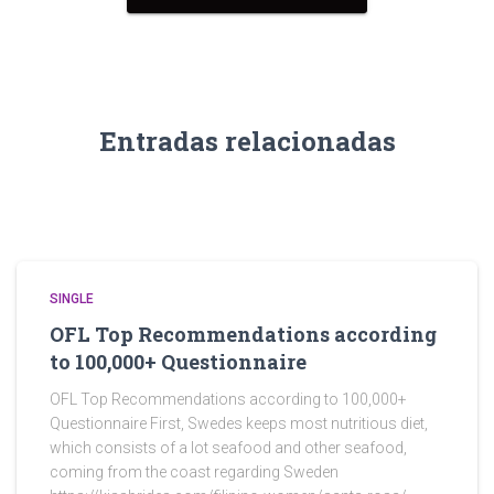
Entradas relacionadas
SINGLE
OFL Top Recommendations according
to 100,000+ Questionnaire
OFL Top Recommendations according to 100,000+
Questionnaire First, Swedes keeps most nutritious diet,
which consists of a lot seafood and other seafood,
coming from the coast regarding Sweden