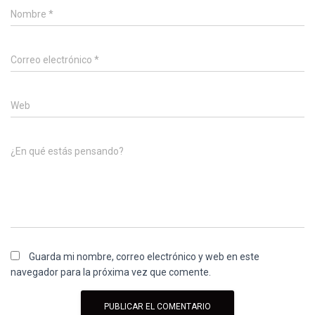
Nombre
*
Correo electrónico
*
Web
¿En qué estás pensando?
Guarda mi nombre, correo electrónico y web en este
navegador para la próxima vez que comente.