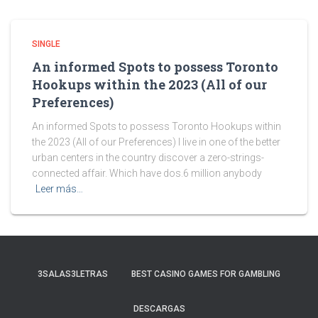
SINGLE
An informed Spots to possess Toronto
Hookups within the 2023 (All of our
Preferences)
An informed Spots to possess Toronto Hookups within
the 2023 (All of our Preferences) I live in one of the better
urban centers in the country discover a zero-strings-
connected affair. Which have dos.6 million anybody
Leer más…
3SALAS3LETRAS
BEST CASINO GAMES FOR GAMBLING
DESCARGAS