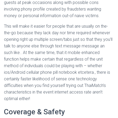
guests at peak occasions along with possible cons
involving phony profile created by fraudsters wanting
money or personal information out-of naive victims.
This will make it easier for people that are usually on the-
the-go because they lack day nor time required whenever
opening right up multiple screen/tabs just so that they you’ll
talk to anyone else through text message message an
such like.. At the same time, that it mobile enhanced
function helps make certain that regardless of the unit
method of individuals could be playing with – whether
ios/Android cellular phone pill notebook etcetera., there is
certainly faster likelihood of sense one technology
difficulties when you find yourself trying out ThaiMatch’s
characteristics in the event internet access rate aren’t
optimal either!
Coverage & Safety