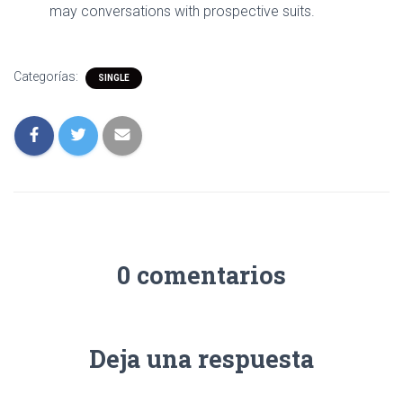
may conversations with prospective suits.
Categorías:
SINGLE
0 comentarios
Deja una respuesta