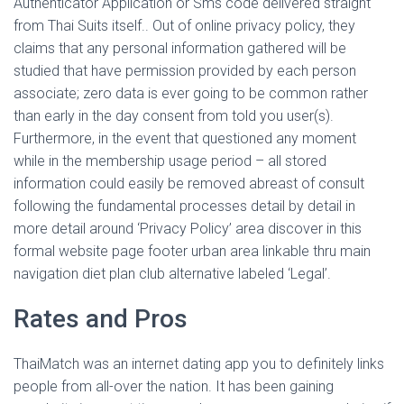
Authenticator Application or Sms code delivered straight
from Thai Suits itself.. Out of online privacy policy, they
claims that any personal information gathered will be
studied that have permission provided by each person
associate; zero data is ever going to be common rather
than early in the day consent from told you user(s).
Furthermore, in the event that questioned any moment
while in the membership usage period – all stored
information could easily be removed abreast of consult
following the fundamental processes detail by detail in
more detail around ‘Privacy Policy’ area discover in this
formal website page footer urban area linkable thru main
navigation diet plan club alternative labeled ‘Legal’.
Rates and Pros
ThaiMatch was an internet dating app you to definitely links
people from all-over the nation. It has been gaining