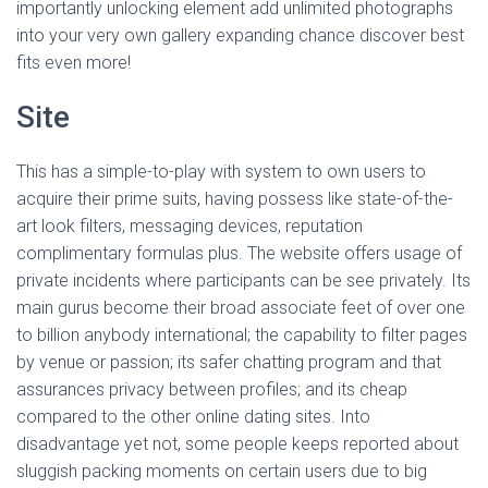
Ó
importantly unlocking element add unlimited photographs
N
into your very own gallery expanding chance discover best
fits even more!
Site
This has a simple-to-play with system to own users to
acquire their prime suits, having possess like state-of-the-
art look filters, messaging devices, reputation
complimentary formulas plus. The website offers usage of
private incidents where participants can be see privately. Its
main gurus become their broad associate feet of over one
to billion anybody international; the capability to filter pages
by venue or passion; its safer chatting program and that
assurances privacy between profiles; and its cheap
compared to the other online dating sites. Into
disadvantage yet not, some people keeps reported about
sluggish packing moments on certain users due to big