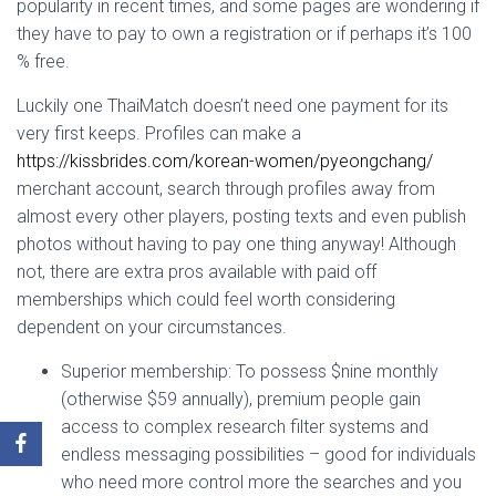
popularity in recent times, and some pages are wondering if
they have to pay to own a registration or if perhaps it’s 100
% free.
Luckily one ThaiMatch doesn’t need one payment for its
very first keeps. Profiles can make a
https://kissbrides.com/korean-women/pyeongchang/
merchant account, search through profiles away from
almost every other players, posting texts and even publish
photos without having to pay one thing anyway! Although
not, there are extra pros available with paid off
memberships which could feel worth considering
dependent on your circumstances.
Superior membership: To possess $nine monthly
(otherwise $59 annually), premium people gain
access to complex research filter systems and
endless messaging possibilities – good for individuals
who need more control more the searches and you