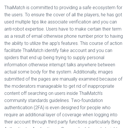
ThaiMatch is committed to providing a safe ecosystem for
the users. To ensure the cover of all the players, he has got
used multiple tips like associate verification and you can
anti-robot expertise. Users have to make certain their term
as a result of email otherwise phone number prior to having
the ability to utilize the app’s features. This course of action
facilitate ThaiMatch identify fake account and you can
spiders that end up being trying to supply personal
information otherwise interrupt talks anywhere between
actual some body for the system. Additionally, images
submitted of the pages are manually examined because of
the moderators manageable to get rid of inappropriate
content off searching on users inside ThaiMatch’s
community standards guidelines. Two-foundation
authentication (2FA) is even designed for people who
require an additional layer of coverage when logging into
their account through third party functions particularly Bing