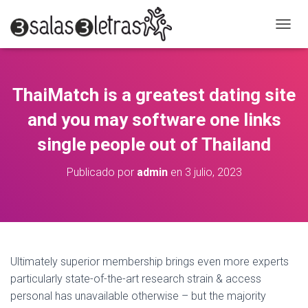
C
A
M
B
I
ThaiMatch is a greatest dating site
A
R
and you may software one links
M
O
single people out of Thailand
D
O
Publicado por
admin
en
3 julio, 2023
D
E
N
A
V
E
G
Ultimately superior membership brings even more experts
A
particularly state-of-the-art research strain & access
C
personal has unavailable otherwise – but the majority
I