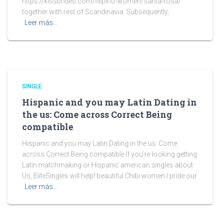
https://kissbrides.com/filipino-women/santa-rosa/
together with rest of Scandinavia. Subsequently,
Leer más…
SINGLE
Hispanic and you may Latin Dating in
the us: Come across Correct Being
compatible
Hispanic and you may Latin Dating in the us: Come
across Correct Being compatible If you’re looking getting
Latin matchmaking or Hispanic american singles about
Us, EliteSingles will help! beautiful Chibi women I pride our
Leer más…