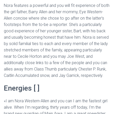
Nora features a powerful and you will fit experience of both
the girl father, Barry Allen and her mommy, Eye Western-
Allen concise where she chose to go after on the latter’s
footsteps from the to-be a reporter. She’s a particularly
good experience of her younger sister, Bart, with his back
and usually becoming honest that have him. Nora is served
by solid familial ties to each and every member of the lady
stretched members of the family, appearing particularly
near to Cecile Horton and you may Joe West, and
additionally close links to a few of the people and you can
allies away from Class Thumb particularly Chester P. Runk,
Caitlin Accumulated snow, and Jay Garrick, respectively.
Energies [ ]
«I am Nora Western-Allen and you can I am the fastest girl
alive. When I’m regarding, thirty years off today, I’m the
brand new guardian of Main Area. I am a great speedster;