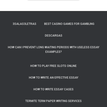
3SALAS3LETRAS
BEST CASINO GAMES FOR GAMBLING
DESCARGAS
HOW CAN I PREVENT LONG WAITING PERIODS WITH USELESS ESSAY
EXAMPLES?
HOW TO PLAY FREE SLOTS ONLINE
HOW TO WRITE AN EFFECTIVE ESSAY
HOW TO WRITE ESSAY CASES
TERMITE TERM PAPER WRITING SERVICES