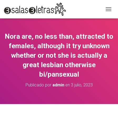
C
A
M
B
I
Nora are, no less than, attracted to
A
R
females, although it try unknown
M
O
whether or not she is actually a
D
great lesbian otherwise
O
D
bi/pansexual
E
N
A
Publicado por
admin
en
3 julio, 2023
V
E
G
A
C
I