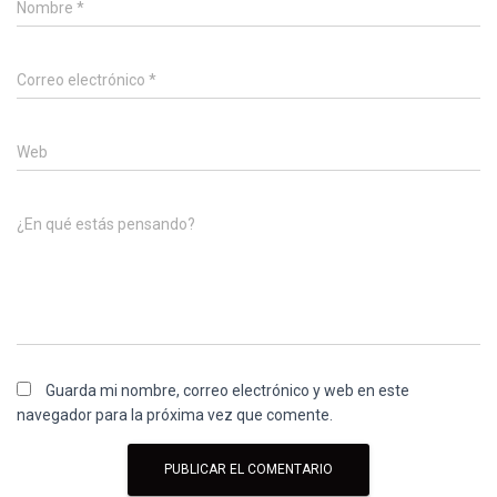
Nombre
*
Correo electrónico
*
Web
¿En qué estás pensando?
Guarda mi nombre, correo electrónico y web en este
navegador para la próxima vez que comente.