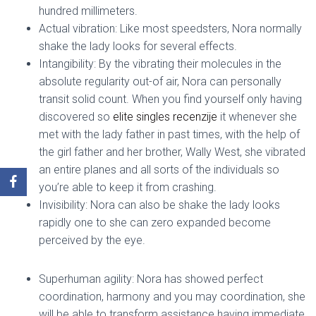
hundred millimeters.
Actual vibration: Like most speedsters, Nora normally
shake the lady looks for several effects.
Intangibility: By the vibrating their molecules in the
absolute regularity out-of air, Nora can personally
transit solid count. When you find yourself only having
discovered so
elite singles recenzije
it whenever she
met with the lady father in past times, with the help of
the girl father and her brother, Wally West, she vibrated
an entire planes and all sorts of the individuals so
you’re able to keep it from crashing.
Invisibility: Nora can also be shake the lady looks
rapidly one to she can zero expanded become
perceived by the eye.
Superhuman agility: Nora has showed perfect
coordination, harmony and you may coordination, she
will be able to transform assistance having immediate