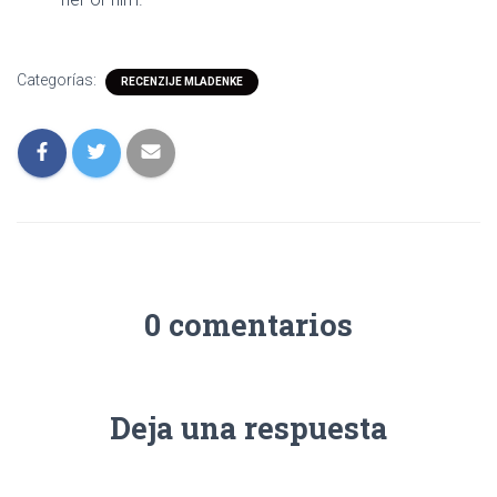
Categorías:
RECENZIJE MLADENKE
0 comentarios
Deja una respuesta