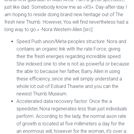
just like dad. Somebody know me as «XS». Day-after-day I
am hoping to reside doing brand new heritage out of The
fresh new Thumb. However, You will find nevertheless had a
long way to go.» -Nora Western-Allen [src]
Speed Push union/Meta-peoples structure: Nora and
contains an organic link with the rate Force, giving
their the fresh energies regarding incredible speed.
She indexed one to she is not as powerful or because
the able to because her father, Barry Allen in using
these efficiency, since she will simply understand a
whole lot out-of Eobard Thawne and you can the
newest Thumb Museum.
Accelerated data recovery factor: Once the a
speedster, Nora regenerates less than just individuals
perform. According to the lady, the normal axon rate
of growth is located at five millimeters a day for the
an enormous will, however for the woman, it’s over a