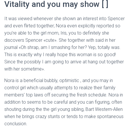
Ó
Vitality and you may show [ ]
N
It was viewed whenever she shown an interest into Spencer
and even flirted together; Nora even explicitly reported so
you’re able to the girl mom, Iris, you to definitely she
discovers Spencer «cute». She together with said in her
journal «Oh shrap, am I smashing for her? Yep, totally was.
This is exactly why I really hope this woman is so good!
Since the possibly I am going to arrive at hang out together
with her sometime».
Nora is a beneficial bubbly, optimistic , and you may in
control girl which usually attempts to realize their family
members’ top laws off securing the fresh schedule. Nora in
addition to seems to be careful and you can figuring, often
shouting during the the girl young sibling, Bart Western-Allen
when he brings crazy stunts or tends to make spontaneous
conclusion.