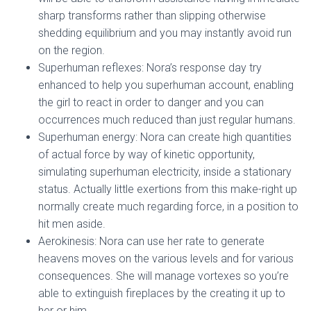
sharp transforms rather than slipping otherwise
shedding equilibrium and you may instantly avoid run
on the region.
Superhuman reflexes: Nora’s response day try
enhanced to help you superhuman account, enabling
the girl to react in order to danger and you can
occurrences much reduced than just regular humans.
Superhuman energy: Nora can create high quantities
of actual force by way of kinetic opportunity,
simulating superhuman electricity, inside a stationary
status. Actually little exertions from this make-right up
normally create much regarding force, in a position to
hit men aside.
Aerokinesis: Nora can use her rate to generate
heavens moves on the various levels and for various
consequences. She will manage vortexes so you’re
able to extinguish fireplaces by the creating it up to
her or him.