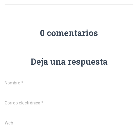
0 comentarios
Deja una respuesta
Nombre
*
Correo electrónico
*
Web