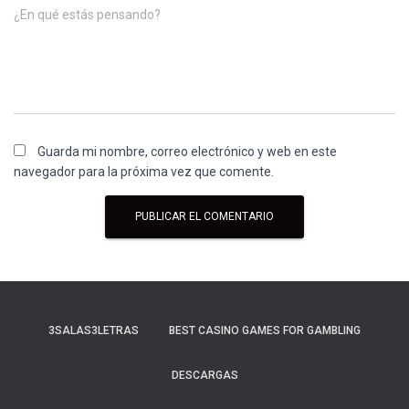
¿En qué estás pensando?
Guarda mi nombre, correo electrónico y web en este
navegador para la próxima vez que comente.
3SALAS3LETRAS
BEST CASINO GAMES FOR GAMBLING
DESCARGAS