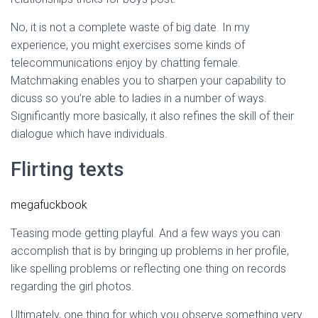
No, it is not a complete waste of big date. In my
experience, you might exercises some kinds of
telecommunications enjoy by chatting female.
Matchmaking enables you to sharpen your capability to
dicuss so you’re able to ladies in a number of ways.
Significantly more basically, it also refines the skill of their
dialogue which have individuals.
Flirting texts
megafuckbook
Teasing mode getting playful. And a few ways you can
accomplish that is by bringing up problems in her profile,
like spelling problems or reflecting one thing on records
regarding the girl photos.
Ultimately, one thing for which you observe something very