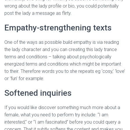
wrong about the lady profile or bio, you could potentially
post the lady a message as flirty.
Empathy-strengthening texts
One of the ways as possible build empathy is via reading
the lady character and you can creating this lady trance
terms and conditions – talking about psychologically
energized terms and conditions which might be important
to their. Therefore words you to she repeats eg ‘cosy,’ ‘love’
or ‘fun’ for example.
Softened inquiries
If you would like discover something much more about a
female, what you need to perform try include: “I am
interested,” or “I am fascinated” before you could query a
concern. That it subtly softens the content and makes you