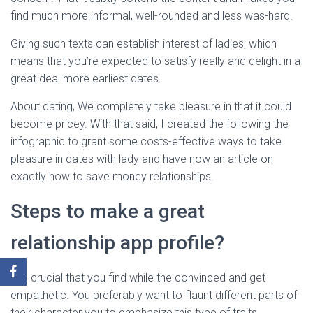
find much more informal, well-rounded and less was-hard.
Giving such texts can establish interest of ladies; which
means that you’re expected to satisfy really and delight in a
great deal more earliest dates.
About dating, We completely take pleasure in that it could
become pricey. With that said, I created the following the
infographic to grant some costs-effective ways to take
pleasure in dates with lady and have now an article on
exactly how to save money relationships.
Steps to make a great
relationship app profile?
It is crucial that you find while the convinced and get
empathetic. You preferably want to flaunt different parts of
their character you to emphasize this type of traits.