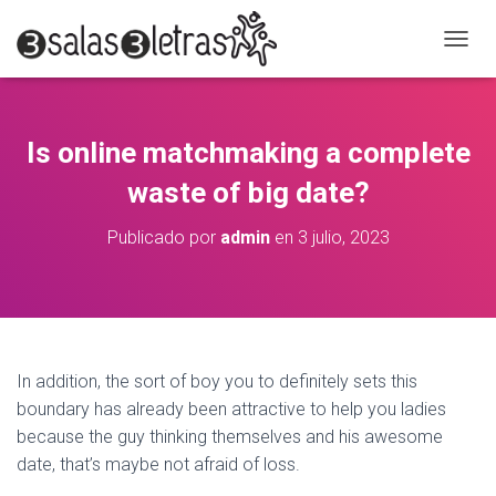
C
A
M
B
I
Is online matchmaking a complete
A
R
waste of big date?
M
O
Publicado por
admin
en
3 julio, 2023
D
O
D
E
N
A
V
In addition, the sort of boy you to definitely sets this
E
boundary has already been attractive to help you ladies
G
A
because the guy thinking themselves and his awesome
C
date, that’s maybe not afraid of loss.
I