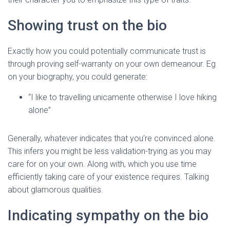
Showing trust on the bio
Exactly how you could potentially communicate trust is
through proving self-warranty on your own demeanour. Eg
on your biography, you could generate:
“I like to travelling unicamente otherwise I love hiking
alone”
Generally, whatever indicates that you’re convinced alone.
This infers you might be less validation-trying as you may
care for on your own. Along with, which you use time
efficiently taking care of your existence requires. Talking
about glamorous qualities.
Indicating sympathy on the bio