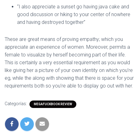
“I also appreciate a sunset go having java cake and
good discussion or hiking to your center of nowhere
and having destroyed together”
These are great means of proving empathy; which you
appreciate an experience of women. Moreover, permits a
female to visualize by herself becoming part of their life.
This is certainly a very essential requirement as you would
like giving her a picture of your own identity on which you’re
eg, while the along with showing that there is space for your
requirements both so you’re able to display go out with her.
Categorías:
MEGAFUCKBOOK REVIEW