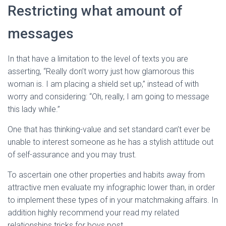
Ó
Restricting what amount of
N
messages
In that have a limitation to the level of texts you are
asserting, “Really don’t worry just how glamorous this
woman is. I am placing a shield set up,” instead of with
worry and considering: “Oh, really, I am going to message
this lady while.”
One that has thinking-value and set standard can’t ever be
unable to interest someone as he has a stylish attitude out
of self-assurance and you may trust.
To ascertain one other properties and habits away from
attractive men evaluate my infographic lower than, in order
to implement these types of in your matchmaking affairs. In
addition highly recommend your read my related
relationships tricks for boys post.