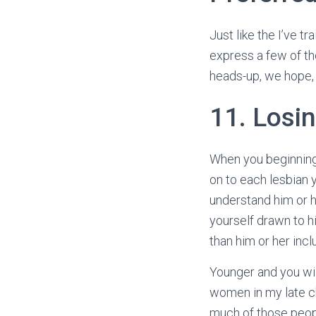
Just like the I’ve t
express a few of the
heads-up, we hope, 
11. Losin
When you beginning t
on to each lesbian y
understand him or h
yourself drawn to hi
than him or her inc
Younger and you wil
women in my late chi
much of those peopl