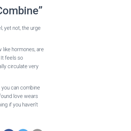
 Combine”
; yet not, the urge
w like hormones, are
It feels so
lly circulate very
 so you can combine
ewfound love wears
hing if you haven’t