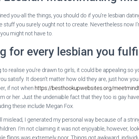
rained you-all the things, you should do if you’re lesbian dat
 stuff you surely ought not to create.
Nevertheless now I’
you might not have to.
g for every lesbian you fulfi
o realise you’re drawn to girls, it could be appealing so yo
ou satisfy. It doesn’t matter how old they are, just how you
er, if not when
https://besthookupwebsites.org/meetmindf
m or her. Just the undeniable fact that they too is gay hav
luding these include Megan Fox.
l mislead, I generated my personal way because of a string
ldren. I’m not claiming it was not enjoyable, however, look
e flings was extremely poor. Things got awkward, individu