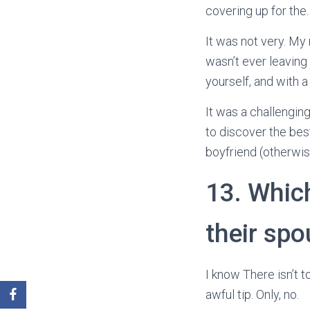
covering up for the.
It was not very. My
wasn’t ever leavin
yourself, and with a
It was a challengin
to discover the bes
boyfriend (otherwi
13. Whic
their sp
I know There isn’t to
awful tip. Only, no.