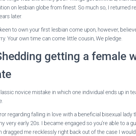
tion on lesbian globe from finest. So much so, I returned r
ars later.
keen to own your first lesbian come upon, however, believ
ry. Your own time can come little cousin, We pledge.
 Shedding getting a female 
ate
assic novice mistake in which one individual ends up in tea
e.
ror regarding falling in love with a beneficial bisexual lady 
y very early 20s. I became engaged so you’re able to a guy
 dragged me recklessly right back out of the case I would