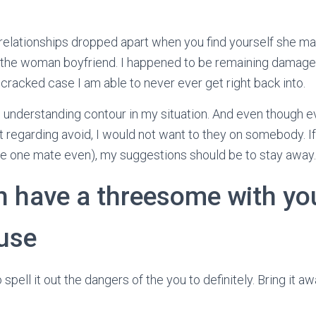
 relationships dropped apart when you find yourself she ma
g the woman boyfriend. I happened to be remaining damage
 cracked case I am able to never ever get right back into.
g understanding contour in my situation. And even though e
t regarding avoid, I would not want to they on somebody. If
se one mate even), my suggestions should be to stay away.
h have a threesome with you
ouse
 spell it out the dangers of the you to definitely. Bring it a