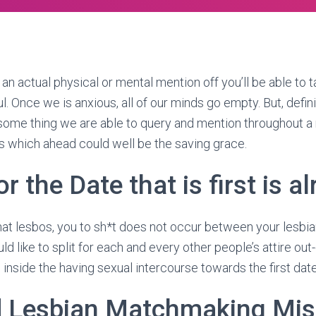
an actual physical or mental mention off you’ll be able to t
. Once we is anxious, all of our minds go empty. But, definit
n some thing we are able to query and mention throughout a 
s which ahead could well be the saving grace.
r the Date that is first is al
t lesbos, you to sh*t does not occur between your lesbian 
ld like to split for each and every other people’s attire out-
nside the having sexual intercourse towards the first date
d Lesbian Matchmaking Mis