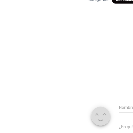
Nombr
¿En qu