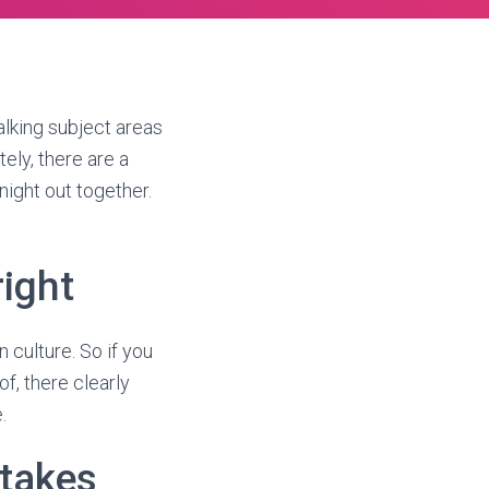
alking subject areas
ely, there are a
night out together.
right
culture. So if you
of, there clearly
.
takes