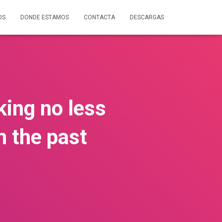
OS
DONDE ESTAMOS
CONTACTA
DESCARGAS
king no less
n the past