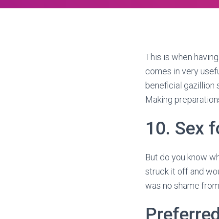
This is when having 
comes in very useful
beneficial gazillio
Making preparation
10. Sex fo
But do you know wha
struck it off and wou
was no shame from i
Preferre