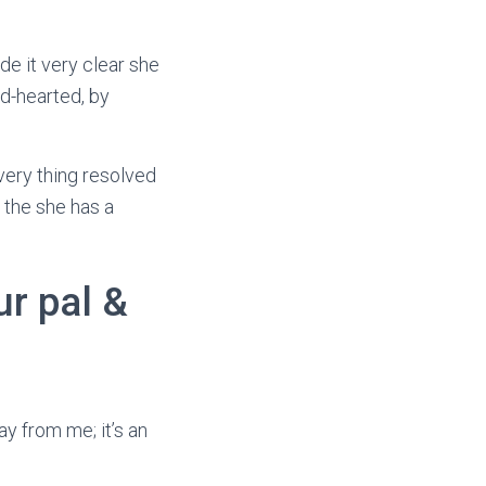
de it very clear she
d-hearted, by
very thing resolved
 the she has a
r pal &
way from me; it’s an