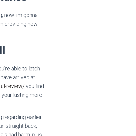
ing, now i’m gonna
m providing new
ll
u’re able to latch
 have arrived at
ul-review/
you find
e your lusting more
 regarding earlier
in straight back,
als had harm, plus