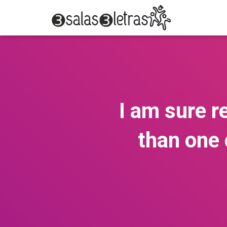
I am sure r
than one 