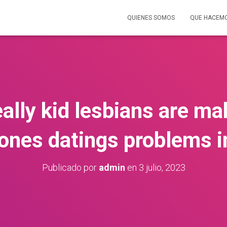
QUIENES SOMOS
QUE HACEM
eally kid lesbians are ma
ones datings problems i
Publicado por
admin
en
3 julio, 2023