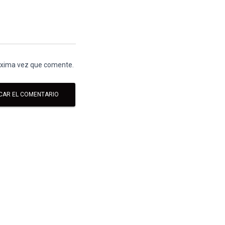
róxima vez que comente.