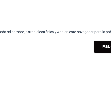
rda mi nombre, correo electrónico y web en este navegador para la p