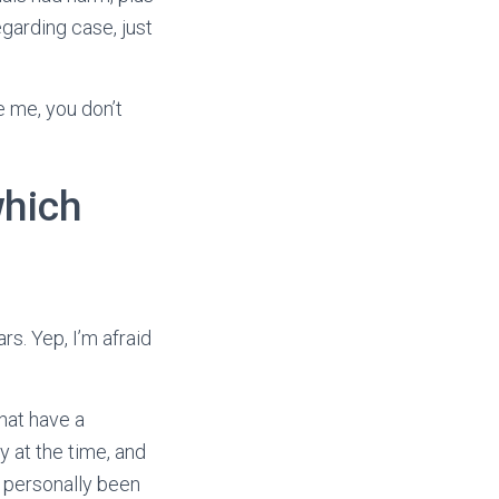
egarding case, just
e me, you don’t
which
rs. Yep, I’m afraid
that have a
 at the time, and
 personally been