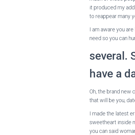
it produced my addi
to reappear many ye
I am aware you are 
need so you can hur
several.
have a d
Oh, the brand new cl
that will be you, dat
I made the latest er
sweetheart inside m
you can said woman