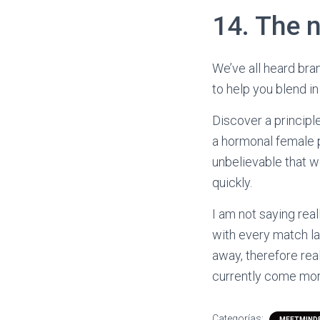
14. The 
We’ve all heard bra
to help you blend in
Discover a principl
a hormonal female p
unbelievable that w
quickly.
I am not saying real
with every match lad
away, therefore reali
currently come morp
Categorías:
MEETMINDF