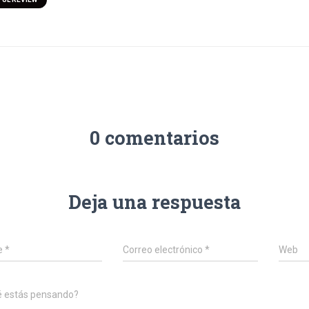
0 comentarios
Deja una respuesta
e
*
Correo electrónico
*
Web
é estás pensando?