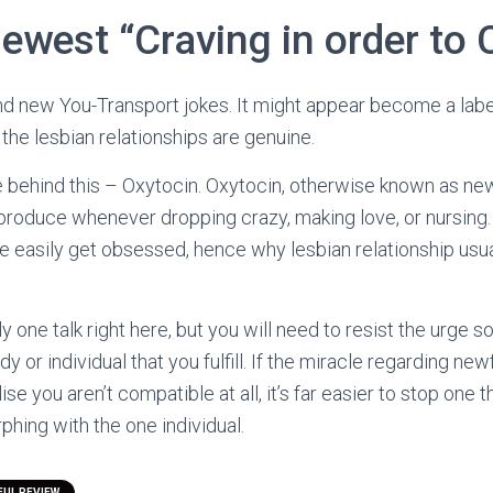
newest “Craving in order to
nd new You-Transport jokes. It might appear become a label
 the lesbian relationships are genuine.
e behind this – Oxytocin. Oxytocin, otherwise known as ne
roduce whenever dropping crazy, making love, or nursing. 
e easily get obsessed, hence why lesbian relationship usua
ly one talk right here, but you will need to resist the urge
y or individual that you fulfill. If the miracle regarding n
se you aren’t compatible at all, it’s far easier to stop one t
hing with the one individual.
UL REVIEW