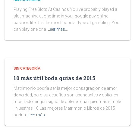
SIN CATEGORÍA
Playing Free Slots At Casinos You’ve probably played a
slot machine at one time in your google pay online
casinos life. It is the most popular type of gambling. You
can play one or a
Leer más…
SIN CATEGORÍA
10 más útil boda guías de 2015
Matrimonio podría ser la mejor consagración de amor
de verdad, pero su desafíos son abundantes y obtienen
mostrado ningún signo de obtener cualquier más simple
. Nuestras 10 Las mejores Matrimonio Libros de 2015
podría
Leer más…