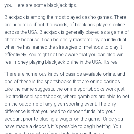
Ó
you. Here are some blackjack tips.
N
Blackjack is among the most played
casino games. There
are hundreds, if not thousands, of blackjack players online
across the USA. Blackjack is generally played as a game of
chance because it can be easily mastered by an individual
when he has learned the strategies or methods to play it
effectively. You might not be aware that you can also win
real money playing blackjack online in the USA. It’s real!
There are numerous kinds of casinos available online, and
one of these is the sportsbooks that are online casinos.
Like the name suggests, the online sportsbooks work just
like traditional sportsbooks, where gamblers are able to bet
on the outcome of any given sporting event. The only
difference is that you need to deposit funds into your
account prior to placing a wager on the game. Once you
have made a deposit, it is possible to begin betting. You
can see the results of your bets here as they are