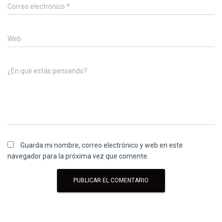
Correo electrónico
*
Web
¿En qué estás pensando?
Guarda mi nombre, correo electrónico y web en este
navegador para la próxima vez que comente.