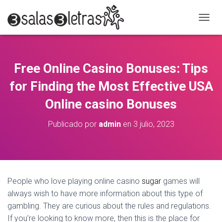
C
A
M
B
I
Free Online Casino Bonuses: Tips
A
R
for Finding the Most Effective USA
M
O
Online casino Bonuses
D
O
Publicado por
admin
en
3 julio, 2023
D
E
N
A
V
E
People who love playing online casino
sugar
games will
G
always wish to have more information about this type of
A
C
gambling. They are curious about the rules and regulations.
I
If you’re looking to know more, then this is the place for