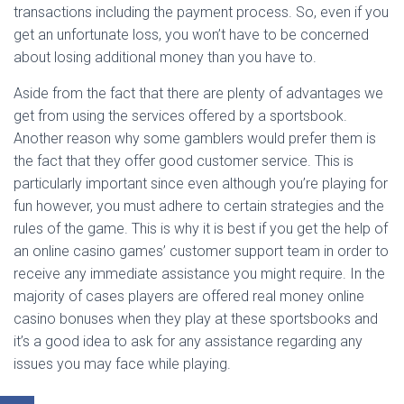
transactions including the payment process. So, even if you
get an unfortunate loss, you won’t have to be concerned
about losing additional money than you have to.
Aside from the fact that there are plenty of advantages we
get from using the services offered by a sportsbook.
Another reason why some gamblers would prefer them is
the fact that they offer good customer service. This is
particularly important since even although you’re playing for
fun however, you must adhere to certain strategies and the
rules of the game. This is why it is best if you get the help of
an online casino games’ customer support team in order to
receive any immediate assistance you might require. In the
majority of cases players are offered real money online
casino bonuses when they play at these sportsbooks and
it’s a good idea to ask for any assistance regarding any
issues you may face while playing.