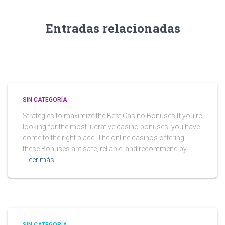
Entradas relacionadas
SIN CATEGORÍA
Strategies to maximize the Best Casino Bonuses If you’re
looking for the most lucrative casino bonuses, you have
come to the right place. The online casinos offering
these Bonuses are safe, reliable, and recommend by
Leer más…