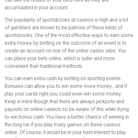
accumulated in your account.
The popularity of sportsbooks at casinos is high and a lot
of gamblers are known to be patrons of these kinds of
sportsbooks. One of the most effective ways to earn some
extra money by betting on the outcome of an event is to
create an account on one of the online casino sites. You
can place your bets online, which is safer and more
convenient than traditional methods.
You can earn extra cash by betting on sporting events.
Bonuses can allow you to win some more money , and if
play your cards right you could even win some money.
Keep in mind though that there are always jackpots and
payouts on online casinos so be aware of this while trying
to win bonus cash. You have a better chance of winning in
the long run if you play many games on these casinos
online. Of course, it would be in your best interest to play