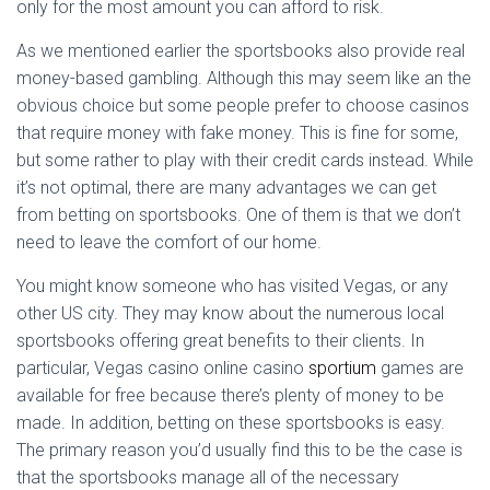
only for the most amount you can afford to risk.
As we mentioned earlier the sportsbooks also provide real
money-based gambling. Although this may seem like an the
obvious choice but some people prefer to choose casinos
that require money with fake money. This is fine for some,
but some rather to play with their credit cards instead. While
it’s not optimal, there are many advantages we can get
from betting on sportsbooks. One of them is that we don’t
need to leave the comfort of our home.
You might know someone who has visited Vegas, or any
other US city. They may know about the numerous local
sportsbooks offering great benefits to their clients. In
particular, Vegas casino online casino
sportium
games are
available for free because there’s plenty of money to be
made. In addition, betting on these sportsbooks is easy.
The primary reason you’d usually find this to be the case is
that the sportsbooks manage all of the necessary