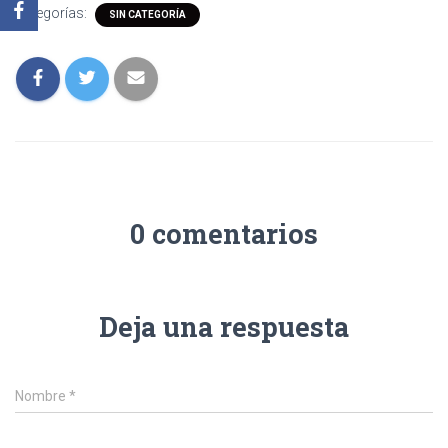
Categorías:
SIN CATEGORÍA
0 comentarios
Deja una respuesta
Nombre
*