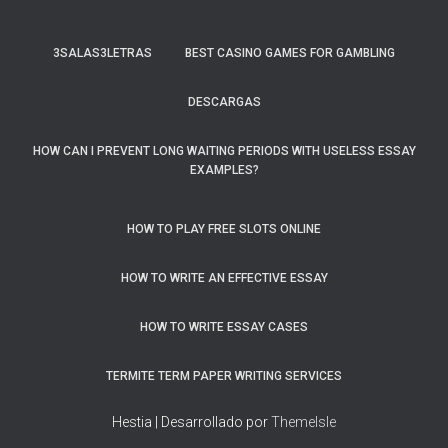
3SALAS3LETRAS
BEST CASINO GAMES FOR GAMBLING
DESCARGAS
HOW CAN I PREVENT LONG WAITING PERIODS WITH USELESS ESSAY
EXAMPLES?
HOW TO PLAY FREE SLOTS ONLINE
HOW TO WRITE AN EFFECTIVE ESSAY
HOW TO WRITE ESSAY CASES
TERMITE TERM PAPER WRITING SERVICES
Hestia | Desarrollado por
ThemeIsle