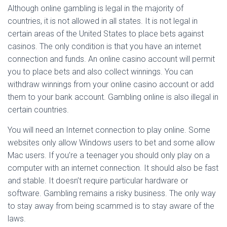
Although online gambling is legal in the majority of
countries, it is not allowed in all states. It is not legal in
certain areas of the United States to place bets against
casinos. The only condition is that you have an internet
connection and funds. An online casino account will permit
you to place bets and also collect winnings. You can
withdraw winnings from your online casino account or add
them to your bank account. Gambling online is also illegal in
certain countries.
You will need an Internet connection to play online. Some
websites only allow Windows users to bet and some allow
Mac users. If you’re a teenager you should only play on a
computer with an internet connection. It should also be fast
and stable. It doesn’t require particular hardware or
software. Gambling remains a risky business. The only way
to stay away from being scammed is to stay aware of the
laws.