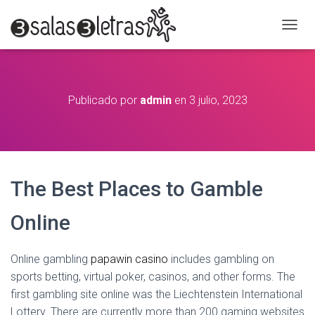
C
A
M
B
I
Publicado por
admin
en
3 julio, 2023
A
R
M
O
D
O
The Best Places to Gamble
D
E
N
Online
A
V
E
Online gambling
papawin casino
includes gambling on
G
sports betting, virtual poker, casinos, and other forms. The
A
C
first gambling site online was the Liechtenstein International
I
Lottery. There are currently more than 200 gaming websites