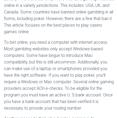
Ó
online in a variety jurisdictions. This includes: USA, UK, and
N
Canada. Some countries have banned online gambling in all
forms, including poker. However, there are a few that ban it.
This article focuses on the best places to play casino
games online.
To bet online, you need a computer with internet access.
Most gambling websites only accept Windows-based
computers. Some have begun to introduce Mac
compatibility, but this is still uncommon. Additionally, you
can make use of a laptop or smartphones provided you
have the right software. If you want to play poker, you’ll
require a Windows or Mac computer. Several online gaming
providers accept ACH e-checks. To be eligible for the
program you must have an active U. S.bank account. Once
you have a bank account that has been verified it is
necessary to provide your routing number.