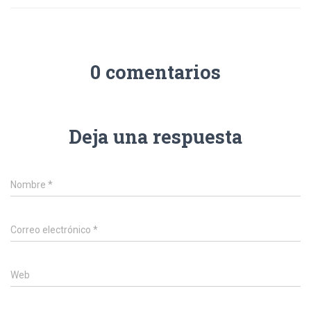
0 comentarios
Deja una respuesta
Nombre
*
Correo electrónico
*
Web