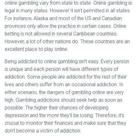
online gambling vary from state to state. Online gambling is
legal in many states. However it isn’t permitted in all states.
For instance, Alaska and most of the US and Canadian
provinces only allow the practice in certain cases. Online
betting is not allowed in several Caribbean countries.
However, a lot of other nations do. These countries are an
excellent place to play online.
Being addicted to online gambling isn’t easy. Every person
is unique and each person will have different types of
addiction. Some people are addicted for the rest of their
lives and others suffer from an occasional addiction. In
either scenario, the dangers of gambling online are very
high. Gambling addictions should seek help as soon as
possible. The higher their chances of developing
depression and the more they’ll be losing. Therefore, it’s
crucial to monitor their finances and make sure that they
don’t become a victim of addiction.