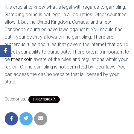
It is crucial to know what is legal with regards to gambling.
Gambling online is not legal in all countries. Other countries
allow it, but the United Kingdom, Canada, and a few
Caribbean countries have laws against it. You should find
out if your country allows online gambling. There are
numerous rules and rules that govern the internet that could
affect your ability to participate. Therefore, it is important to
be
mesinkoin
aware of the rules and regulations within your
region. Online gambling is not permitted by local laws. You
can access the casino website that is licensed by your
state.
Categorías:
SIN CATEGORÍA