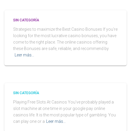
SIN CATEGORÍA
Strategies to maximize the Best Casino Bonuses If you’re
looking for the most lucrative casino bonuses, you have
come to the right place. The online casinos offering
these Bonuses are safe, reliable, and recommend by
Leer más…
SIN CATEGORÍA
Playing Free Slots At Casinos You’ve probably played a
slot machine at one time in your google pay online
casinos life. It is the most popular type of gambling. You
can play one or a
Leer más…