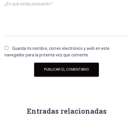
¿En qué estás pensando?
Guarda mi nombre, correo electrónico y web en este
navegador para la próxima vez que comente.
Entradas relacionadas