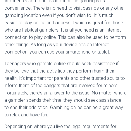
Another reason to think about online gaming is its
convenience. There is no need to visit casinos or any other
gambling location even if you don’t wish to. It is much
easier to play online and access it which is great for those
who are habitual gamblers. It is all you need is an internet
connection to play online. This can also be used to perform
other things. As long as your device has an Internet
connection, you can use your smartphone or tablet.
Teenagers who gamble online should seek assistance if
they believe that the activities they perform harm their
health. It’s important for parents and other trusted adults to
inform them of the dangers that are involved for minors.
Fortunately, there’s an answer to the issue. No matter where
a gambler spends their time, they should seek assistance
to end their addiction. Gambling online can be a great way
to relax and have fun.
Depending on where you live the legal requirements for