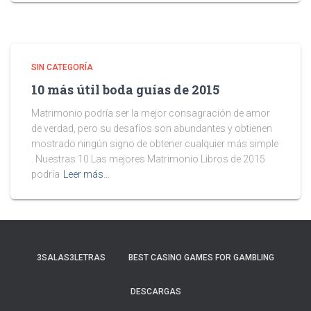
SIN CATEGORÍA
10 más útil boda guías de 2015
Matrimonio podría ser la mejor consagración de amor
de verdad, pero su desafíos son abundantes y obtienen
mostrado ningún signo de obtener cualquier más simple
. Nuestras 10 Las mejores Matrimonio Libros de 2015
podría
Leer más…
3SALAS3LETRAS
BEST CASINO GAMES FOR GAMBLING
DESCARGAS