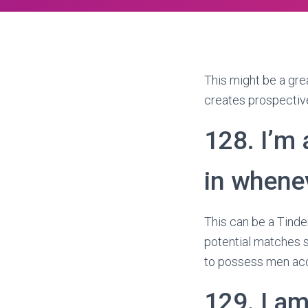
This might be a grea
creates prospective
128. I’m 
in whene
This can be a Tinder
potential matches s
to possess men ac
129. I am