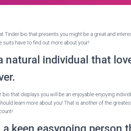
t Tinder bio that presents you might be a great and interes
 suits have to find out more about your!
a natural individual that love
ver.
 bio that displays you will be an enjoyable-enjoying individu
hould learn more about you! That is another of the greates
count!
 a keen easygoing person th