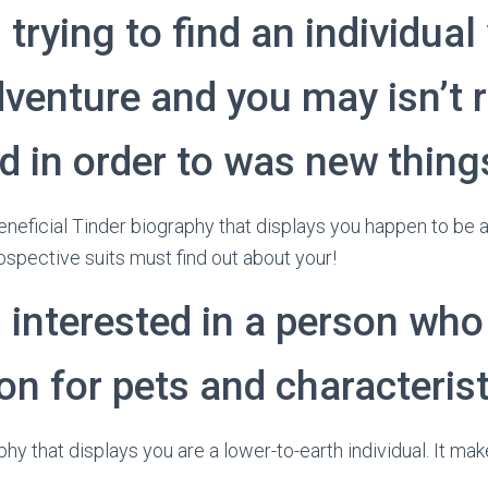
 trying to find an individua
venture and you may isn’t r
d in order to was new thing
 beneficial Tinder biography that displays you happen to be
ospective suits must find out about your!
 interested in a person who
n for pets and characterist
aphy that displays you are a lower-to-earth individual. It mak