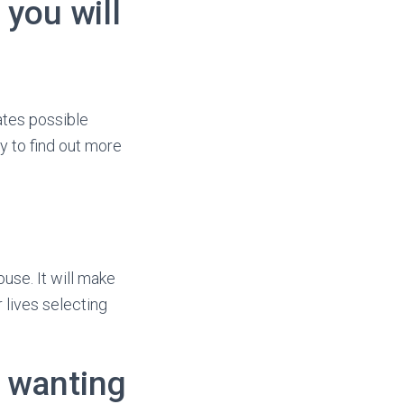
you will
ates possible
y to find out more
use. It will make
 lives selecting
s wanting