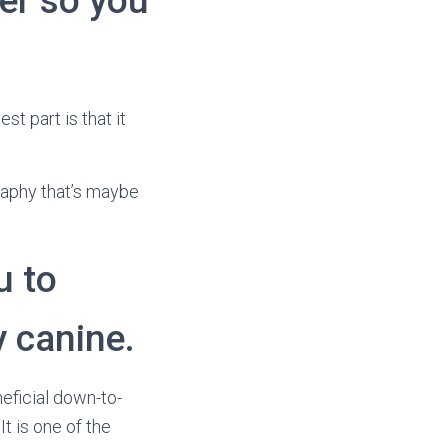
er so you
st part is that it
graphy that’s maybe
u to
y canine.
neficial down-to-
t is one of the