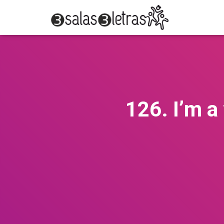
126. I’m a