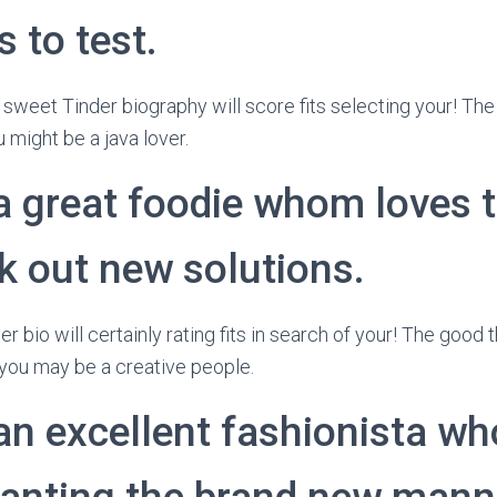
 to test.
 sweet Tinder biography will score fits selecting your! The
 might be a java lover.
a great foodie whom loves t
k out new solutions.
er bio will certainly rating fits in search of your! The good
you may be a creative people.
an excellent fashionista wh