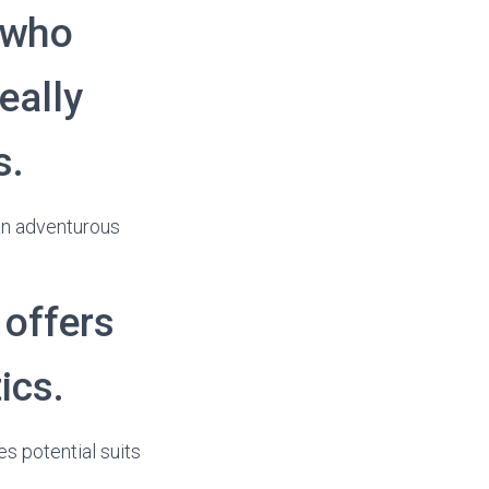
l who
eally
s.
 an adventurous
 offers
ics.
es potential suits