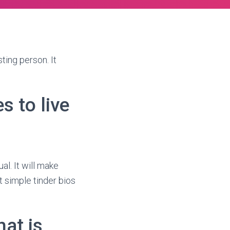
ting person. It
s to live
al. It will make
t simple tinder bios
at is