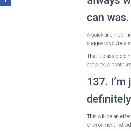
always w
can was.
A quick and nice Tin
suggests you’re a s
That it classic bio 
not pickup contours
137. I’m 
definitel
This will be an eff
environment individu