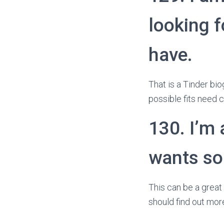
looking f
have.
That is a Tinder bio
possible fits need 
130. I’m 
wants so
This can be a great 
should find out mor