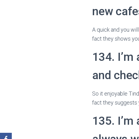
new cafes
A quick and you will
fact they shows you
134. I’m 
and chec
So it enjoyable Tind
fact they suggests 
135. I’m 