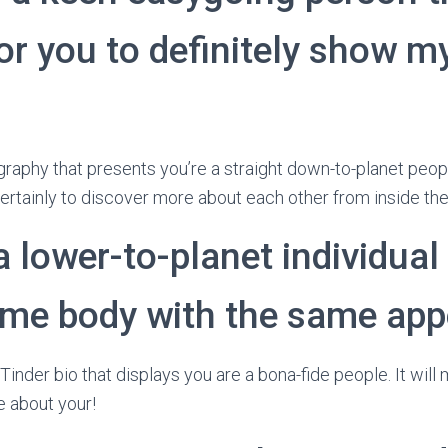
or you to definitely show my
graphy that presents you’re a straight down-to-planet peopl
certainly to discover more about each other from inside the
a lower-to-planet individual
me body with the same app
Tinder bio that displays you are a bona-fide people.
It will
e about your!