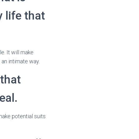
 life that
e. It will make
 an intimate way.
 that
eal.
 make potential suits