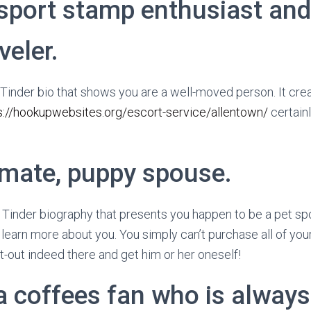
sport stamp enthusiast and 
veler.
e Tinder bio that shows you are a well-moved person. It cre
s://hookupwebsites.org/escort-service/allentown/
certainl
 mate, puppy spouse.
t Tinder biography that presents you happen to be a pet spo
 learn more about you. You simply can’t purchase all of your
t-out indeed there and get him or her oneself!
 a coffees fan who is alway