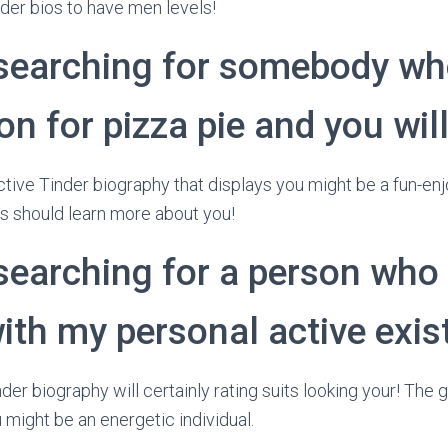
nder bios to have men levels!
 searching for somebody wh
n for pizza pie and you will
tive Tinder biography that displays you might be a fun-enjoy
its should learn more about you!
searching for a person who 
ith my personal active exis
der biography will certainly rating suits looking your! The g
 might be an energetic individual.