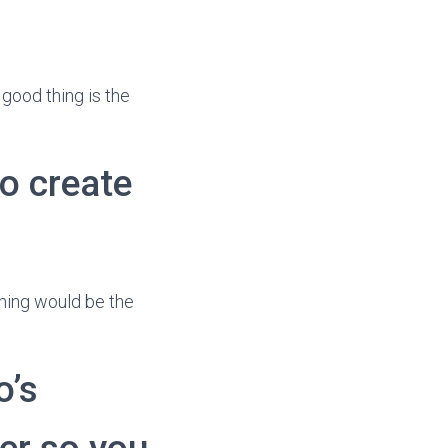
 good thing is the
o create
 thing would be the
o’s