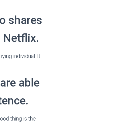
o shares
 Netflix.
ing individual. It
are able
tence.
ood thing is the