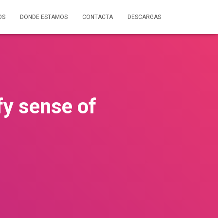
OS
DONDE ESTAMOS
CONTACTA
DESCARGAS
fy sense of