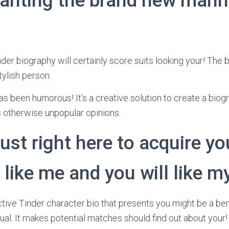
anting the brand new mann
der biography will certainly score suits looking your! The be
tylish person.
has been humorous! It’s a creative solution to create a bio
 otherwise unpopular opinions.
just right here to acquire yo
y like me and you will like m
ective Tinder character bio that presents you might be a be
al. It makes potential matches should find out about your! I