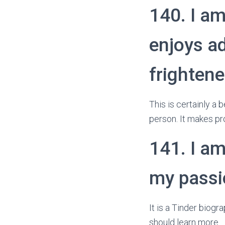
140. I am
enjoys ad
frightene
This is certainly a
person. It makes pr
141. I am
my passio
It is a Tinder biogr
should learn more.