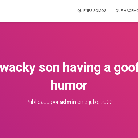
QUIENES SOMOS
QUE HACEM
 wacky son having a goo
humor
Publicado por
admin
en
3 julio, 2023