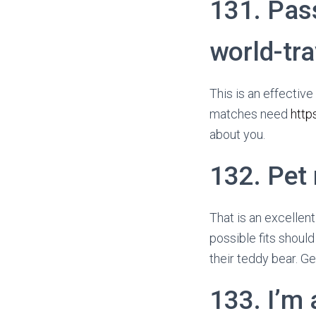
131. Pas
world-tra
This is an effectiv
matches need
http
about you.
132. Pet
That is an excellen
possible fits should
their teddy bear. Ge
133. I’m