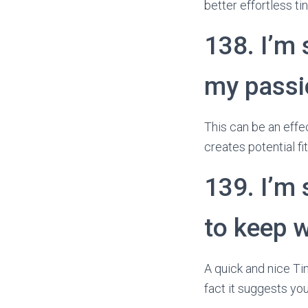
better effortless ti
138. I’m
my passio
This can be an effec
creates potential f
139. I’m 
to keep w
A quick and nice Tin
fact it suggests you