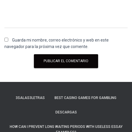
Guarda mi nombre, correo electrónico y web en este
navegador para la próxima vez que comente.
3SALAS3LETRAS
BEST CASINO GAMES FOR GAMBLING
DESCARGAS
HOW CAN I PREVENT LONG WAITING PERIODS WITH USELESS ESSAY