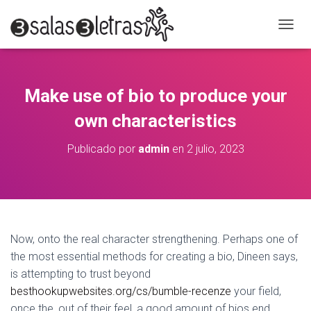
C
A
M
B
I
Make use of bio to produce your
A
R
own characteristics
M
O
Publicado por
admin
en
2 julio, 2023
D
O
D
E
N
A
V
Now, onto the real character strengthening. Perhaps one of
E
the most essential methods for creating a bio, Dineen says,
G
A
is attempting to trust beyond
C
besthookupwebsites.org/cs/bumble-recenze
your field,
I
once the, out of their feel, a good amount of bios end