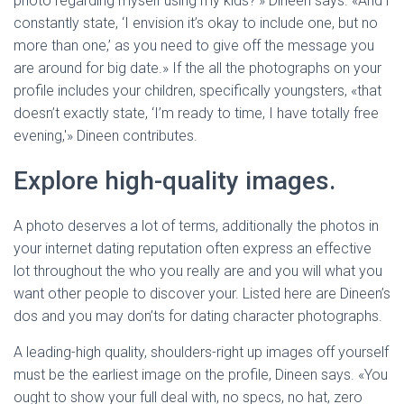
photo regarding myself using my kids?'» Dineen says. «And i
constantly state, ‘I envision it’s okay to include one, but no
more than one,’ as you need to give off the message you
are around for big date.» If the all the photographs on your
profile includes your children, specifically youngsters, «that
doesn’t exactly state, ‘I’m ready to time, I have totally free
evening,'» Dineen contributes.
Explore high-quality images.
A photo deserves a lot of terms, additionally the photos in
your internet dating reputation often express an effective
lot throughout the who you really are and you will what you
want other people to discover your. Listed here are Dineen’s
dos and you may don’ts for dating character photographs.
A leading-high quality, shoulders-right up images off yourself
must be the earliest image on the profile, Dineen says. «You
ought to show your full deal with, no specs, no hat, zero