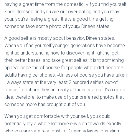
having a great time from the domestic. «If you find yourself
kinda dressed and you are out over eating and you may
your, you’re feeling a great, that’s a good time getting
someone take some photo of your,» Dineen states.
A good selfie is mostly about behavior, Dineen states.
When you find yourself younger generations have become
right up understanding how to discover right lighting, get
their better bases, and take great selfies, it isn’t something
appear once the of course for people who didn’t become
adults having cellphones. «Unless of course you have taken,
I always state at the very least 2 hundred selfies out-of
oneself, dont are they but really,» Dineen states. It’s a good
idea, therefore, to make use of your preferred photos that
someone more has brought out of you.
When you get comfortable with your self, you could
potentially lay a whole lot more envision towards exactly
who you are safe relationship. Dineen advises journaling