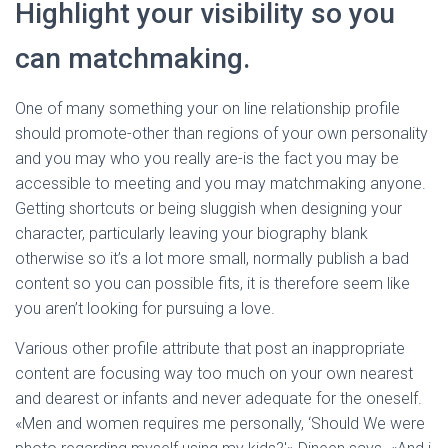
Highlight your visibility so you
can matchmaking.
One of many something your on line relationship profile
should promote-other than regions of your own personality
and you may who you really are-is the fact you may be
accessible to meeting and you may matchmaking anyone.
Getting shortcuts or being sluggish when designing your
character, particularly leaving your biography blank
otherwise so it’s a lot more small, normally publish a bad
content so you can possible fits, it is therefore seem like
you aren’t looking for pursuing a love.
Various other profile attribute that post an inappropriate
content are focusing way too much on your own nearest
and dearest or infants and never adequate for the oneself.
«Men and women requires me personally, ‘Should We were