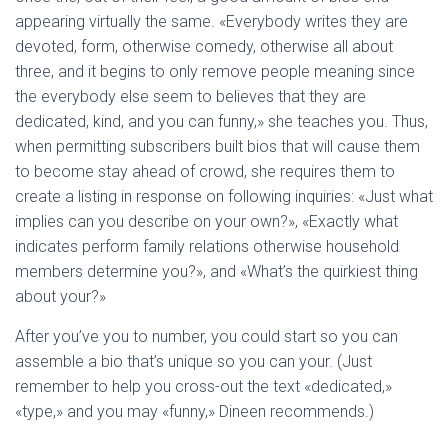
Ó
appearing virtually the same. «Everybody writes they are
N
devoted, form, otherwise comedy, otherwise all about
three, and it begins to only remove people meaning since
the everybody else seem to believes that they are
dedicated, kind, and you can funny,» she teaches you. Thus,
when permitting subscribers built bios that will cause them
to become stay ahead of crowd, she requires them to
create a listing in response on following inquiries: «Just what
implies can you describe on your own?», «Exactly what
indicates perform family relations otherwise household
members determine you?», and «What’s the quirkiest thing
about your?»
After you’ve you to number, you could start so you can
assemble a bio that’s unique so you can your. (Just
remember to help you cross-out the text «dedicated,»
«type,» and you may «funny,» Dineen recommends.)