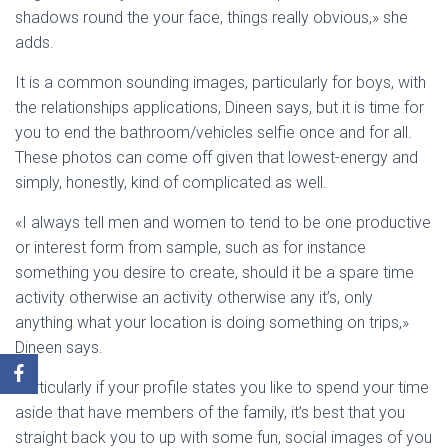
shadows round the your face, things really obvious,» she
adds.
It is a common sounding images, particularly for boys, with
the relationships applications, Dineen says, but it is time for
you to end the bathroom/vehicles selfie once and for all.
These photos can come off given that lowest-energy and
simply, honestly, kind of complicated as well.
«I always tell men and women to tend to be one productive
or interest form from sample, such as for instance
something you desire to create, should it be a spare time
activity otherwise an activity otherwise any it’s, only
anything what your location is doing something on trips,»
Dineen says.
Particularly if your profile states you like to spend your time
aside that have members of the family, it’s best that you
straight back you to up with some fun, social images of you