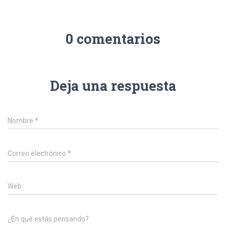
0 comentarios
Deja una respuesta
Nombre
*
Correo electrónico
*
Web
¿En qué estás pensando?