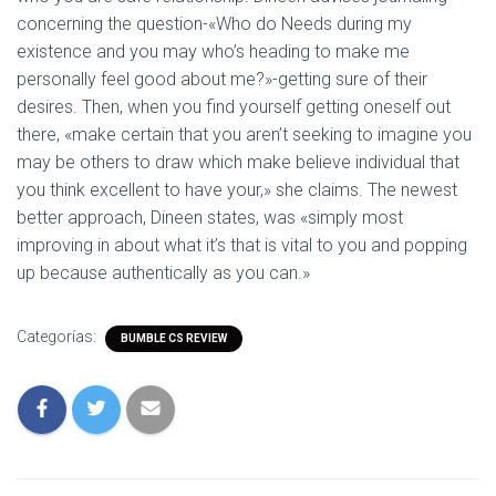
concerning the question-«Who do Needs during my
existence and you may who’s heading to make me
personally feel good about me?»-getting sure of their
desires. Then, when you find yourself getting oneself out
there, «make certain that you aren’t seeking to imagine you
may be others to draw which make believe individual that
you think excellent to have your,» she claims. The newest
better approach, Dineen states, was «simply most
improving in about what it’s that is vital to you and popping
up because authentically as you can.»
Categorías:
BUMBLE CS REVIEW