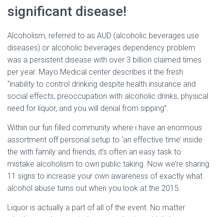
Ó
significant disease!
N
Alcoholism, referred to as AUD (alcoholic beverages use
diseases) or alcoholic beverages dependency problem
was a persistent disease with over 3 billion claimed times
per year. Mayo Medical center describes it the fresh
“inability to control drinking despite health insurance and
social effects, preoccupation with alcoholic drinks, physical
need for liquor, and you will denial from sipping”.
Within our fun filled community where i have an enormous
assortment off personal setup to ‘an effective time’ inside
the with family and friends, it’s often an easy task to
mistake alcoholism to own public taking. Now we’re sharing
11 signs to increase your own awareness of exactly what
alcohol abuse turns out when you look at the 2015.
Liquor is actually a part of all of the event. No matter