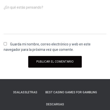
¿En qué estás pensando?
Guarda mi nombre, correo electrónico y web en este
navegador para la próxima vez que comente.
3SALAS3LETRAS
BEST CASINO GAMES FOR GAMBLING
DESCARGAS