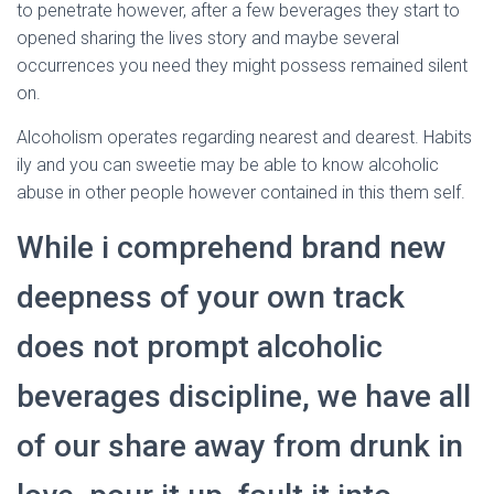
to penetrate however, after a few beverages they start to
opened sharing the lives story and maybe several
occurrences you need they might possess remained silent
on.
Alcoholism operates regarding nearest and dearest. Habits
ily and you can sweetie may be able to know alcoholic
abuse in other people however contained in this them self.
While i comprehend brand new
deepness of your own track
does not prompt alcoholic
beverages discipline, we have all
of our share away from drunk in