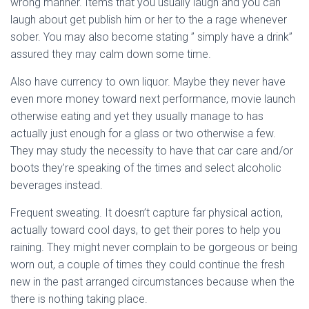
wrong manner. Items that you usually laugh and you can
laugh about get publish him or her to the a rage whenever
sober. You may also become stating ” simply have a drink”
assured they may calm down some time.
Also have currency to own liquor. Maybe they never have
even more money toward next performance, movie launch
otherwise eating and yet they usually manage to has
actually just enough for a glass or two otherwise a few.
They may study the necessity to have that car care and/or
boots they’re speaking of the times and select alcoholic
beverages instead.
Frequent sweating. It doesn’t capture far physical action,
actually toward cool days, to get their pores to help you
raining. They might never complain to be gorgeous or being
worn out, a couple of times they could continue the fresh
new in the past arranged circumstances because when the
there is nothing taking place.