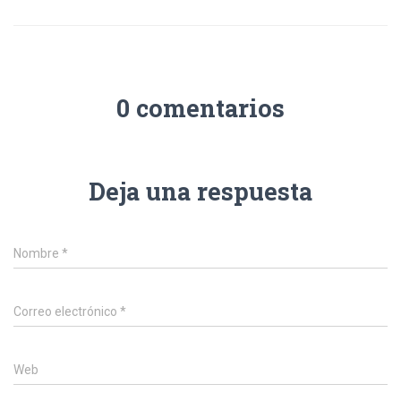
0 comentarios
Deja una respuesta
Nombre
*
Correo electrónico
*
Web