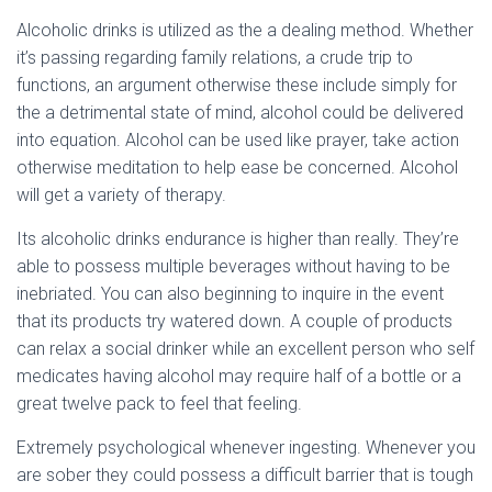
Alcoholic drinks is utilized as the a dealing method. Whether
it’s passing regarding family relations, a crude trip to
functions, an argument otherwise these include simply for
the a detrimental state of mind, alcohol could be delivered
into equation. Alcohol can be used like prayer, take action
otherwise meditation to help ease be concerned. Alcohol
will get a variety of therapy.
Its alcoholic drinks endurance is higher than really. They’re
able to possess multiple beverages without having to be
inebriated. You can also beginning to inquire in the event
that its products try watered down. A couple of products
can relax a social drinker while an excellent person who self
medicates having alcohol may require half of a bottle or a
great twelve pack to feel that feeling.
Extremely psychological whenever ingesting. Whenever you
are sober they could possess a difficult barrier that is tough