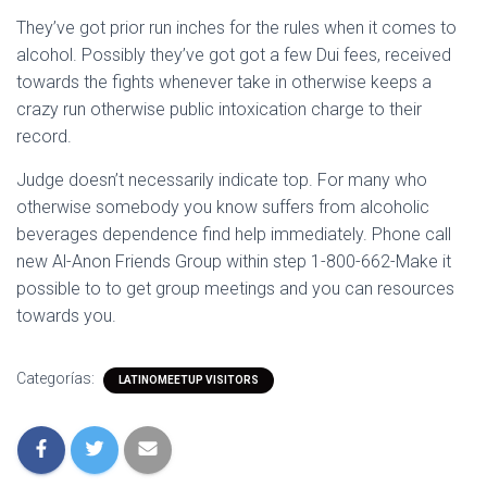
They’ve got prior run inches for the rules when it comes to
alcohol. Possibly they’ve got got a few Dui fees, received
towards the fights whenever take in otherwise keeps a
crazy run otherwise public intoxication charge to their
record.
Judge doesn’t necessarily indicate top. For many who
otherwise somebody you know suffers from alcoholic
beverages dependence find help immediately. Phone call
new Al-Anon Friends Group within step 1-800-662-Make it
possible to to get group meetings and you can resources
towards you.
Categorías:
LATINOMEETUP VISITORS