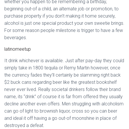
whether you happen to be remembering a birthday,
beginning out-of a child, an alternate job or promotion, to
purchase property if you don’t making it home securely,
alcohol is just one special product your own sweetie brings.
For some reason people milestone is trigger to have a few
beverages.
latinomeetup
It drink whichever is available. Just after pay-day they could
simply take in 1800 tequila or Remy Martin however, once
the currency fades they’ll certainly be slamming right back
$2 buck cans regarding beer like the greatest bookshelf
never ever lived. Really societal drinkers follow their brand
name, its “drink” of course it is far from offered they usually
decline another even offers. Men struggling with alcoholism
can go of light to brownish liquor, cross so you can beer
and ideal it off having a go out-of moonshine in place of
destroyed a defeat.