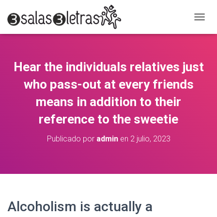
C
A
M
B
I
Hear the individuals relatives just
A
R
who pass-out at every friends
M
O
means in addition to their
D
reference to the sweetie
O
D
E
Publicado por
admin
en
2 julio, 2023
N
A
V
E
G
A
C
Alcoholism is actually a
I