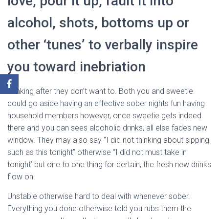
love, pour it up, fault it into
alcohol, shots, bottoms up or
other ‘tunes’ to verbally inspire
you toward inebriation
Drinking after they don’t want to. Both you and sweetie
could go aside having an effective sober nights fun having
household members however, once sweetie gets indeed
there and you can sees alcoholic drinks, all else fades new
window. They may also say “I did not thinking about sipping
such as this tonight” otherwise “I did not must take in
tonight’ but one to one thing for certain, the fresh new drinks
flow on.
Unstable otherwise hard to deal with whenever sober.
Everything you done otherwise told you rubs them the