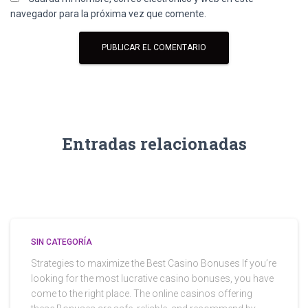
navegador para la próxima vez que comente.
Entradas relacionadas
SIN CATEGORÍA
Strategies to maximize the Best Casino Bonuses If you’re
looking for the most lucrative casino bonuses, you have
come to the right place. The online casinos offering