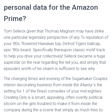
personal data for the Amazon
Prime?
Tom Selleck given that Thomas Magnum may have strike
one particular legendary perspective of any Tv reputation of
your ’80s: flowered Hawaiian top, Detroit Tigers ballcap,
epic ’80s beard. Specifically thereupon classic motif track
to help you drive your collectively! Selleck became a huge
superstar on the rear regarding the tell you, and simply that
episode’s worth of his charm is sufficient to see why.
The changing times and evening of the Sugarbaker Couples
interior decorating business from inside the Atlanta ‘s the
setting for 1 of the finest comedies of your mid-eighties.
Creating Girls is a smart, appealing, often overtly political
sitcom on the girls troubled to make it from inside the
company during the a scene that simply as much tries to