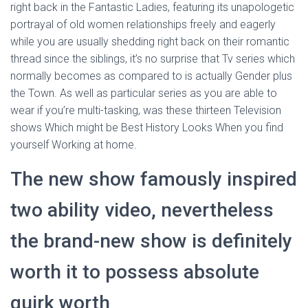
right back in the Fantastic Ladies, featuring its unapologetic
portrayal of old women relationships freely and eagerly
while you are usually shedding right back on their romantic
thread since the siblings, it’s no surprise that Tv series which
normally becomes as compared to is actually Gender plus
the Town. As well as particular series as you are able to
wear if you’re multi-tasking, was these thirteen Television
shows Which might be Best History Looks When you find
yourself Working at home.
The new show famously inspired
two ability video, nevertheless
the brand-new show is definitely
worth it to possess absolute
quirk worth