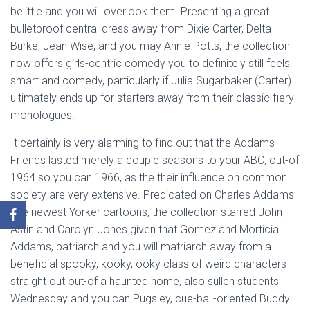
belittle and you will overlook them. Presenting a great
bulletproof central dress away from Dixie Carter, Delta
Burke, Jean Wise, and you may Annie Potts, the collection
now offers girls-centric comedy you to definitely still feels
smart and comedy, particularly if Julia Sugarbaker (Carter)
ultimately ends up for starters away from their classic fiery
monologues.
It certainly is very alarming to find out that the Addams
Friends lasted merely a couple seasons to your ABC, out-of
1964 so you can 1966, as the their influence on common
society are very extensive. Predicated on Charles Addams’
The newest Yorker cartoons, the collection starred John
Astin and Carolyn Jones given that Gomez and Morticia
Addams, patriarch and you will matriarch away from a
beneficial spooky, kooky, ooky class of weird characters
straight out out-of a haunted home, also sullen students
Wednesday and you can Pugsley, cue-ball-oriented Buddy