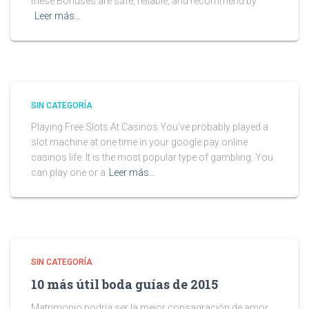
these Bonuses are safe, reliable, and recommend by
Leer más…
SIN CATEGORÍA
Playing Free Slots At Casinos You’ve probably played a
slot machine at one time in your google pay online
casinos life. It is the most popular type of gambling. You
can play one or a
Leer más…
SIN CATEGORÍA
10 más útil boda guías de 2015
Matrimonio podría ser la mejor consagración de amor