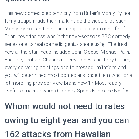
This new comedic eccentricity from Britain’s Monty Python
funny troupe made their mark inside the video clips such
Monty Python and the Ultimate goal and you can Life of
Brian, nevertheless was in their five-seasons BBC comedy
series one its real comedic genius shone using.
The fresh
new all the-star lineup included John Cleese, Michael Palin,
Eric Idle, Graham Chapman, Terry Jones, and Terry Gilliam,
every delivering paintings one to pressed limitations and
you will determined most comedians once them. And for a
lot more ling provider, view Brand new 17 Most readily
useful Remain-Upwards Comedy Specials into the Netflix.
Whom would not need to rates
owing to eight year and you can
162 attacks from Hawaiian