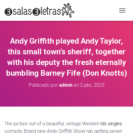
C
A
M
B
I
Andy Griffith played Andy Taylor,
A
R
this small town’s sheriff, together
M
O
with his deputy the fresh eternally
D
bumbling Barney Fife (Don Knotts)
O
D
E
Publicado por
admin
en
2 julio, 2023
N
A
V
E
G
A
C
The picture out of a beautiful, vintage Western
lds singles
I
comedy, Brand new Andy Griffith Show ran getting seven