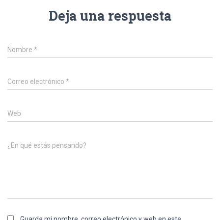
Deja una respuesta
Nombre
*
Correo electrónico
*
Web
¿En qué estás pensando?
Guarda mi nombre, correo electrónico y web en este