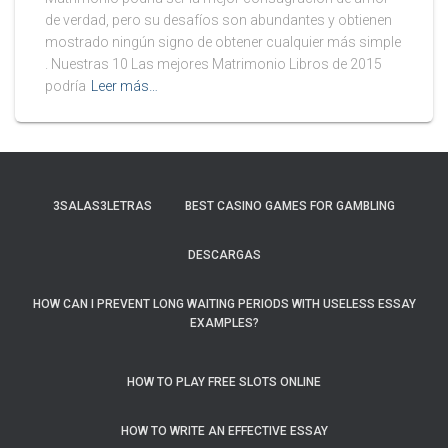
de verdad, pero su desafíos son abundantes y obtienen
mostrado ningún signo de obtener cualquier más simple
. Nuestras 10 Las mejores Matrimonio Libros de 2015
podría
Leer más…
3SALAS3LETRAS
BEST CASINO GAMES FOR GAMBLING
DESCARGAS
HOW CAN I PREVENT LONG WAITING PERIODS WITH USELESS ESSAY
EXAMPLES?
HOW TO PLAY FREE SLOTS ONLINE
HOW TO WRITE AN EFFECTIVE ESSAY