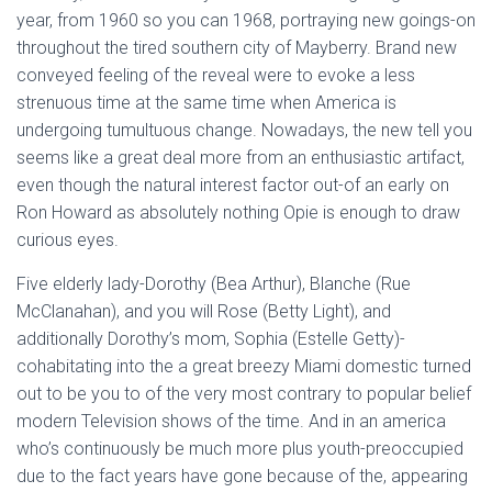
Ó
year, from 1960 so you can 1968, portraying new goings-on
N
throughout the tired southern city of Mayberry. Brand new
conveyed feeling of the reveal were to evoke a less
strenuous time at the same time when America is
undergoing tumultuous change. Nowadays, the new tell you
seems like a great deal more from an enthusiastic artifact,
even though the natural interest factor out-of an early on
Ron Howard as absolutely nothing Opie is enough to draw
curious eyes.
Five elderly lady-Dorothy (Bea Arthur), Blanche (Rue
McClanahan), and you will Rose (Betty Light), and
additionally Dorothy’s mom, Sophia (Estelle Getty)-
cohabitating into the a great breezy Miami domestic turned
out to be you to of the very most contrary to popular belief
modern Television shows of the time. And in an america
who’s continuously be much more plus youth-preoccupied
due to the fact years have gone because of the, appearing