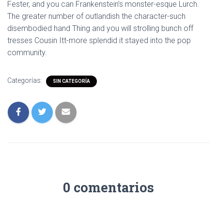
Fester, and you can Frankenstein’s monster-esque Lurch.
The greater number of outlandish the character-such
disembodied hand Thing and you will strolling bunch off
tresses Cousin Itt-more splendid it stayed into the pop
community.
Categorías:
SIN CATEGORÍA
0 comentarios