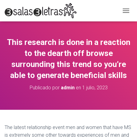
C
A
M
B
I
This research is done in a reaction
A
R
to the dearth off browse
M
O
surrounding this trend so you’re
D
able to generate beneficial skills
O
D
E
Publicado por
admin
en
1 julio, 2023
N
A
V
E
G
A
C
The latest relationship event men and women that have MS
I
is extremely some other towards experiences of men and