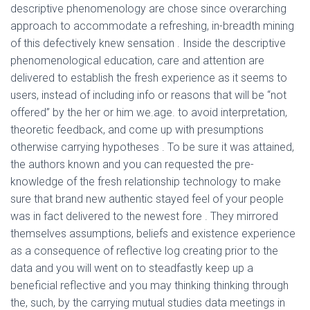
descriptive phenomenology are chose since overarching
approach to accommodate a refreshing, in-breadth mining
of this defectively knew sensation .
Inside the descriptive
phenomenological education, care and attention are
delivered to establish the fresh experience as it seems to
users, instead of including info or reasons that will be “not
offered” by the her or him we.age. to avoid interpretation,
theoretic feedback, and come up with presumptions
otherwise carrying hypotheses . To be sure it was attained,
the authors known and you can requested the pre-
knowledge of the fresh relationship technology to make
sure that brand new authentic stayed feel of your people
was in fact delivered to the newest fore . They mirrored
themselves assumptions, beliefs and existence experience
as a consequence of reflective log creating prior to the
data and you will went on to steadfastly keep up a
beneficial reflective and you may thinking thinking through
the, such, by the carrying mutual studies data meetings in