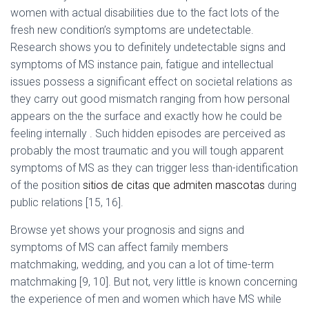
Ó
women with actual disabilities due to the fact lots of the
N
fresh new condition’s symptoms are undetectable.
Research shows you to definitely undetectable signs and
symptoms of MS instance pain, fatigue and intellectual
issues possess a significant effect on societal relations as
they carry out good mismatch ranging from how personal
appears on the the surface and exactly how he could be
feeling internally . Such hidden episodes are perceived as
probably the most traumatic and you will tough apparent
symptoms of MS as they can trigger less than-identification
of the position
sitios de citas que admiten mascotas
during
public relations [15, 16].
Browse yet shows your prognosis and signs and
symptoms of MS can affect family members
matchmaking, wedding, and you can a lot of time-term
matchmaking [9, 10]. But not, very little is known concerning
the experience of men and women which have MS while