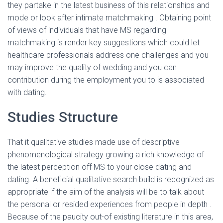
they partake in the latest business of this relationships and
mode or look after intimate matchmaking . Obtaining point
of views of individuals that have MS regarding
matchmaking is render key suggestions which could let
healthcare professionals address one challenges and you
may improve the quality of wedding and you can
contribution during the employment you to is associated
with dating.
Studies Structure
That it qualitative studies made use of descriptive
phenomenological strategy growing a rich knowledge of
the latest perception off MS to your close dating and
dating. A beneficial qualitative search build is recognized as
appropriate if the aim of the analysis will be to talk about
the personal or resided experiences from people in depth .
Because of the paucity out-of existing literature in this area,