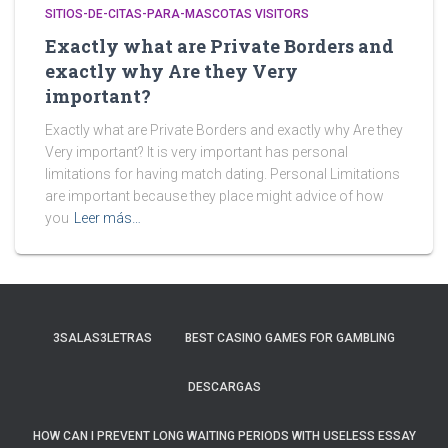
SITIOS-DE-CITAS-PARA-MASCOTAS VISITORS
Exactly what are Private Borders and
exactly why Are they Very
important?
Exactly what are Private Borders and exactly why Are they
Very important? It is very important has personal
limitations for having match dating. Personal Limitations
are important because they place might advice of how
you
Leer más…
3SALAS3LETRAS
BEST CASINO GAMES FOR GAMBLING
DESCARGAS
HOW CAN I PREVENT LONG WAITING PERIODS WITH USELESS ESSAY