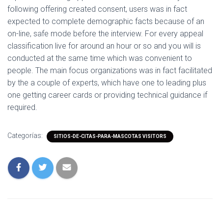
following offering created consent, users was in fact
expected to complete demographic facts because of an
on-line, safe mode before the interview. For every appeal
classification live for around an hour or so and you will is
conducted at the same time which was convenient to
people. The main focus organizations was in fact facilitated
by the a couple of experts, which have one to leading plus
one getting career cards or providing technical guidance if
required.
Categorías:
SITIOS-DE-CITAS-PARA-MASCOTAS VISITORS