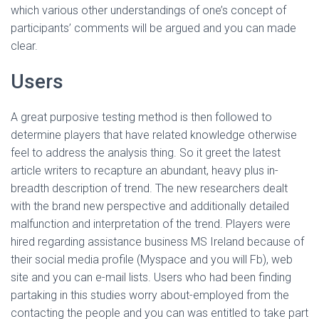
which various other understandings of one’s concept of
participants’ comments will be argued and you can made
clear.
Users
A great purposive testing method is then followed to
determine players that have related knowledge otherwise
feel to address the analysis thing. So it greet the latest
article writers to recapture an abundant, heavy plus in-
breadth description of trend. The new researchers dealt
with the brand new perspective and additionally detailed
malfunction and interpretation of the trend. Players were
hired regarding assistance business MS Ireland because of
their social media profile (Myspace and you will Fb), web
site and you can e-mail lists. Users who had been finding
partaking in this studies worry about-employed from the
contacting the people and you can was entitled to take part