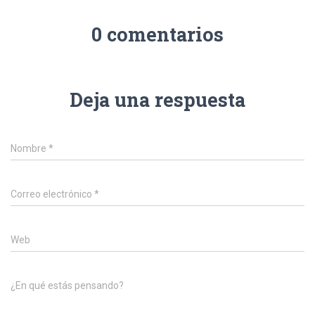
0 comentarios
Deja una respuesta
Nombre
*
Correo electrónico
*
Web
¿En qué estás pensando?