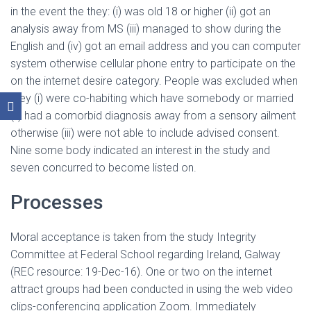
in the event the they: (i) was old 18 or higher (ii) got an
analysis away from MS (iii) managed to show during the
English and (iv) got an email address and you can computer
system otherwise cellular phone entry to participate on the
on the internet desire category. People was excluded when
they (i) were co-habiting which have somebody or married
(ii) had a comorbid diagnosis away from a sensory ailment
otherwise (iii) were not able to include advised consent.
Nine some body indicated an interest in the study and
seven concurred to become listed on.
Processes
Moral acceptance is taken from the study Integrity
Committee at Federal School regarding Ireland, Galway
(REC resource: 19-Dec-16). One or two on the internet
attract groups had been conducted in using the web video
clips-conferencing application Zoom. Immediately