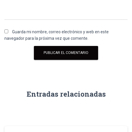
Guarda mi nombre, correo electrónico y web en este
navegador para la próxima vez que comente.
Entradas relacionadas