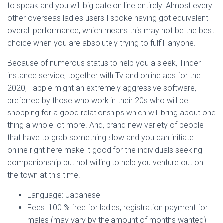
to speak and you will big date on line entirely. Almost every
other overseas ladies users I spoke having got equivalent
overall performance, which means this may not be the best
choice when you are absolutely trying to fulfill anyone.
Because of numerous status to help you a sleek, Tinder-
instance service, together with Tv and online ads for the
2020, Tapple might an extremely aggressive software,
preferred by those who work in their 20s who will be
shopping for a good relationships which will bring about one
thing a whole lot more. And, brand new variety of people
that have to grab something slow and you can initiate
online right here make it good for the individuals seeking
companionship but not willing to help you venture out on
the town at this time.
Language: Japanese
Fees: 100 % free for ladies, registration payment for
males (may vary by the amount of months wanted)