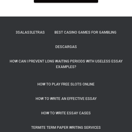
3SALAS3LETRAS
BEST CASINO GAMES FOR GAMBLING
DESCARGAS
HOW CAN I PREVENT LONG WAITING PERIODS WITH USELESS ESSAY
EXAMPLES?
HOW TO PLAY FREE SLOTS ONLINE
HOW TO WRITE AN EFFECTIVE ESSAY
HOW TO WRITE ESSAY CASES
TERMITE TERM PAPER WRITING SERVICES