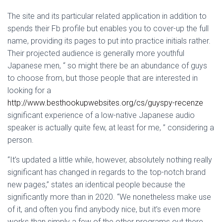
The site and its particular related application in addition to
spends their Fb profile but enables you to cover-up the full
name, providing its pages to put into practice initials rather.
Their projected audience is generally more youthful
Japanese men, “ so might there be an abundance of guys
to choose from, but those people that are interested in
looking for a
http://www.besthookupwebsites.org/cs/guyspy-recenze
significant experience of a low-native Japanese audio
speaker is actually quite few, at least for me, ” considering a
person.
“It’s updated a little while, however, absolutely nothing really
significant has changed in regards to the top-notch brand
new pages,” states an identical people because the
significantly more than in 2020. “We nonetheless make use
of it, and often you find anybody nice, but it’s even more
works than simply a few of the other programs out there