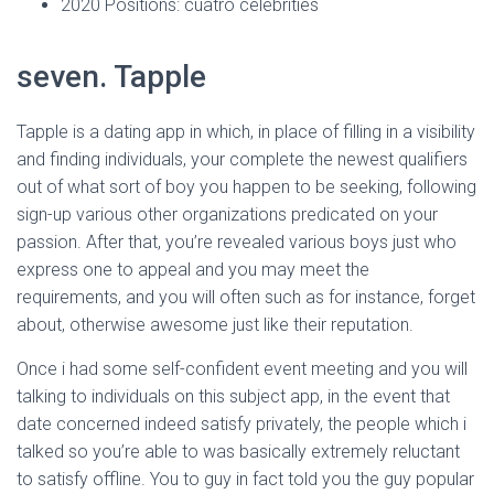
Ó
2020 Positions: cuatro celebrities
N
seven. Tapple
Tapple is a dating app in which, in place of filling in a visibility
and finding individuals, your complete the newest qualifiers
out of what sort of boy you happen to be seeking, following
sign-up various other organizations predicated on your
passion. After that, you’re revealed various boys just who
express one to appeal and you may meet the
requirements, and you will often such as for instance, forget
about, otherwise awesome just like their reputation.
Once i had some self-confident event meeting and you will
talking to individuals on this subject app, in the event that
date concerned indeed satisfy privately, the people which i
talked so you’re able to was basically extremely reluctant
to satisfy offline. You to guy in fact told you the guy popular