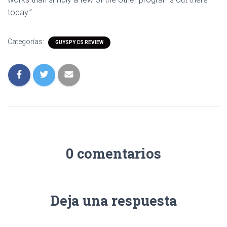
today.”
Categorías:
GUYSPY CS REVIEW
0 comentarios
Deja una respuesta