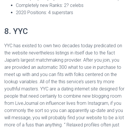
Completely new Ranks: 2? celebs
2020 Positions: 4 superstars
8. YYC
YYC has existed to own two decades today predicated on
the website nevertheless listings in itself due to the fact
Japan’s largest matchmaking provider. After you join, you
are provided an automatic 300 what to use in purchase to
meet up with and you can fits with folks centered on the
lookup variables. All of the this service’s users try more
youthful masters. YYC are a dating internet site designed for
people that need certainly to combine new blogging room
from LiveJournal on influencer lives from Instagram, if you
commonly the sort so you can apparently up-date and you
will message, you will probably find your website to be a lot
more of a fuss than anything. “ Relaxed profiles often just