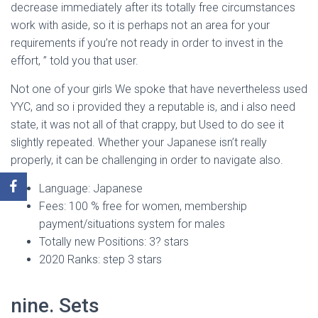
decrease immediately after its totally free circumstances
work with aside, so it is perhaps not an area for your
requirements if you’re not ready in order to invest in the
effort, ” told you that user.
Not one of your girls We spoke that have nevertheless used
YYC, and so i provided they a reputable is, and i also need
state, it was not all of that crappy, but Used to do see it
slightly repeated. Whether your Japanese isn’t really
properly, it can be challenging in order to navigate also.
Language: Japanese
Fees: 100 % free for women, membership
payment/situations system for males
Totally new Positions: 3? stars
2020 Ranks: step 3 stars
nine. Sets