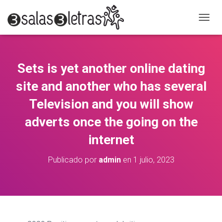
C
A
M
B
I
Sets is yet another online dating
A
R
site and another who has several
M
O
Television and you will show
D
adverts once the going on the
O
D
internet
E
N
A
Publicado por
admin
en
1 julio, 2023
V
E
G
A
C
I