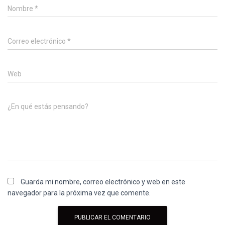
Nombre
*
Correo electrónico
*
Web
¿En qué estás pensando?
Guarda mi nombre, correo electrónico y web en este
navegador para la próxima vez que comente.