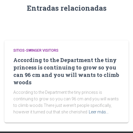
Entradas relacionadas
SITIOS-SWINGER VISITORS
According to the Department the tiny
princess is continuing to grow so you
can 96 cm and you will wants to climb
woods
According to the Department the tiny princess is
continuing to grow so you can 96 cm and you will wants
to climb woods There just weren’t people specifically,
however it turned out that she cherished
Leer más…