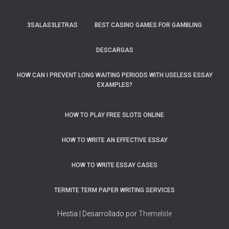
3SALAS3LETRAS
BEST CASINO GAMES FOR GAMBLING
DESCARGAS
HOW CAN I PREVENT LONG WAITING PERIODS WITH USELESS ESSAY
EXAMPLES?
HOW TO PLAY FREE SLOTS ONLINE
HOW TO WRITE AN EFFECTIVE ESSAY
HOW TO WRITE ESSAY CASES
TERMITE TERM PAPER WRITING SERVICES
Hestia | Desarrollado por
ThemeIsle