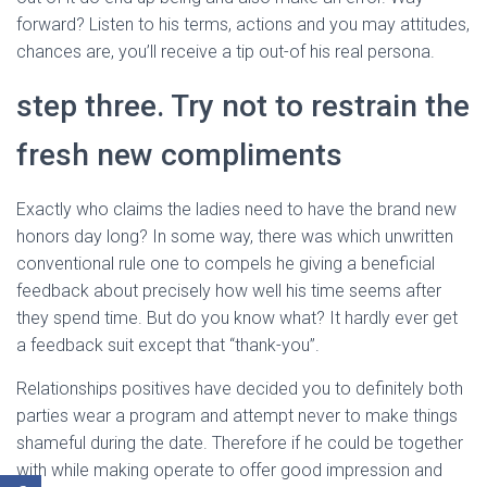
forward? Listen to his terms, actions and you may attitudes,
chances are, you’ll receive a tip out-of his real persona.
step three. Try not to restrain the
fresh new compliments
Exactly who claims the ladies need to have the brand new
honors day long? In some way, there was which unwritten
conventional rule one to compels he giving a beneficial
feedback about precisely how well his time seems after
they spend time. But do you know what? It hardly ever get
a feedback suit except that “thank-you”.
Relationships positives have decided you to definitely both
parties wear a program and attempt never to make things
shameful during the date. Therefore if he could be together
with while making operate to offer good impression and