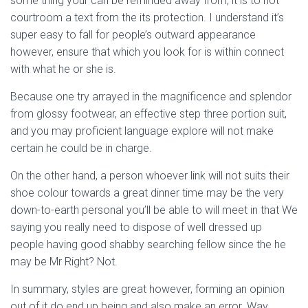
some thing your can be reminded away from, it is to not
courtroom a text from the its protection.
I understand it’s
super easy to fall for people’s outward appearance
however, ensure that which you look for is within connect
with what he or she is.
Because one try arrayed in the magnificence and splendor
from glossy footwear, an effective step three portion suit,
and you may proficient language explore will not make
certain he could be in charge.
On the other hand, a person whoever link will not suits their
shoe colour towards a great dinner time may be the very
down-to-earth personal you’ll be able to will meet in that We
saying you really need to dispose of well dressed up
people having good shabby searching fellow since the he
may be Mr Right? Not.
In summary, styles are great however, forming an opinion
out of it do end up being and also make an error. Way