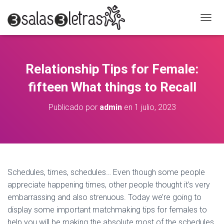
C
A
M
B
I
Relationship Tips for Female:
A
R
fifteen What things to Recall
M
O
Publicado por
admin
en
1 julio, 2023
D
O
D
E
N
A
V
Schedules, times, schedules… Even though some people
E
appreciate happening times, other people thought it’s very
G
A
embarrassing and also strenuous. Today we’re going to
C
display some important matchmaking tips for females to
I
help you will be making the absolute most of the schedules.