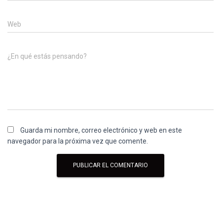
Web
¿En qué estás pensando?
Guarda mi nombre, correo electrónico y web en este
navegador para la próxima vez que comente.