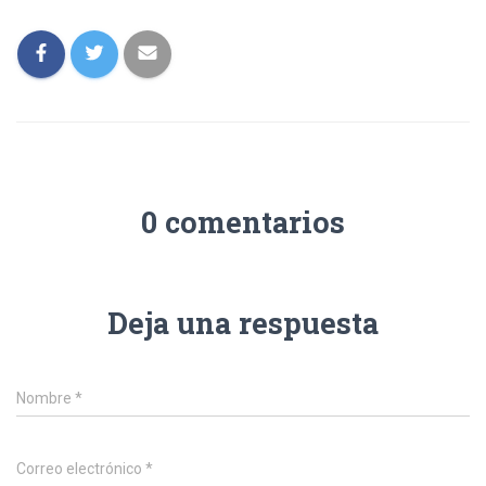
0 comentarios
Deja una respuesta
Nombre
*
Correo electrónico
*