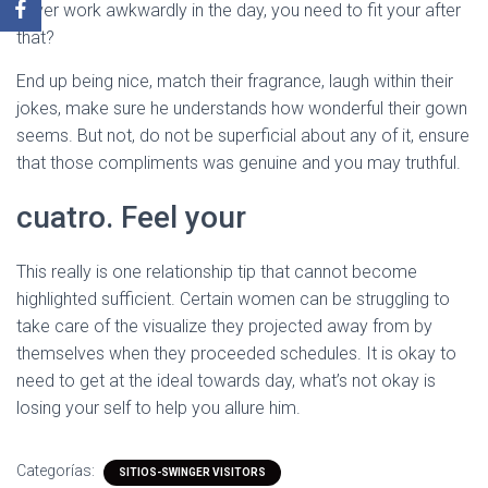
never work awkwardly in the day, you need to fit your after
that?
End up being nice, match their fragrance, laugh within their
jokes, make sure he understands how wonderful their gown
seems. But not, do not be superficial about any of it, ensure
that those compliments was genuine and you may truthful.
cuatro. Feel your
This really is one relationship tip that cannot become
highlighted sufficient. Certain women can be struggling to
take care of the visualize they projected away from by
themselves when they proceeded schedules. It is okay to
need to get at the ideal towards day, what’s not okay is
losing your self to help you allure him.
Categorías:
SITIOS-SWINGER VISITORS