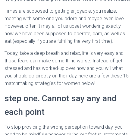
Ó
N
Times are supposed to getting enjoyable, you realize,
meeting with some one you adore and maybe even love.
However, often it may all of us upset wondering exactly
how we have been supposed to operate, cam, as well as
eat (especially if you are fulfilling the very first time).
Today, take a deep breath and relax, life is very easy and
those fears can make some thing worse. Instead of get
stressed and has worked-up over how and you will what
you should do directly on their day, here are a few these 15
matchmaking strategies for women below!
step one. Cannot say any and
each point
To stop providing the wrong perception toward day, you
need to be mindful whenever giving out factual statements