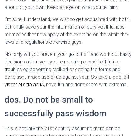
about on your own. Keep an eye on what you tell him.
I’m sure, I understand, we wish to get acquainted with both,
but kindly save your the information of gory youthfulness
memories that now apply at the examine on the within the-
laws and regulations otherwise guys.
Not only will you prevent your go out off and work out hasty
decisions about you, you’re rescuing oneself off future
troubles eg becoming stalked or getting the terms and
conditions made use of up against your. So take a cool pill
visitar el sitio aquÃ­
, have fun and don’t share with extreme.
dos. Do not be small to
successfully pass wisdom
This is actually the 21st century assuming there can be