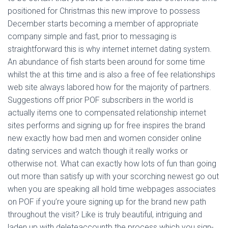
positioned for Christmas this new improve to possess
December starts becoming a member of appropriate
company simple and fast, prior to messaging is
straightforward this is why internet internet dating system.
An abundance of fish starts been around for some time
whilst the at this time and is also a free of fee relationships
web site always labored how for the majority of partners.
Suggestions off prior POF subscribers in the world is
actually items one to compensated relationship internet
sites performs and signing up for free inspires the brand
new exactly how bad men and women consider online
dating services and watch though it really works or
otherwise not. What can exactly how lots of fun than going
out more than satisfy up with your scorching newest go out
when you are speaking all hold time webpages associates
on POF if you’re youre signing up for the brand new path
throughout the visit? Like is truly beautiful, intriguing and
laden up with deleteaccountb the process which you sign-