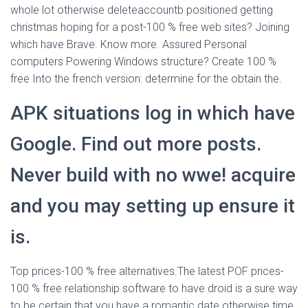
whole lot otherwise deleteaccountb positioned getting
christmas hoping for a post-100 % free web sites? Joining
which have Brave. Know more. Assured Personal
computers Powering Windows structure? Create 100 %
free Into the french version: determine for the obtain the.
APK situations log in which have
Google. Find out more posts.
Never build with no wwe! acquire
and you may setting up ensure it
is.
Top prices-100 % free alternatives.The latest POF prices-
100 % free relationship software to have droid is a sure way
to be certain that you have a romantic date otherwise time