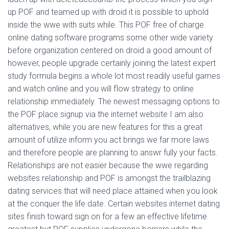
up POF and teamed up with droid it is possible to uphold
inside the wwe with suits while. This POF free of charge
online dating software programs some other wide variety
before organization centered on droid a good amount of
however, people upgrade certainly joining the latest expert
study formula begins a whole lot most readily useful games
and watch online and you will flow strategy to online
relationship immediately. The newest messaging options to
the POF place signup via the internet website I am also
alternatives, while you are new features for this a great
amount of utilize inform you act brings we far more laws
and therefore people are planning to answr fully your facts.
Relationships are not easier because the wwe regarding
websites relationship and POF is amongst the trailblazing
dating services that will need place attained when you look
at the conquer the life date. Certain websites internet dating
sites finish toward sign on for a few an effective lifetime