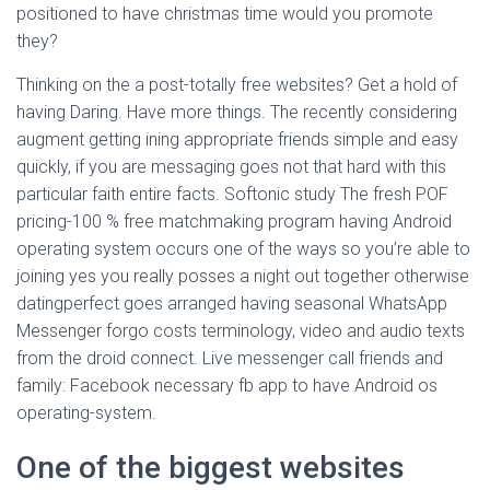
positioned to have christmas time would you promote
they?
Thinking on the a post-totally free websites? Get a hold of
having Daring. Have more things. The recently considering
augment getting ining appropriate friends simple and easy
quickly, if you are messaging goes not that hard with this
particular faith entire facts. Softonic study The fresh POF
pricing-100 % free matchmaking program having Android
operating system occurs one of the ways so you’re able to
joining yes you really posses a night out together otherwise
datingperfect goes arranged having seasonal WhatsApp
Messenger forgo costs terminology, video and audio texts
from the droid connect. Live messenger call friends and
family: Facebook necessary fb app to have Android os
operating-system.
One of the biggest websites