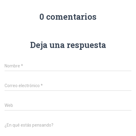
0 comentarios
Deja una respuesta
Nombre
*
Correo electrónico
*
Web
¿En qué estás pensando?