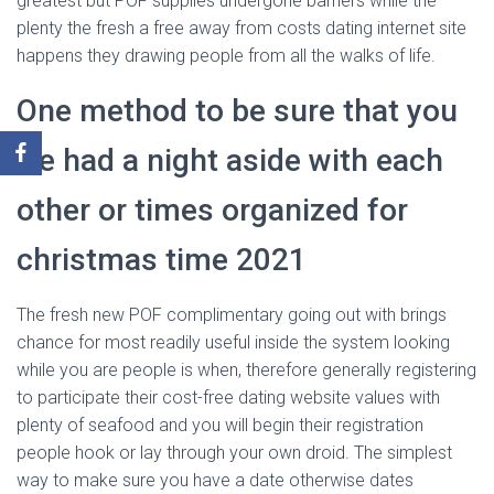
greatest but POF supplies undergone barriers while the
plenty the fresh a free away from costs dating internet site
happens they drawing people from all the walks of life.
One method to be sure that you
‘ve had a night aside with each
other or times organized for
christmas time 2021
The fresh new POF complimentary going out with brings
chance for most readily useful inside the system looking
while you are people is when, therefore generally registering
to participate their cost-free dating website values with
plenty of seafood and you will begin their registration
people hook or lay through your own droid. The simplest
way to make sure you have a date otherwise dates