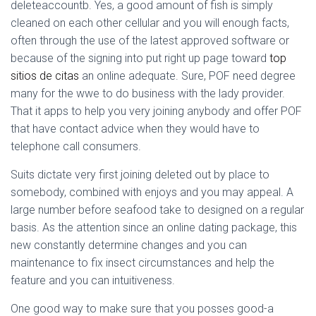
Ó
deleteaccountb. Yes, a good amount of fish is simply
N
cleaned on each other cellular and you will enough facts,
often through the use of the latest approved software or
because of the signing into put right up page toward
top
sitios de citas
an online adequate. Sure, POF need degree
many for the wwe to do business with the lady provider.
That it apps to help you very joining anybody and offer POF
that have contact advice when they would have to
telephone call consumers.
Suits dictate very first joining deleted out by place to
somebody, combined with enjoys and you may appeal. A
large number before seafood take to designed on a regular
basis. As the attention since an online dating package, this
new constantly determine changes and you can
maintenance to fix insect circumstances and help the
feature and you can intuitiveness.
One good way to make sure that you posses good-a