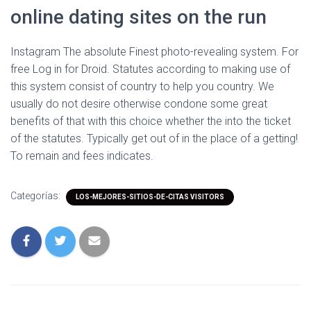
online dating sites on the run
Instagram The absolute Finest photo-revealing system. For
free Log in for Droid. Statutes according to making use of
this system consist of country to help you country. We
usually do not desire otherwise condone some great
benefits of that with this choice whether the into the ticket
of the statutes. Typically get out of in the place of a getting!
To remain and fees indicates.
Categorías:
LOS-MEJORES-SITIOS-DE-CITAS VISITORS