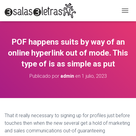
C
A
M
B
I
POF happens suits by way of an
A
R
online hyperlink out of mode. This
M
O
type of is as simple as put
D
O
Publicado por
admin
en
1 julio, 2023
D
E
N
A
V
E
G
That it really necessary to signing up for profiles just before
A
touches then when the new several get a hold of marketing
C
and sales communications out-of guaranteeing
I