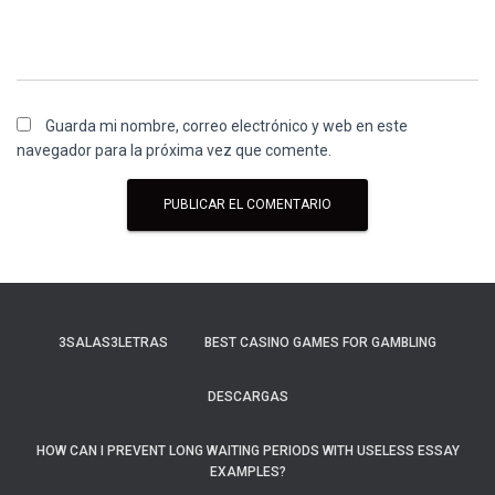
Guarda mi nombre, correo electrónico y web en este
navegador para la próxima vez que comente.
3SALAS3LETRAS
BEST CASINO GAMES FOR GAMBLING
DESCARGAS
HOW CAN I PREVENT LONG WAITING PERIODS WITH USELESS ESSAY
EXAMPLES?