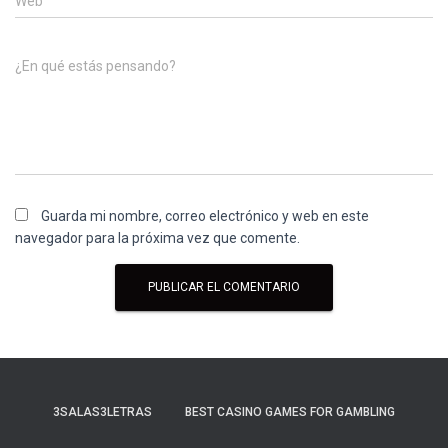
Web
¿En qué estás pensando?
Guarda mi nombre, correo electrónico y web en este
navegador para la próxima vez que comente.
3SALAS3LETRAS
BEST CASINO GAMES FOR GAMBLING