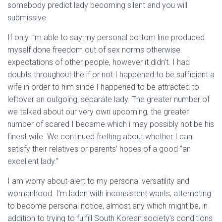
somebody predict lady becoming silent and you will
submissive.
If only I’m able to say my personal bottom line produced
myself done freedom out of sex norms otherwise
expectations of other people, however it didn’t. I had
doubts throughout the if or not I happened to be sufficient a
wife in order to him since I happened to be attracted to
leftover an outgoing, separate lady. The greater number of
we talked about our very own upcoming, the greater
number of scared I became which i may possibly not be his
finest wife. We continued fretting about whether I can
satisfy their relatives or parents’ hopes of a good “an
excellent lady.”
I am worry about-alert to my personal versatility and
womanhood. I’m laden with inconsistent wants, attempting
to become personal notice, almost any which might be, in
addition to trying to fulfill South Korean society’s conditions