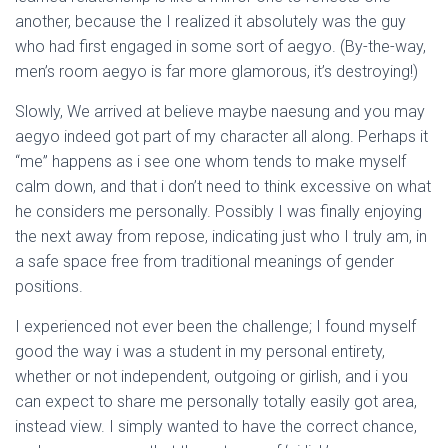
Ó
another, because the I realized it absolutely was the guy
N
who had first engaged in some sort of aegyo. (By-the-way,
men’s room aegyo is far more glamorous, it’s destroying!)
Slowly, We arrived at believe maybe naesung and you may
aegyo indeed got part of my character all along. Perhaps it
“me” happens as i see one whom tends to make myself
calm down, and that i don’t need to think excessive on what
he considers me personally. Possibly I was finally enjoying
the next away from repose, indicating just who I truly am, in
a safe space free from traditional meanings of gender
positions.
I experienced not ever been the challenge; I found myself
good the way i was a student in my personal entirety,
whether or not independent, outgoing or girlish, and i you
can expect to share me personally totally easily got area,
instead view. I simply wanted to have the correct chance,