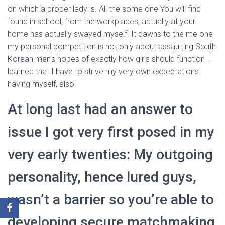
on which a proper lady is. All the some one You will find
found in school, from the workplaces, actually at your
home has actually swayed myself. It dawns to the me one
my personal competition is not only about assaulting South
Korean men’s hopes of exactly how girls should function. I
learned that I have to strive my very own expectations
having myself, also.
At long last had an answer to
issue I got very first posed in my
very early twenties: My outgoing
personality, hence lured guys,
wasn’t a barrier so you’re able to
developing secure matchmaking