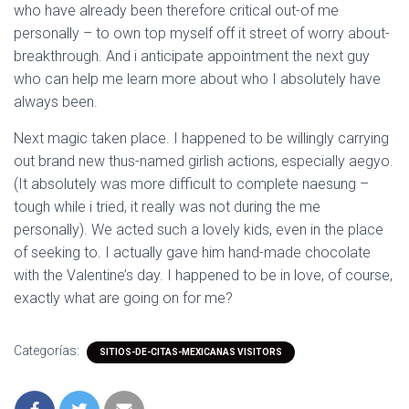
who have already been therefore critical out-of me
personally – to own top myself off it street of worry about-
breakthrough. And i anticipate appointment the next guy
who can help me learn more about who I absolutely have
always been.
Next magic taken place. I happened to be willingly carrying
out brand new thus-named girlish actions, especially aegyo.
(It absolutely was more difficult to complete naesung –
tough while i tried, it really was not during the me
personally). We acted such a lovely kids, even in the place
of seeking to. I actually gave him hand-made chocolate
with the Valentine’s day. I happened to be in love, of course,
exactly what are going on for me?
Categorías:
SITIOS-DE-CITAS-MEXICANAS VISITORS