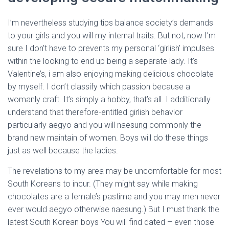
I’m nevertheless studying tips balance society’s demands
to your girls and you will my internal traits. But not, now I’m
sure I don’t have to prevents my personal ‘girlish’ impulses
within the looking to end up being a separate lady. It’s
Valentine’s, i am also enjoying making delicious chocolate
by myself. I don’t classify which passion because a
womanly craft. It’s simply a hobby, that’s all. I additionally
understand that therefore-entitled girlish behavior
particularly aegyo and you will naesung commonly the
brand new maintain of women. Boys will do these things
just as well because the ladies.
The revelations to my area may be uncomfortable for most
South Koreans to incur. (They might say while making
chocolates are a female’s pastime and you may men never
ever would aegyo otherwise naesung.) But I must thank the
latest South Korean boys You will find dated – even those