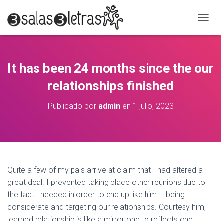
C
A
M
B
I
It has been 24 months since the our
A
R
relationships finished
M
O
Publicado por
admin
en
1 julio, 2023
D
O
D
E
N
A
V
Quite a few of my pals arrive at claim that I had altered a
E
great deal. I prevented taking place other reunions due to
G
A
the fact I needed in order to end up like him – being
C
considerate and targeting our relationships. Courtesy him, I
I
learned relationship is like a mirror one to reflects one