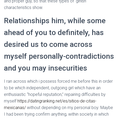
and proper guy, so that these types of ‘girlish’
characteristics show.
Relationships him, while some
ahead of you to definitely, has
desired us to come across
myself personally-contradictions
and you may insecurities
I ran across which i possess forced me before this in order
to be which independent, outgoing girl which have an
enthusiastic “hopeful reputation,” repairing difficulties by
myself
https://datingranking.net/es/sitios-de-citas-
mexicanas/
without depending on my personal boy.
Maybe
I had been trying confirm anything, within society in which