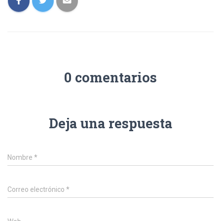
0 comentarios
Deja una respuesta
Nombre
*
Correo electrónico
*