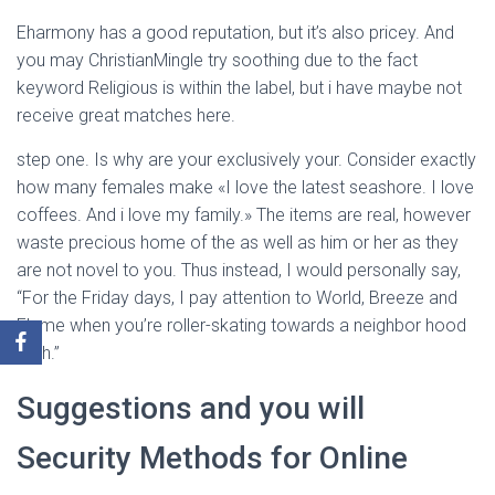
Eharmony has a good reputation, but it’s also pricey. And
you may ChristianMingle try soothing due to the fact
keyword Religious is within the label, but i have maybe not
receive great matches here.
step one. Is why are your exclusively your. Consider exactly
how many females make «I love the latest seashore. I love
coffees. And i love my family.» The items are real, however
waste precious home of the as well as him or her as they
are not novel to you. Thus instead, I would personally say,
“For the Friday days, I pay attention to World, Breeze and
Flame when you’re roller-skating towards a neighbor hood
path.”
Suggestions and you will
Security Methods for Online