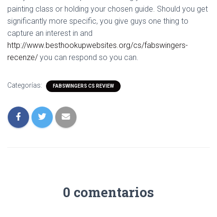
painting class or holding your chosen guide. Should you get
significantly more specific, you give guys one thing to
capture an interest in and
http://www.besthookupwebsites.org/cs/fabswingers-
recenze/
you can respond so you can.
Categorías:
FABSWINGERS CS REVIEW
0 comentarios