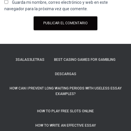
Guarda mi nombre, correo electrónico y web en este
navegador para la próxima vez que comente.
3SALAS3LETRAS
BEST CASINO GAMES FOR GAMBLING
DESCARGAS
HOW CAN I PREVENT LONG WAITING PERIODS WITH USELESS ESSAY
EXAMPLES?
HOW TO PLAY FREE SLOTS ONLINE
HOW TO WRITE AN EFFECTIVE ESSAY