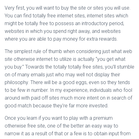
Very first, you will want to buy the site or sites you will use.
You can find totally free internet sites, internet sites which
might be totally free to possess an introductory period,
websites in which you spend right away, and websites
where you are able to pay money for extra rewards.
The simplest rule of thumb when considering just what web
site otherwise internet to utilize is actually “you get what
you buy.” Towards the totally totally free sites, you’ll stumble
on of many emails just who may well not display their
philosophy. There will be a good eggs, even so they tends
to be few in number. In my experience, individuals who fool
around with paid off sites much more intent on in search of
good match because they’re far more invested.
Once you learn if you want to play with a premium
otherwise free site, one of the better an easy way to
narrow it as a result of that or a few is to obtain input from