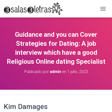
C
A
M
B
I
Guidance and you can Cover
A
R
Strategies for Dating: A job
M
O
interview which have a good
D
Religious Online dating Specialist
O
D
E
Publicado por
admin
en
1 julio, 2023
N
A
V
E
G
A
C
Kim Damages
I