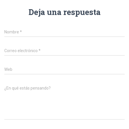
Deja una respuesta
Nombre
*
Correo electrónico
*
Web
¿En qué estás pensando?