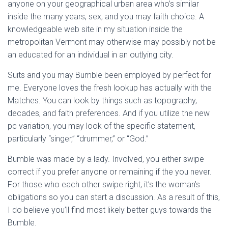
anyone on your geographical urban area who’s similar
inside the many years, sex, and you may faith choice.
A
knowledgeable web site in my situation inside the
metropolitan Vermont may otherwise may possibly not be
an educated for an individual in an outlying city.
Suits and you may Bumble been employed by perfect for
me. Everyone loves the fresh lookup has actually with the
Matches. You can look by things such as topography,
decades, and faith preferences. And if you utilize the new
pc variation, you may look of the specific statement,
particularly “singer,” “drummer,” or “God.”
Bumble was made by a lady. Involved, you either swipe
correct if you prefer anyone or remaining if the you never.
For those who each other swipe right, it’s the woman’s
obligations so you can start a discussion. As a result of this,
I do believe you’ll find most likely better guys towards the
Bumble.