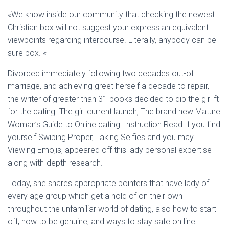
Ó
N
«We know inside our community that checking the newest
Christian box will not suggest your express an equivalent
viewpoints regarding intercourse. Literally, anybody can be
sure box. «
Divorced immediately following two decades out-of
marriage, and achieving greet herself a decade to repair,
the writer of greater than 31 books decided to dip the girl ft
for the dating. The girl current launch, The brand new Mature
Woman’s Guide to Online dating: Instruction Read If you find
yourself Swiping Proper, Taking Selfies and you may
Viewing Emojis, appeared off this lady personal expertise
along with-depth research.
Today, she shares appropriate pointers that have lady of
every age group which get a hold of on their own
throughout the unfamiliar world of dating, also how to start
off, how to be genuine, and ways to stay safe on line.