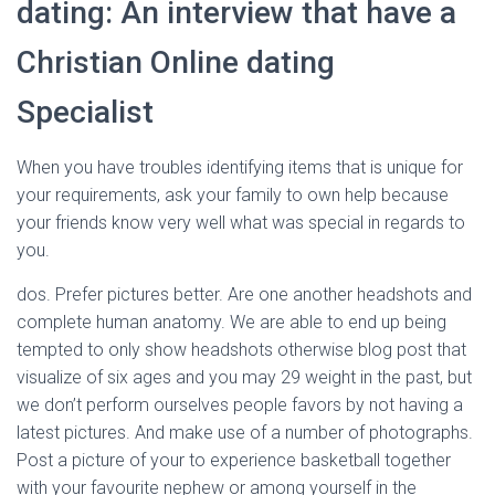
dating: An interview that have a
Christian Online dating
Specialist
When you have troubles identifying items that is unique for
your requirements, ask your family to own help because
your friends know very well what was special in regards to
you.
dos. Prefer pictures better. Are one another headshots and
complete human anatomy. We are able to end up being
tempted to only show headshots otherwise blog post that
visualize of six ages and you may 29 weight in the past, but
we don’t perform ourselves people favors by not having a
latest pictures. And make use of a number of photographs.
Post a picture of your to experience basketball together
with your favourite nephew or among yourself in the