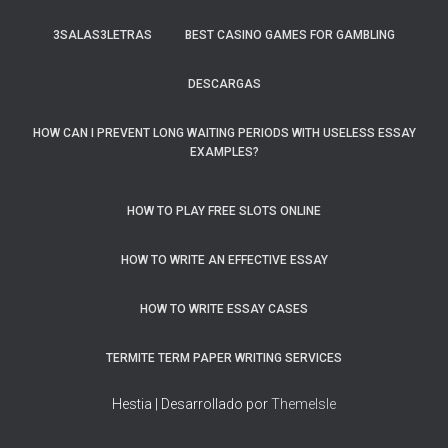
3SALAS3LETRAS
BEST CASINO GAMES FOR GAMBLING
DESCARGAS
HOW CAN I PREVENT LONG WAITING PERIODS WITH USELESS ESSAY
EXAMPLES?
HOW TO PLAY FREE SLOTS ONLINE
HOW TO WRITE AN EFFECTIVE ESSAY
HOW TO WRITE ESSAY CASES
TERMITE TERM PAPER WRITING SERVICES
Hestia | Desarrollado por
ThemeIsle