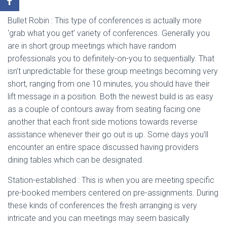
Bullet Robin : This type of conferences is actually more
‘grab what you get’ variety of conferences. Generally you
are in short group meetings which have random
professionals you to definitely-on-you to sequentially. That
isn’t unpredictable for these group meetings becoming very
short, ranging from one 10 minutes, you should have their
lift message in a position. Both the newest build is as easy
as a couple of contours away from seating facing one
another that each front side motions towards reverse
assistance whenever their go out is up. Some days you’ll
encounter an entire space discussed having providers
dining tables which can be designated.
Station-established : This is when you are meeting specific
pre-booked members centered on pre-assignments. During
these kinds of conferences the fresh arranging is very
intricate and you can meetings may seem basically