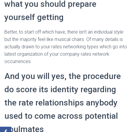
what you should prepare
yourself getting
Better, to start off which have, there isn’t an individual style
but the majority feel like musical chairs. Of many details is
actually drawn to your rates networking types which go into
latest organization of your company rates network
occurrences.
And you will yes, the procedure
do score its identity regarding
the rate relationships anybody
used to come across potential
soulmates