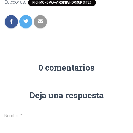
Categorías:
RICHMOND+VA+VIRGINIA HOOKUP SITES
0 comentarios
Deja una respuesta
Nombre
*