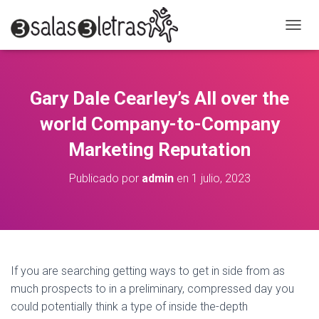
C
A
M
B
I
Gary Dale Cearley’s All over the
A
R
world Company-to-Company
M
O
Marketing Reputation
D
O
Publicado por
admin
en
1 julio, 2023
D
E
N
A
V
E
G
If you are searching getting ways to get in side from as
A
much prospects to in a preliminary, compressed day you
C
could potentially think a type of inside the-depth
I