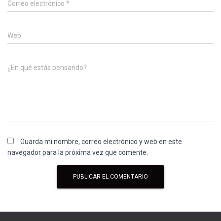
Correo electrónico
*
Web
¿En qué estás pensando?
Guarda mi nombre, correo electrónico y web en este
navegador para la próxima vez que comente.