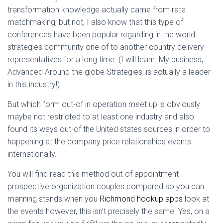
transformation knowledge actually came from rate
matchmaking, but not, I also know that this type of
conferences have been popular regarding in the world
strategies community one of to another country delivery
representatives for a long time. (I will learn. My business,
Advanced Around the globe Strategies, is actually a leader
in this industry!)
But which form out-of in operation meet up is obviously
maybe not restricted to at least one industry and also
found its ways out-of the United states sources in order to
happening at the company price relationships events
internationally.
You will find read this method out-of appointment
prospective organization couples compared so you can
manning stands when you
Richmond hookup apps
look at
the events however, this isn’t precisely the same. Yes, on a