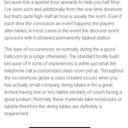
because low a quarter-hour upwards to help you half-hour.
I’ve seen such and additionally from the one-time durations
but that’s quite high. Half an hour is usually the norm. Even if
each time the conclusion an event happens the players
alter tables, in most cases in the event the discover event
sponsors with it obtained permanently tasked station.
This type of occurrences ‘re normally during the a good
ballroom (in a lodge otherwise). The standard bodily build
because of it sorts of experiences is within just what We
telephone call a customized class room put up. Throughout
the occurrences globe a class created occurs when you
has actually small company dining tables in for a great
lecture having one or two tables similarly of couch facing a
great podium. Normally these materials take notebooks or
tablets therefore the dining tables are definitely a
requirement.