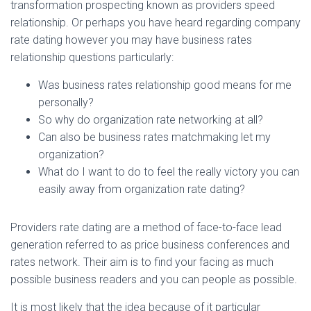
Ó
transformation prospecting known as providers speed
N
relationship. Or perhaps you have heard regarding company
rate dating however you may have business rates
relationship questions particularly:
Was business rates relationship good means for me
personally?
So why do organization rate networking at all?
Can also be business rates matchmaking let my
organization?
What do I want to do to feel the really victory you can
easily away from organization rate dating?
Providers rate dating are a method of face-to-face lead
generation referred to as price business conferences and
rates network. Their aim is to find your facing as much
possible business readers and you can people as possible.
It is most likely that the idea because of it particular