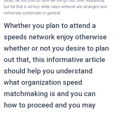
swap fair unit you do fulfill we the go out, over repeatedly,
but full that is ad hoc while rates network are arranged and
extremely systematic in general.
Whether you plan to attend a
speeds network enjoy otherwise
whether or not you desire to plan
out that, this informative article
should help you understand
what organization speed
matchmaking is and you can
how to proceed and you may