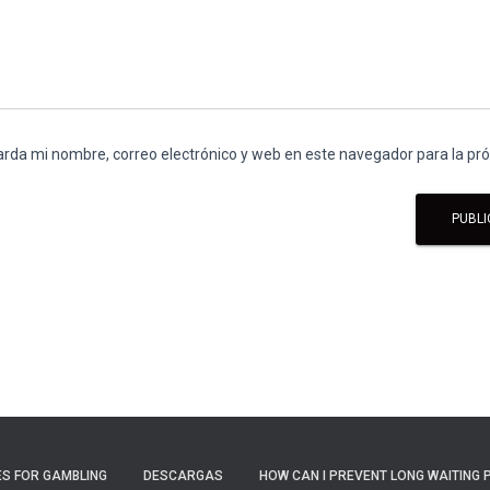
rda mi nombre, correo electrónico y web en este navegador para la p
S FOR GAMBLING
DESCARGAS
HOW CAN I PREVENT LONG WAITING 