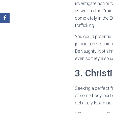
investigate horror t
as well as the Crai
completely in the 
trafficking.
You could potentiall
joining a profession
BeNaughty. Not simp
even so they also u
3. Christ
Seeking a perfect fi
of some body, parti
definitely look muc