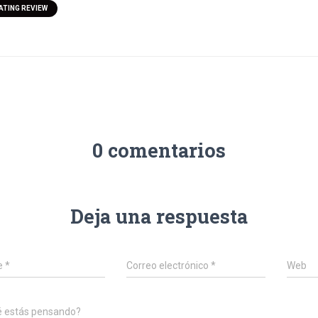
ATING REVIEW
0 comentarios
Deja una respuesta
e
*
Correo electrónico
*
Web
é estás pensando?