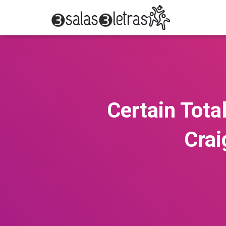
Certain Total
Crai