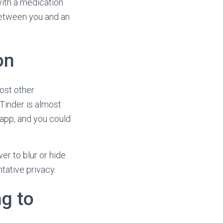
ith a medication
 between you and an
on
most other
 Tinder is almost
g app, and you could
r to blur or hide
tative privacy.
g to