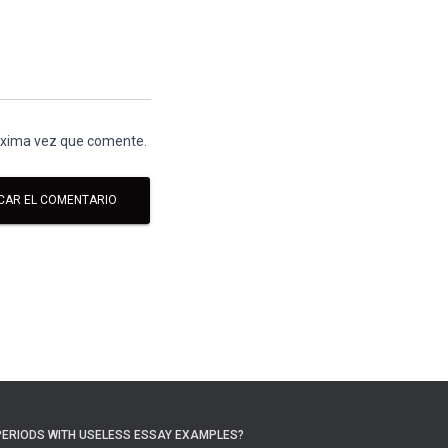
róxima vez que comente.
PERIODS WITH USELESS ESSAY EXAMPLES?