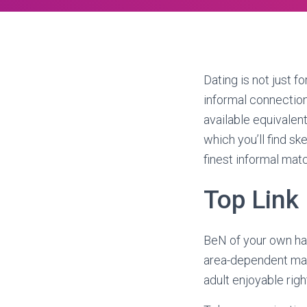
Dating is not just f
informal connections,
available equivalent.
which you’ll find s
finest informal mat
Top Link 
BeN of your own har
area-dependent matc
adult enjoyable righ