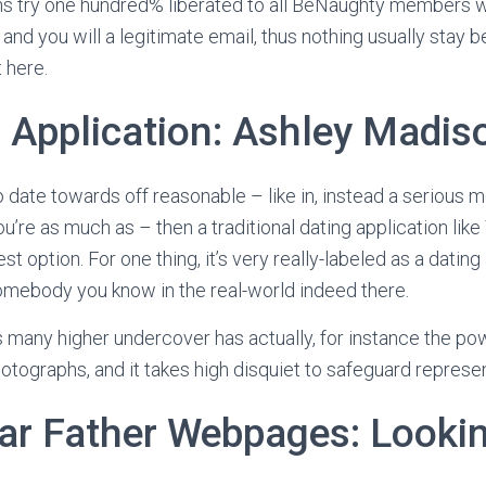
 try one hundred% liberated to all BeNaughty members w
 and you will a legitimate email, thus nothing usually stay
t here.
g Application: Ashley Madis
o date towards off reasonable – like in, instead a serious 
’re as much as – then a traditional dating application like
est option.
For one thing, it’s very really-labeled as a datin
somebody you know in the real-world indeed there.
many higher undercover has actually, for instance the powe
hotographs, and it takes high disquiet to safeguard represen
ar Father Webpages: Lookin