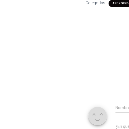
Categorías:
ANDROID D
Nombr
¿En qu