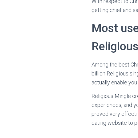
With respect to Chr
getting chief and sa
Most usef
Religiou
Among the best Chri
billion Religious s
actually enable you
Religious Mingle cr
experiences, and yo
proved very effecti
dating website to p