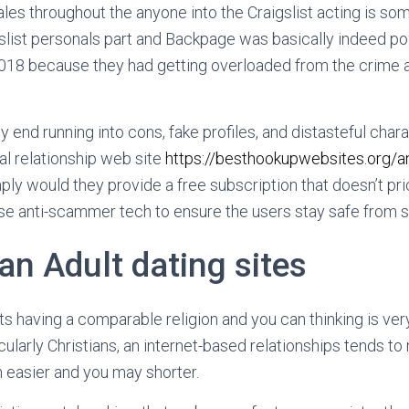
ales throughout the anyone into the Craigslist acting is so
gslist personals part and Backpage was basically indeed 
2018 because they had getting overloaded from the crime
y end running into cons, fake profiles, and distasteful char
al relationship web site
https://besthookupwebsites.org/a
ly would they provide a free subscription that doesn’t pri
se anti-scammer tech to ensure the users stay safe from st
ian Adult dating sites
ts having a comparable religion and you can thinking is very
cularly Christians, an internet-based relationships tends t
h easier and you may shorter.