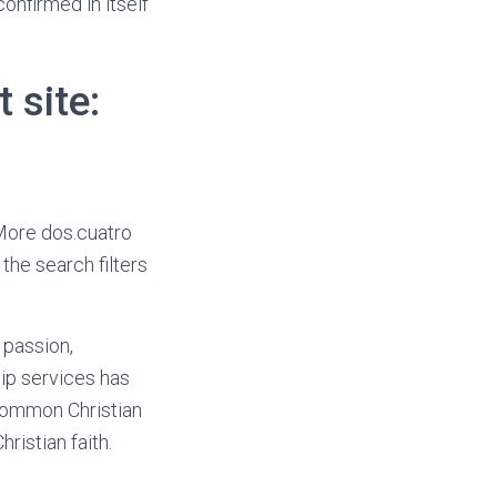
onfirmed in itself
 site:
 More dos.cuatro
the search filters
 passion,
hip services has
 common Christian
istian faith.