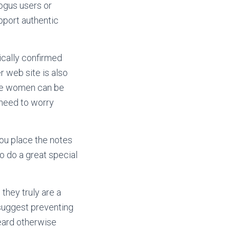
bogus users or
pport authentic
ically confirmed
r web site is also
the women can be
 need to worry
you place the notes
to do a great special
they truly are a
 suggest preventing
heard otherwise