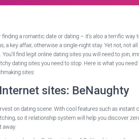
or finding a romantic date or dating – it’s also a terrific wa
 a key affair, otherwise a single-night stay. Yet not, not all 
 You’ll find legit online dating sites you will need to join, i
ketchy dating sites you need to stop. Here is what you need
chmaking sites:
Internet sites: BeNaughty
vest on dating scene. With cool features such as instant 
hing, so it relationship system will help you discover zero
t away.