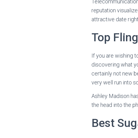
Telecommunications
reputation visualize
attractive date righ
Top Flin
If you are wishing t
discovering what you
certainly not new b
very well run into 
Ashley Madison has 
the head into the p
Best Sug