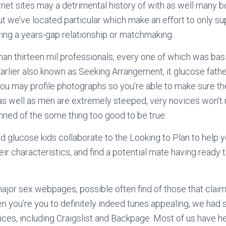
rnet sites may a detrimental history of with as well many 
 we’ve located particular which make an effort to only su
ng a years-gap relationship or matchmaking.
an thirteen mil professionals, every one of which was bas
Earlier also known as Seeking Arrangement, it glucose fathe
you may profile photographs so you’re able to make sure 
 as well as men are extremely steeped, very novices won’t
nned of the some thing too good to be true.
 glucose kids collaborate to the Looking to Plan to help 
heir characteristics, and find a potential mate having ready 
ajor sex webpages, possible often find of those that claim 
 you’re you to definitely indeed tunes appealing, we had
ices, including Craigslist and Backpage. Most of us have 