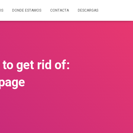
OS
DONDE ESTAMOS
CONTACTA
DESCARGAS
to get rid of:
kpage