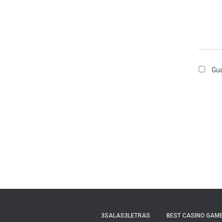
Gua
3SALAS3LETRAS
BEST CASINO GAME