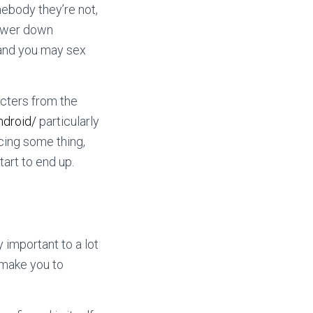
mebody they’re not,
power down
 and you may sex
acters from the
ndroid/
particularly
cing some thing,
art to end up.
 important to a lot
o make you to