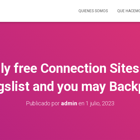
QUIENES SOMOS
QUE HACEM
ly free Connection Sites 
gslist and you may Bac
Publicado por
admin
en
1 julio, 2023