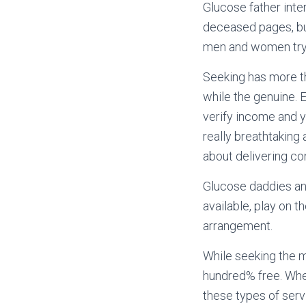
Glucose father inte
deceased pages, but
men and women tryi
Seeking has more th
while the genuine. 
verify income and 
really breathtaking
about delivering co
Glucose daddies and
available, play on t
arrangement.
While seeking the m
hundred% free. When
these types of serv