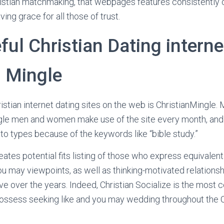
istian matchmaking, that webpages features consistently c
ving grace for all those of trust.
ul Christian Dating internet
s Mingle
stian internet dating sites on the web is ChristianMingle.
ingle men and women make use of the site every month, and 
 to types because of the keywords like “bible study.”
eates potential fits listing of those who express equivalent
u may viewpoints, as well as thinking-motivated relations
ve over the years. Indeed, Christian Socialize is the most
ossess seeking like and you may wedding throughout the Chr