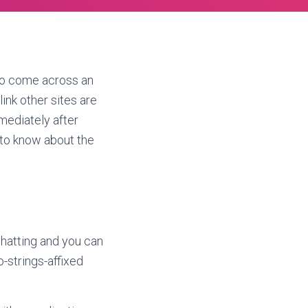
y to come across an
link other sites are
mmediately after
 to know about the
chatting and you can
-strings-affixed